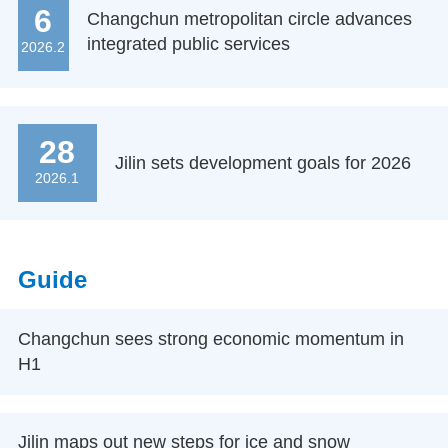
6
Changchun metropolitan circle advances
integrated public services
2026.2
28
Jilin sets development goals for 2026
2026.1
Guide
Changchun sees strong economic momentum in
H1
Jilin maps out new steps for ice and snow