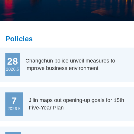
Policies
28
Changchun police unveil measures to
improve business environment
2026.5
7
Jilin maps out opening-up goals for 15th
Five-Year Plan
2026.5