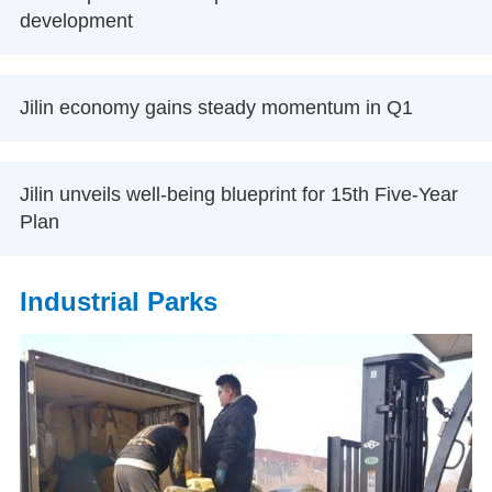
development
Jilin economy gains steady momentum in Q1
Jilin unveils well-being blueprint for 15th Five-Year
Plan
Industrial Parks