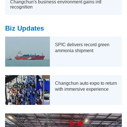
Changchun's business environment gains intl
recognition
Biz Updates
SPIC delivers record green
ammonia shipment
Changchun auto expo to return
with immersive experience