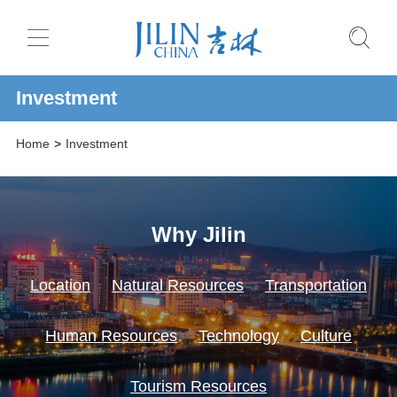
Investment
Home
>
Investment
Why Jilin
Location
Natural Resources
Transportation
Human Resources
Technology
Culture
Tourism Resources