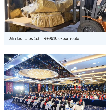
Jilin launches 1st TIR+9610 export route