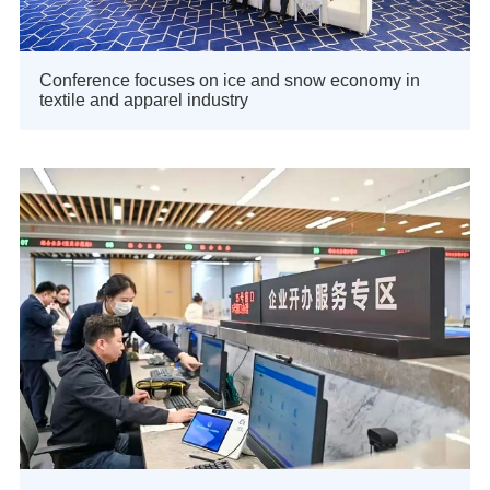
Conference focuses on ice and snow economy in
textile and apparel industry