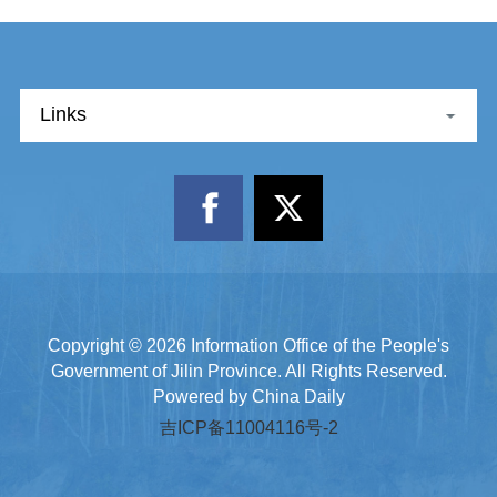
Links
Copyright ©
2026 Information Office of the People's
Government of Jilin Province. All Rights Reserved.
Powered by China Daily
吉ICP备11004116号-2