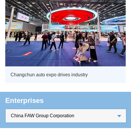
Changchun auto expo drives industry
Enterprises
China FAW Group Corporation