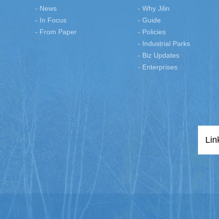
- News
- Why Jilin
- In Focus
- Guide
- From Paper
- Policies
- Industrial Parks
- Biz Updates
- Enterprises
Lin