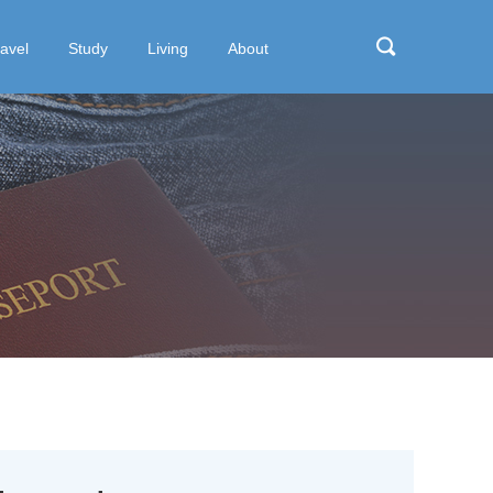
ravel
Study
Living
About