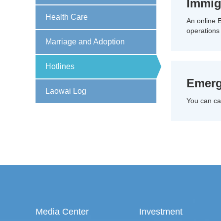
Immig
Health Care
An online E
operations
Marriage and Adoption
Hotlines
Emerg
Laowai Log
You can cal
Media Center
Investment