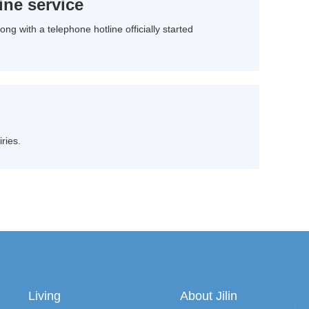
ine service
ng with a telephone hotline officially started
ries.
Living
About Jilin