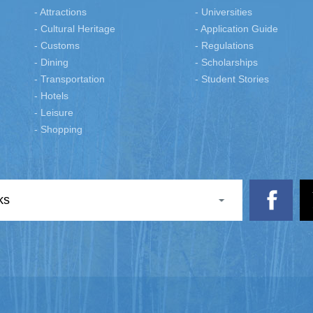
- Attractions
- Universities
- Cultural Heritage
- Application Guide
- Customs
- Regulations
- Dining
- Scholarships
- Transportation
- Student Stories
- Hotels
- Leisure
- Shopping
ks