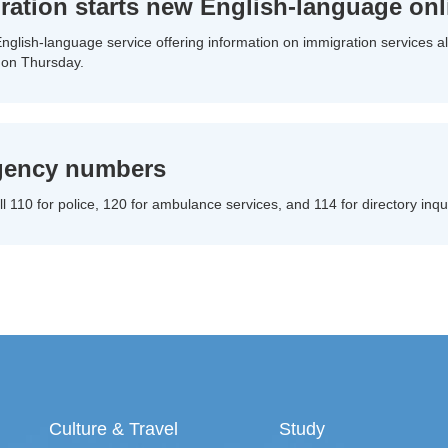
ration starts new English-language onl
nglish-language service offering information on immigration services alo
 on Thursday.
ency numbers
l 110 for police, 120 for ambulance services, and 114 for directory inqui
Culture & Travel
Study