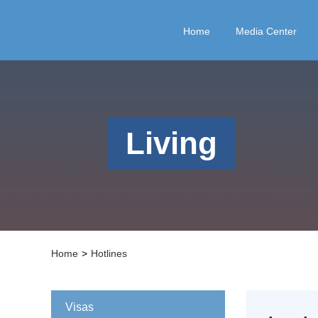
Home
Media Center
Living
Home
>
Hotlines
Visas