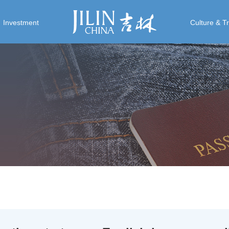
Investment
Culture & T