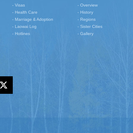
- Visas
- Overview
- Health Care
- History
- Marriage & Adoption
- Regions
- Laowai Log
- Sister Cities
- Hotlines
- Gallery