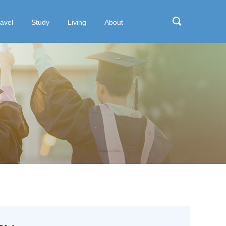
ravel
Study
Living
About