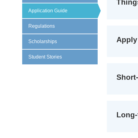
Thing
Application Guide
Regulations
Apply 
Scholarships
Student Stories
Short-
Long-