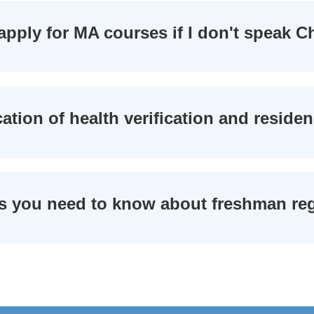
apply for MA courses if I don't speak 
ation of health verification and reside
s you need to know about freshman reg