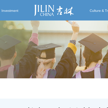
Investment
Culture & T