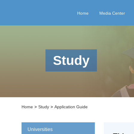
Home
Media Center
Study
Home
>
Study
>
Application Guide
Universities