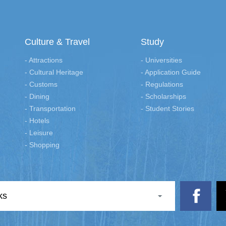
Culture & Travel
Study
- Attractions
- Universities
- Cultural Heritage
- Application Guide
- Customs
- Regulations
- Dining
- Scholarships
- Transportation
- Student Stories
- Hotels
- Leisure
- Shopping
ks