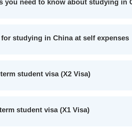
s you need to know about studying in 
for studying in China at self expenses
term student visa (X2 Visa)
term student visa (X1 Visa)