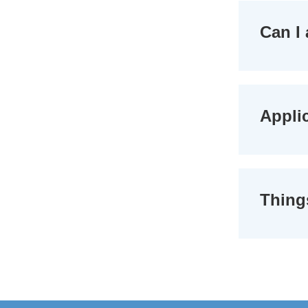
Can I 
Applic
Thing