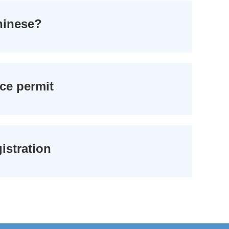
Chinese?
nce permit
istration