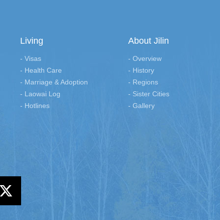
Living
About Jilin
- Visas
- Overview
- Health Care
- History
- Marriage & Adoption
- Regions
- Laowai Log
- Sister Cities
- Hotlines
- Gallery