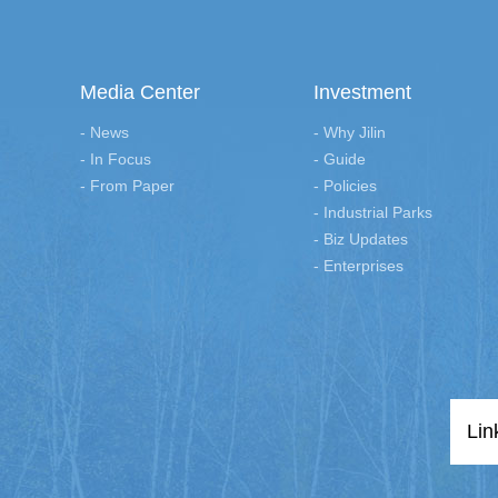
Media Center
Investment
- News
- Why Jilin
- In Focus
- Guide
- From Paper
- Policies
- Industrial Parks
- Biz Updates
- Enterprises
Lin