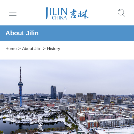
About Jilin
Home
>
About Jilin
>
History