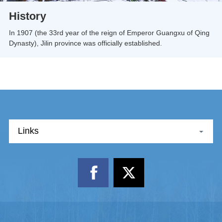
History
In 1907 (the 33rd year of the reign of Emperor Guangxu of Qing
Dynasty), Jilin province was officially established.
Links