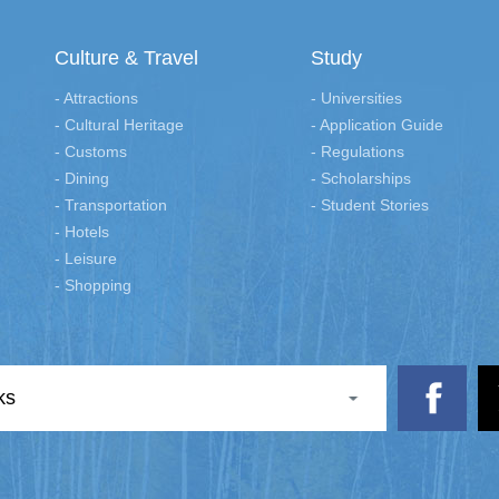
Culture & Travel
Study
- Attractions
- Universities
- Cultural Heritage
- Application Guide
- Customs
- Regulations
- Dining
- Scholarships
- Transportation
- Student Stories
- Hotels
- Leisure
- Shopping
ks