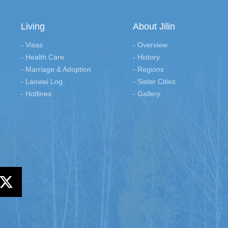
Living
About Jilin
- Visas
- Overview
- Health Care
- History
- Marriage & Adoption
- Regions
- Laowai Log
- Sister Cities
- Hotlines
- Gallery