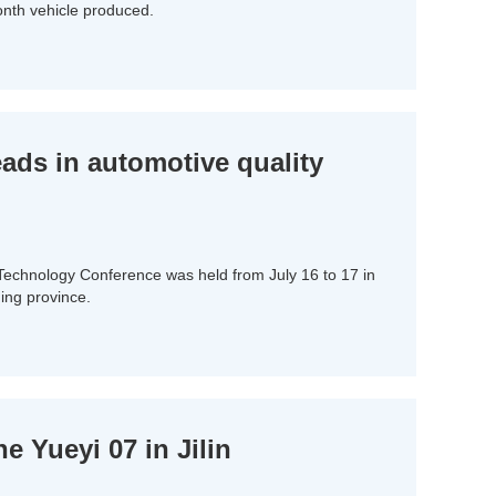
onth vehicle produced.
ds in automotive quality
 Technology Conference was held from July 16 to 17 in
ing province.
 Yueyi 07 in Jilin