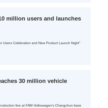
0 million users and launches
lion Users Celebration and New Product Launch Night"
ches 30 million vehicle
 production line at FAW-Volkswagen's Changchun base