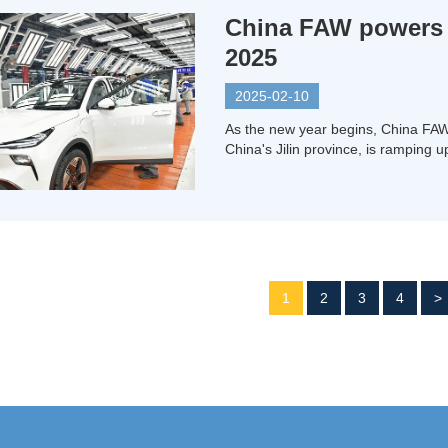
China FAW powers a
2025
2025-02-10
As the new year begins, China FA
China's Jilin province, is ramping 
1
2
3
4
>