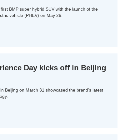
 first BMP super hybrid SUV with the launch of the
ectric vehicle (PHEV) on May 26.
ence Day kicks off in Beijing
n Beijing on March 31 showcased the brand's latest
ogy.