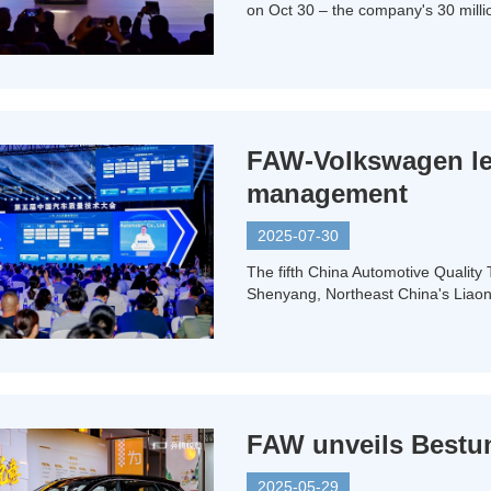
on Oct 30 – the company's 30 milli
FAW-Volkswagen lea
management
2025-07-30
The fifth China Automotive Quality
Shenyang, Northeast China's Liaon
FAW unveils Bestune
2025-05-29