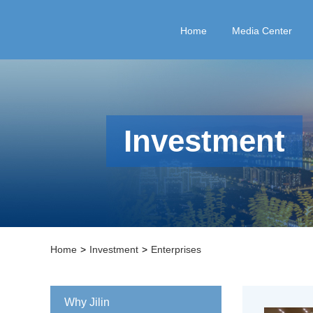
Home
Media Center
Investment
Home
>
Investment
>
Enterprises
Why Jilin