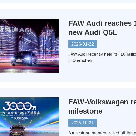
FAW Audi reaches 1
new Audi Q5L
2026-01-22
FAW Audi recently held its "10 Mil
in Shenzhen.
FAW-Volkswagen rea
milestone
2025-10-31
A milestone moment rolled off the