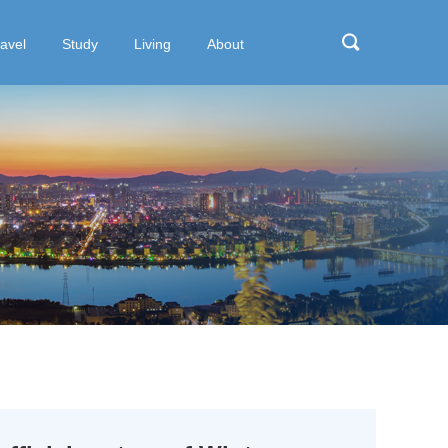
ravel
Study
Living
About