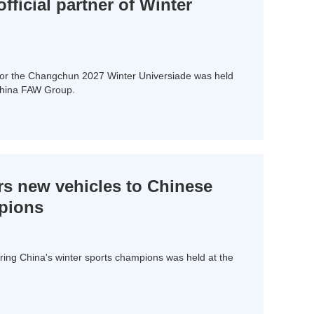
ficial partner of Winter
for the Changchun 2027 Winter Universiade was held
China FAW Group.
s new vehicles to Chinese
mpions
ing China's winter sports champions was held at the