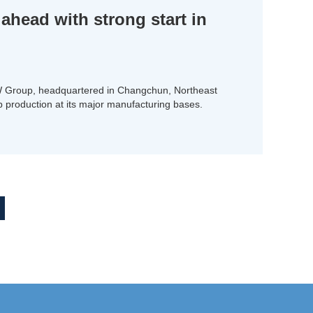
head with strong start in
W Group, headquartered in Changchun, Northeast
up production at its major manufacturing bases.