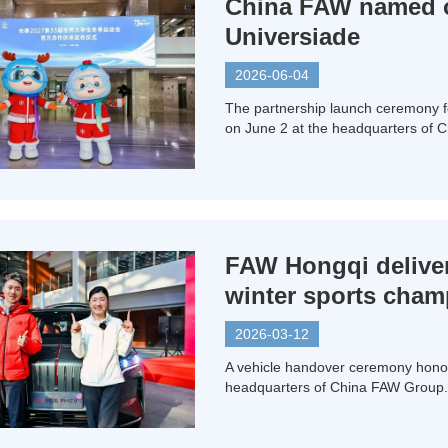
China FAW named of
Universiade
2026-06-04
The partnership launch ceremony 
on June 2 at the headquarters of 
FAW Hongqi deliver
winter sports cha
2026-03-12
A vehicle handover ceremony honor
headquarters of China FAW Group.