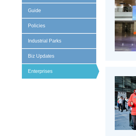
Guide
Policies
Industrial Parks
Biz Updates
Enterprises