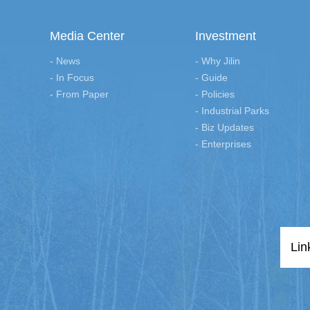
Media Center
Investment
- News
- Why Jilin
- In Focus
- Guide
- From Paper
- Policies
- Industrial Parks
- Biz Updates
- Enterprises
Lin