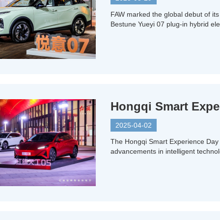
FAW marked the global debut of its
Bestune Yueyi 07 plug-in hybrid el
Hongqi Smart Experi
2025-04-02
The Hongqi Smart Experience Day i
advancements in intelligent technol