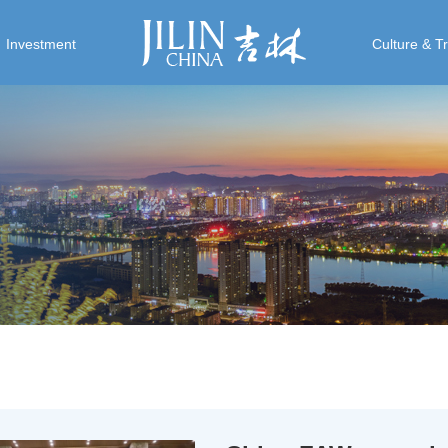
Investment
Culture & T