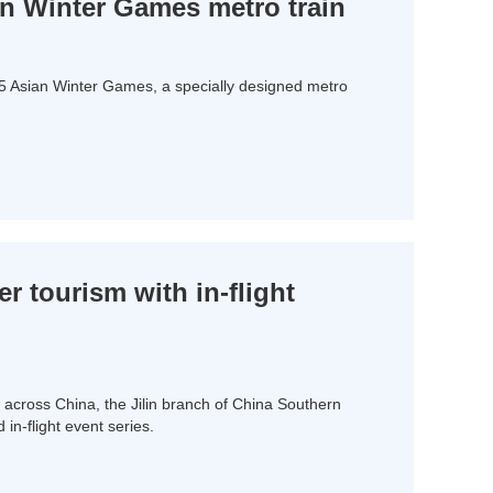
an Winter Games metro train
25 Asian Winter Games, a specially designed metro
er tourism with in-flight
across China, the Jilin branch of China Southern
 in-flight event series.