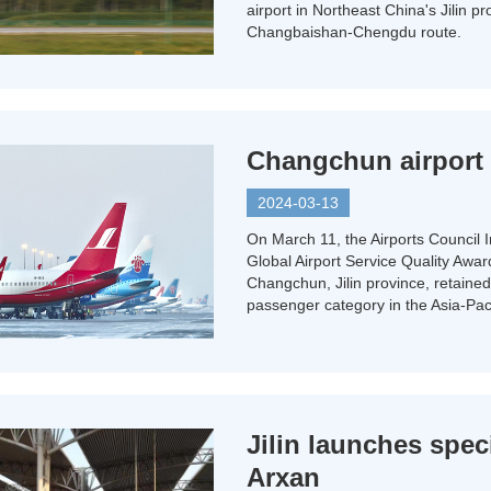
airport in Northeast China's Jilin p
Changbaishan-Chengdu route.
Changchun airport r
2024-03-13
On March 11, the Airports Council 
Global Airport Service Quality Awar
Changchun, Jilin province, retained t
passenger category in the Asia-Paci
Jilin launches speci
Arxan