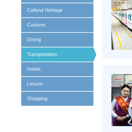
Cultural Heritage
Customs
Dining
Transportation
Hotels
Leisure
Shopping