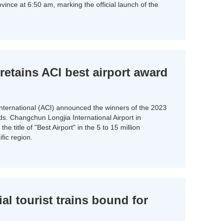
rovince at 6:50 am, marking the official launch of the
etains ACI best airport award
International (ACI) announced the winners of the 2023
ds. Changchun Longjia International Airport in
he title of "Best Airport" in the 5 to 15 million
fic region.
al tourist trains bound for