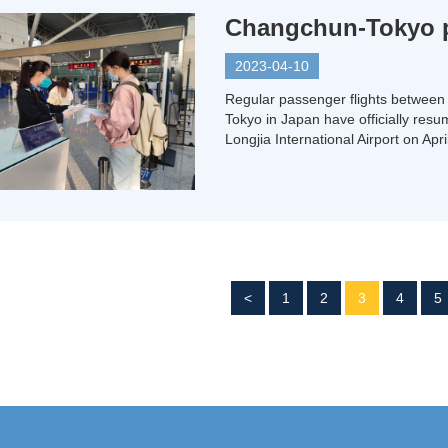
Changchun-Tokyo pa
2023-04-10
Regular passenger flights between 
Tokyo in Japan have officially res
Longjia International Airport on Apr
<
1
2
3
4
5