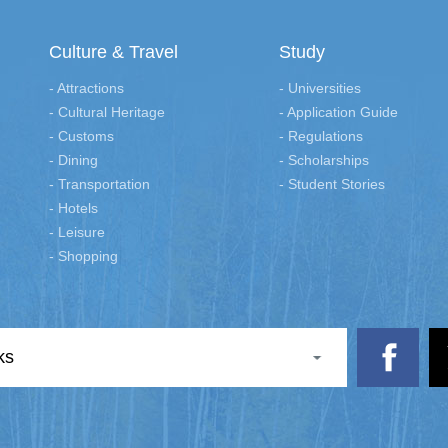
Culture & Travel
Study
- Attractions
- Universities
- Cultural Heritage
- Application Guide
- Customs
- Regulations
- Dining
- Scholarships
- Transportation
- Student Stories
- Hotels
- Leisure
- Shopping
ks