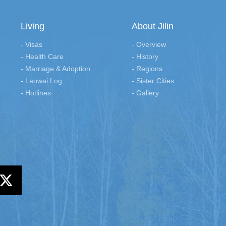
Living
About Jilin
- Visas
- Overview
- Health Care
- History
- Marriage & Adoption
- Regions
- Laowai Log
- Sister Cities
- Hotlines
- Gallery