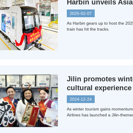
Harbin unveils Asi
2025-02-07
As Harbin gears up to host the 20
train has hit the tracks.
Jilin promotes wint
cultural experience
2024-12-24
As winter tourism gains momentum 
Airlines has launched a Jilin-themed