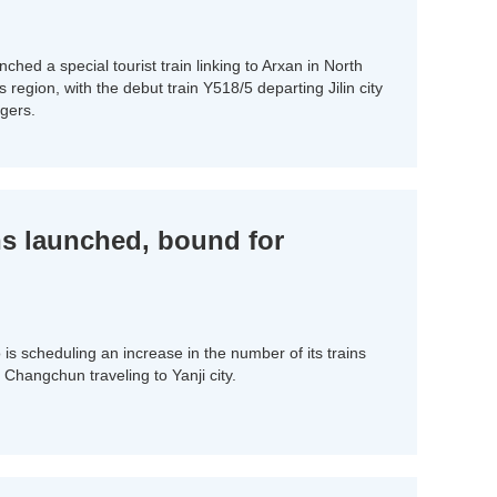
nched a special tourist train linking to Arxan in North
egion, with the debut train Y518/5 departing Jilin city
gers.
ins launched, bound for
 scheduling an increase in the number of its trains
Changchun traveling to Yanji city.