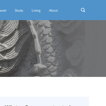
ravel
Study
Living
About