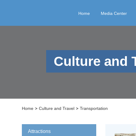
Home
Media Center
Culture and 
Home
>
Culture and Travel
>
Transportation
Attractions