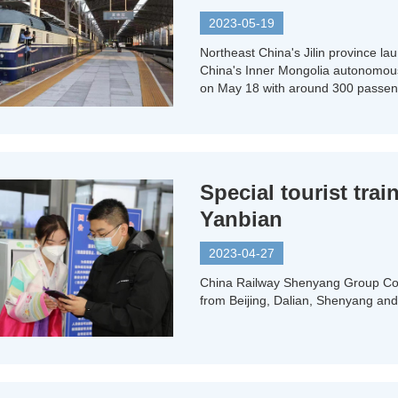
2023-05-19
Northeast China's Jilin province lau
China's Inner Mongolia autonomous r
on May 18 with around 300 passen
Special tourist tra
Yanbian
2023-04-27
China Railway Shenyang Group Co is
from Beijing, Dalian, Shenyang and 