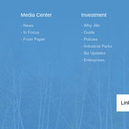
Media Center
Investment
- News
- Why Jilin
- In Focus
- Guide
- From Paper
- Policies
- Industrial Parks
- Biz Updates
- Enterprises
Lin