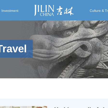
Investment
Culture & T
Travel