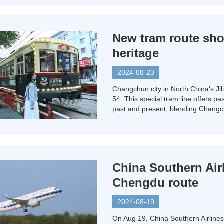
New tram route sh
heritage
2024-08-23
Changchun city in North China's Jil
54. This special tram line offers pa
past and present, blending Changchu
China Southern Air
Chengdu route
2024-08-19
On Aug 19, China Southern Airline