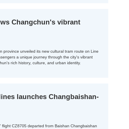
ows Changchun's vibrant
in province unveiled its new cultural tram route on Line
ssengers a unique journey through the city's vibrant
n's rich history, culture, and urban identity.
lines launches Changbaishan-
s' flight CZ8705 departed from Baishan Changbaishan