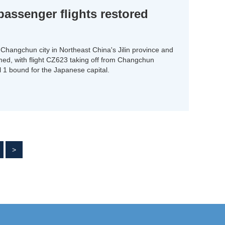
ssenger flights restored
Changchun city in Northeast China's Jilin province and
umed, with flight CZ623 taking off from Changchun
il 1 bound for the Japanese capital.
>