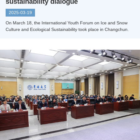
sustainability dialogue
2025-03-19
On March 18, the International Youth Forum on Ice and Snow
Culture and Ecological Sustainability took place in Changchun.