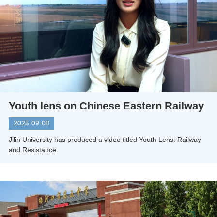
Youth lens on Chinese Eastern Railway
2025-09-08
Jilin University has produced a video titled Youth Lens: Railway
and Resistance.