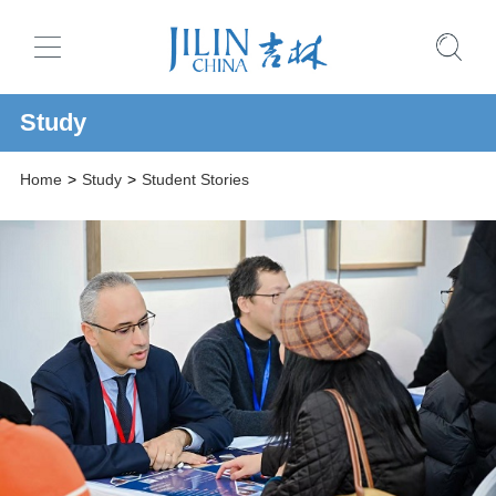
Study
Home
>
Study
>
Student Stories