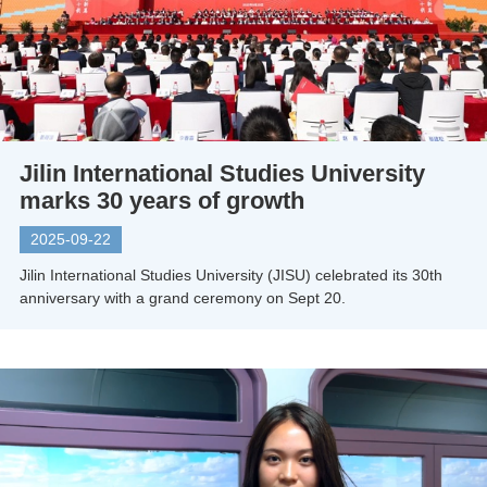
Jilin International Studies University
marks 30 years of growth
2025-09-22
Jilin International Studies University (JISU) celebrated its 30th
anniversary with a grand ceremony on Sept 20.