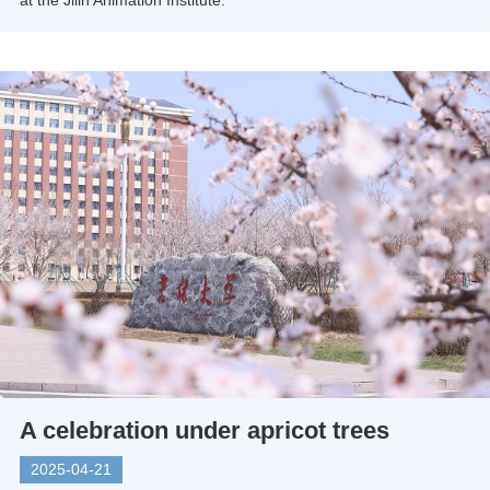
at the Jilin Animation Institute.
A celebration under apricot trees
2025-04-21