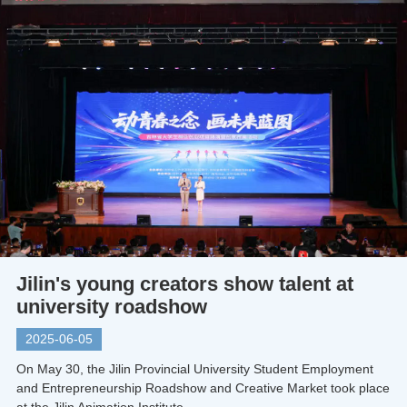
Jilin's young creators show talent at
university roadshow
2025-06-05
On May 30, the Jilin Provincial University Student Employment
and Entrepreneurship Roadshow and Creative Market took place