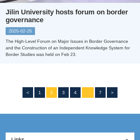
Jilin University hosts forum on border
governance
2025-02-25
The High-Level Forum on Major Issues in Border Governance
and the Construction of an Independent Knowledge System for
Border Studies was held on Feb 23.
<
1
2
3
4
...
7
>
Links