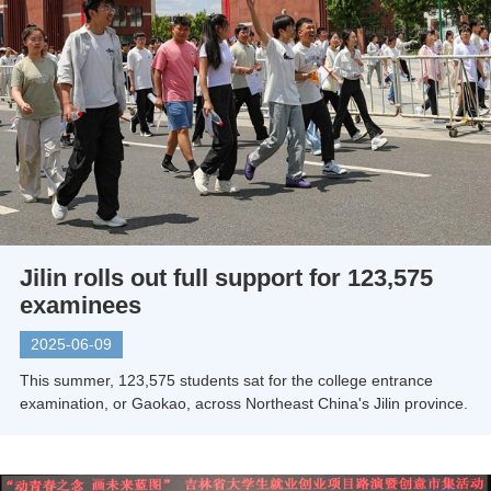
Jilin rolls out full support for 123,575
examinees
2025-06-09
This summer, 123,575 students sat for the college entrance
examination, or Gaokao, across Northeast China's Jilin province.