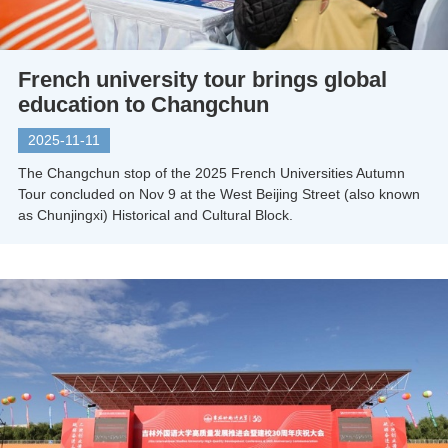
French university tour brings global
education to Changchun
2025-11-11
The Changchun stop of the 2025 French Universities Autumn
Tour concluded on Nov 9 at the West Beijing Street (also known
as Chunjingxi) Historical and Cultural Block.