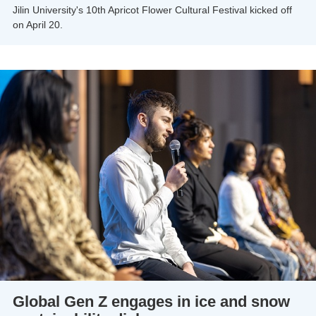
Jilin University's 10th Apricot Flower Cultural Festival kicked off
on April 20.
Global Gen Z engages in ice and snow