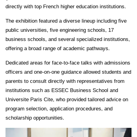
directly with top French higher education institutions.
The exhibition featured a diverse lineup including five
public universities, five engineering schools, 17
business schools, and several specialized institutions,
offering a broad range of academic pathways.
Dedicated areas for face-to-face talks with admissions
officers and one-on-one guidance allowed students and
parents to consult directly with representatives from
institutions such as ESSEC Business School and
Universite Paris Cite, who provided tailored advice on
program selection, application procedures, and
scholarship opportunities.