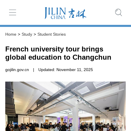
Home
>
Study
>
Student Stories
French university tour brings
global education to Changchun
gojilin.gov.cn
|
Updated: November 11, 2025