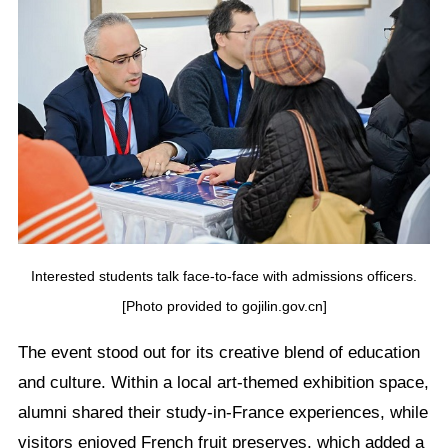
Interested students talk face-to-face with admissions officers.
[Photo provided to gojilin.gov.cn]
The event stood out for its creative blend of education
and culture. Within a local art-themed exhibition space,
alumni shared their study-in-France experiences, while
visitors enjoyed French fruit preserves, which added a