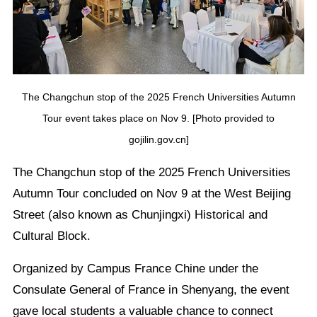
The Changchun stop of the 2025 French Universities Autumn
Tour event takes place on Nov 9. [Photo provided to
gojilin.gov.cn]
The Changchun stop of the 2025 French Universities
Autumn Tour concluded on Nov 9 at the West Beijing
Street (also known as Chunjingxi) Historical and
Cultural Block.
Organized by Campus France Chine under the
Consulate General of France in Shenyang, the event
gave local students a valuable chance to connect