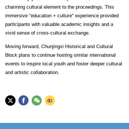
charming cultural element to the proceedings. This
immersive "education + culture" experience provided
participants with valuable academic insights and a
vivid sense of cross-cultural exchange.
Moving forward, Chunjingxi Historical and Cultural
Block plans to continue hosting similar international
events to inspire local youth and foster deeper cultural
and artistic collaboration.