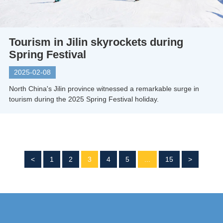
Tourism in Jilin skyrockets during
Spring Festival
2025-02-08
North China's Jilin province witnessed a remarkable surge in
tourism during the 2025 Spring Festival holiday.
<
1
2
3
4
5
...
15
>