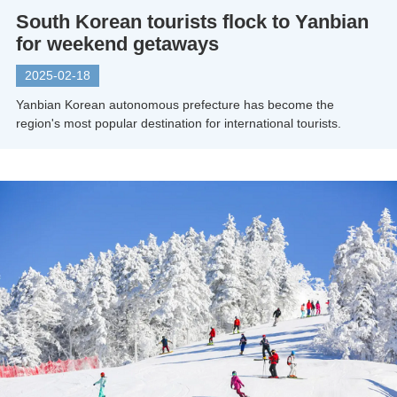
South Korean tourists flock to Yanbian
for weekend getaways
2025-02-18
Yanbian Korean autonomous prefecture has become the
region's most popular destination for international tourists.