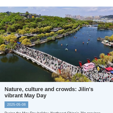
Nature, culture and crowds: Jilin's
vibrant May Day
2025-05-08
During the May Day holiday, Northeast China's Jilin province