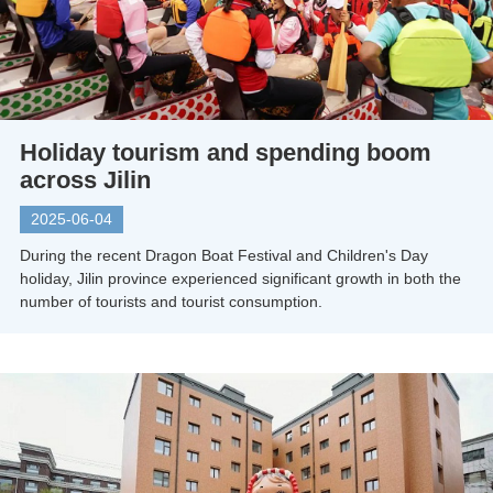
Holiday tourism and spending boom
across Jilin
2025-06-04
During the recent Dragon Boat Festival and Children's Day
holiday, Jilin province experienced significant growth in both the
number of tourists and tourist consumption.