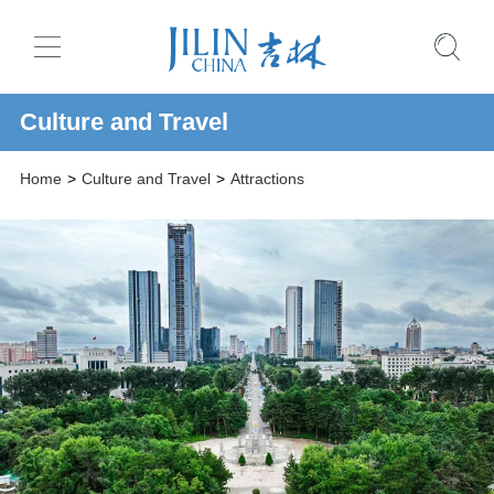
Culture and Travel
Home
>
Culture and Travel
>
Attractions