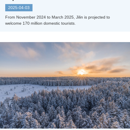
2025-04-03
From November 2024 to March 2025, Jilin is projected to
welcome 170 million domestic tourists.