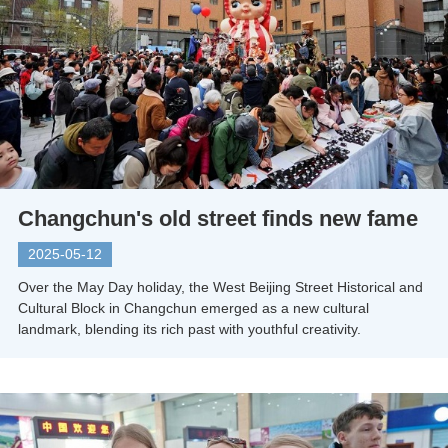
Changchun's old street finds new fame
2025-05-12
Over the May Day holiday, the West Beijing Street Historical and
Cultural Block in Changchun emerged as a new cultural
landmark, blending its rich past with youthful creativity.