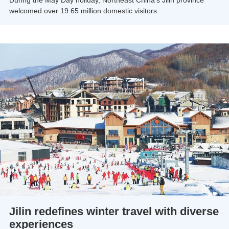
welcomed over 19.65 million domestic visitors.
Jilin redefines winter travel with diverse
experiences