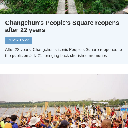
Changchun's People's Square reopens
after 22 years
2025-07-22
After 22 years, Changchun's iconic People's Square reopened to
the public on July 21, bringing back cherished memories.