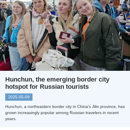
Hunchun, the emerging border city
hotspot for Russian tourists
2025-05-09
Hunchun, a northeastern border city in China's Jilin province, has
grown increasingly popular among Russian travelers in recent
years.