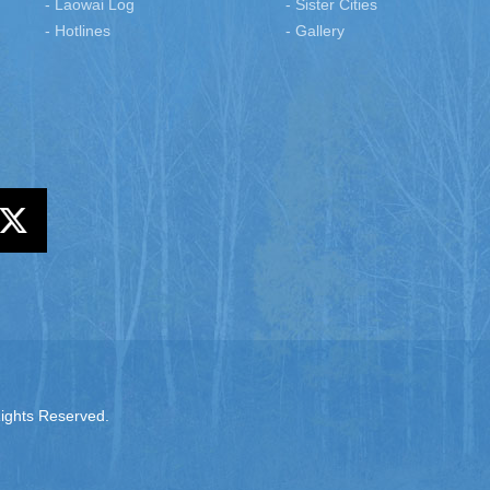
- Laowai Log
- Sister Cities
- Hotlines
- Gallery
Rights Reserved.