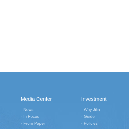
Media Center
Investment
- News
- Why Jilin
- In Focus
- Guide
- From Paper
- Policies