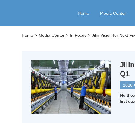
Home
Media Center
Home
>
Media Center
>
In Focus
>
Jilin Vision for Next F
Jil
Q1
2026-
Northea
first qua