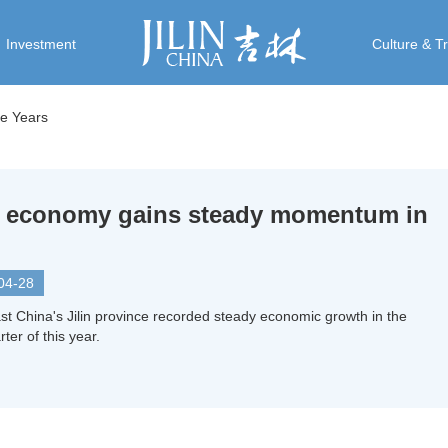
Investment
Culture & T
ive Years
in economy gains steady momentum in
04-28
st China's Jilin province recorded steady economic growth in the
rter of this year.