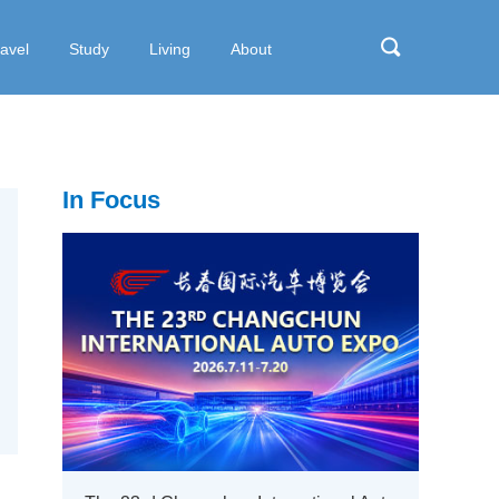
ravel
Study
Living
About
In Focus