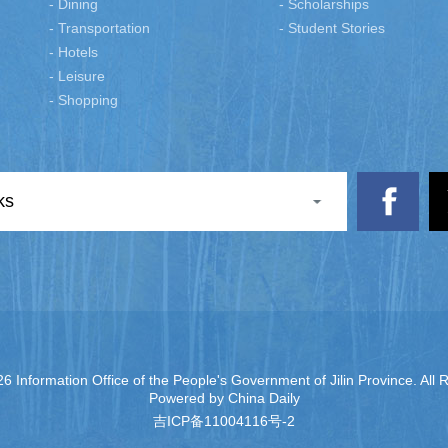
- Dining
- Scholarships
- Transportation
- Student Stories
- Hotels
- Leisure
- Shopping
ks
6 Information Office of the People's Government of Jilin Province. All 
Powered by China Daily
吉ICP备11004116号-2