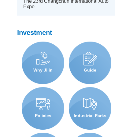
The 23rd Changchun International Auto
Expo
Investment
Why Jilin
Guide
Policies
Industrial Parks