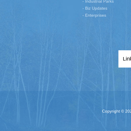
- Industrial Parks
- Biz Updates
- Enterprises
Lin
Copyright ©
202