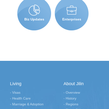
Biz Updates
Enterprises
Living
About Jilin
- Visas
- Overview
- Health Care
- History
- Marriage & Adoption
- Regions