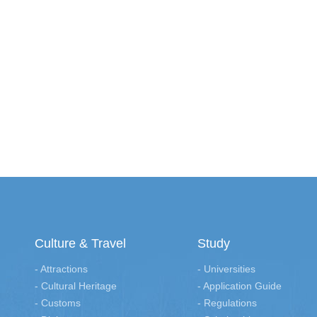
Culture & Travel
Study
- Attractions
- Universities
- Cultural Heritage
- Application Guide
- Customs
- Regulations