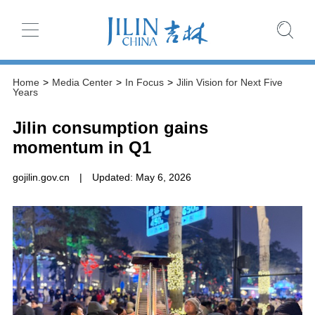
Home
>
Media Center
>
In Focus
>
Jilin Vision for Next Five
Years
Jilin consumption gains
momentum in Q1
gojilin.gov.cn
|
Updated: May 6, 2026