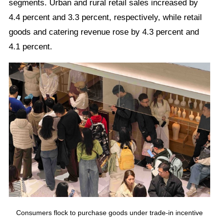
segments. Urban and rural retail sales increased by
4.4 percent and 3.3 percent, respectively, while retail
goods and catering revenue rose by 4.3 percent and
4.1 percent.
Consumers flock to purchase goods under trade-in incentive