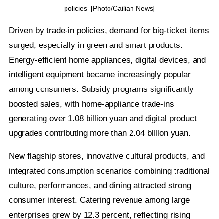
policies. [Photo/Cailian News]
Driven by trade-in policies, demand for big-ticket items
surged, especially in green and smart products.
Energy-efficient home appliances, digital devices, and
intelligent equipment became increasingly popular
among consumers. Subsidy programs significantly
boosted sales, with home-appliance trade-ins
generating over 1.08 billion yuan and digital product
upgrades contributing more than 2.04 billion yuan.
New flagship stores, innovative cultural products, and
integrated consumption scenarios combining traditional
culture, performances, and dining attracted strong
consumer interest. Catering revenue among large
enterprises grew by 12.3 percent, reflecting rising