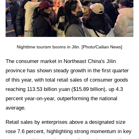
Nighttime tourism booms in Jilin. [Photo/Cailian News]
The consumer market in Northeast China's Jilin
province has shown steady growth in the first quarter
of this year, with total retail sales of consumer goods
reaching 113.53 billion yuan ($15.89 billion), up 4.3
percent year-on-year, outperforming the national
average.
Retail sales by enterprises above a designated size
rose 7.6 percent, highlighting strong momentum in key