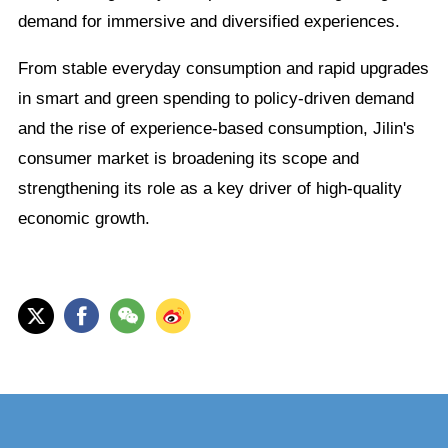
demand for immersive and diversified experiences.
From stable everyday consumption and rapid upgrades
in smart and green spending to policy-driven demand
and the rise of experience-based consumption, Jilin's
consumer market is broadening its scope and
strengthening its role as a key driver of high-quality
economic growth.