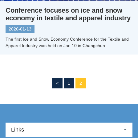
Conference focuses on ice and snow
economy in textile and apparel industry
2026-01-13
The first Ice and Snow Economy Conference for the Textile and
Apparel Industry was held on Jan 10 in Changchun.
<
1
2
Links