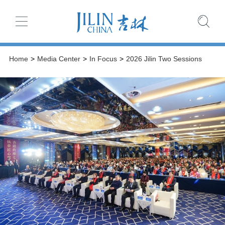
Home
>
Media Center
>
In Focus
>
2026 Jilin Two Sessions