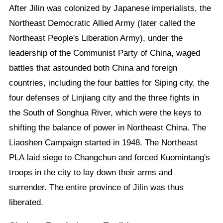
After Jilin was colonized by Japanese imperialists, the
Northeast Democratic Allied Army (later called the
Northeast People's Liberation Army), under the
leadership of the Communist Party of China, waged
battles that astounded both China and foreign
countries, including the four battles for Siping city, the
four defenses of Linjiang city and the three fights in
the South of Songhua River, which were the keys to
shifting the balance of power in Northeast China. The
Liaoshen Campaign started in 1948. The Northeast
PLA laid siege to Changchun and forced Kuomintang's
troops in the city to lay down their arms and
surrender. The entire province of Jilin was thus
liberated.