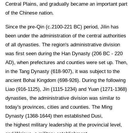
Central Plains, and gradually became an important part
of the Chinese nation.
Since the pre-Qin (c.2100-221 BC) period, Jilin has
been under the administration of the central authorities
of all dynasties. The region's administrative division
was first seen during the Han Dynasty (206 BC - 220
AD), when prefectures and counties were set up. Then,
in the Tang Dynasty (618-907), it was subject to the
ancient Bohai Kingdom (698-926). During the following
Liao (916-1125), Jin (1115-1234) and Yuan (1271-1368)
dynasties, the administrative division was similar to
today's provinces, cities and counties. The Ming
Dynasty (1368-1644) then established Dusi,
the highest military leadership at the provincial level,