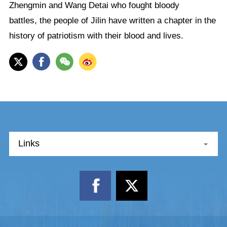
Zhengmin and Wang Detai who fought bloody
battles, the people of Jilin have written a chapter in the
history of patriotism with their blood and lives.
Links