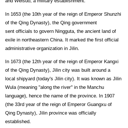
and Weisuo, a military establishment.
In 1653 (the 10th year of the reign of Emperor Shunzhi
of the Qing Dynasty), the Qing government
sent officials to govern Ningguta, the ancient land of
exile in northeastern China. It marked the first official
administrative organization in Jilin.
In 1673 (the 12th year of the reign of Emperor Kangxi
of the Qing Dynasty), Jilin city was built around a
local shipyard (today's Jilin city). It was known as Jilin
Wula (meaning "along the river" in the Manchu
language), hence the name of the province. In 1907
(the 33rd year of the reign of Emperor Guangxu of
Qing Dynasty), Jilin province was officially
established.