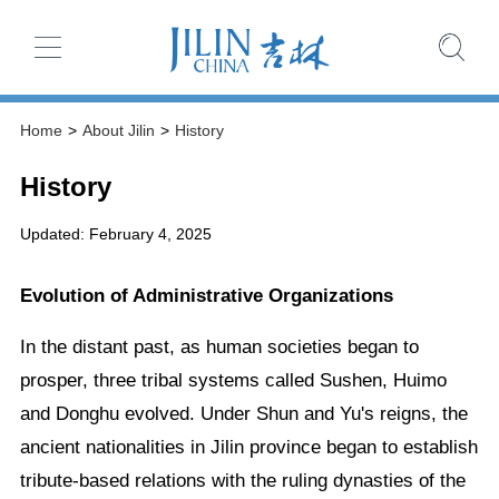
Home
>
About Jilin
>
History
History
Updated: February 4, 2025
Evolution of Administrative Organizations
In the distant past, as human societies began to
prosper, three tribal systems called Sushen, Huimo
and Donghu evolved. Under Shun and Yu's reigns, the
ancient nationalities in Jilin province began to establish
tribute-based relations with the ruling dynasties of the