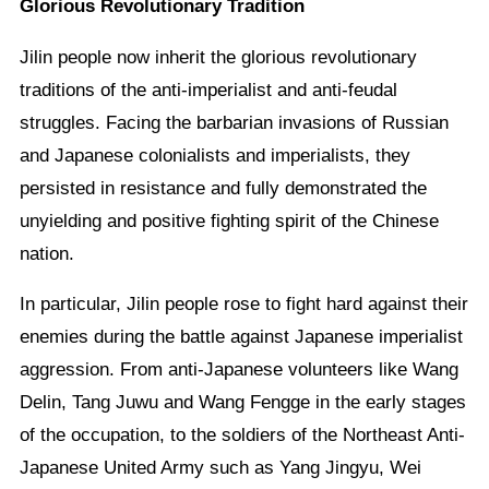
Glorious Revolutionary Tradition
Jilin people now inherit the glorious revolutionary
traditions of the anti-imperialist and anti-feudal
struggles. Facing the barbarian invasions of Russian
and Japanese colonialists and imperialists, they
persisted in resistance and fully demonstrated the
unyielding and positive fighting spirit of the Chinese
nation.
In particular, Jilin people rose to fight hard against their
enemies during the battle against Japanese imperialist
aggression. From anti-Japanese volunteers like Wang
Delin, Tang Juwu and Wang Fengge in the early stages
of the occupation, to the soldiers of the Northeast Anti-
Japanese United Army such as Yang Jingyu, Wei