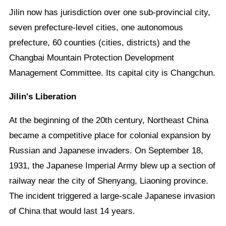
Jilin now has jurisdiction over one sub-provincial city,
seven prefecture-level cities, one autonomous
prefecture, 60 counties (cities, districts) and the
Changbai Mountain Protection Development
Management Committee. Its capital city is Changchun.
Jilin's Liberation
At the beginning of the 20th century, Northeast China
became a competitive place for colonial expansion by
Russian and Japanese invaders. On September 18,
1931, the Japanese Imperial Army blew up a section of
railway near the city of Shenyang, Liaoning province.
The incident triggered a large-scale Japanese invasion
of China that would last 14 years.