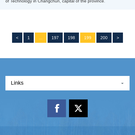
of Technology in Changchun, capital of the province.
<
1
...
197
198
199
200
>
Links