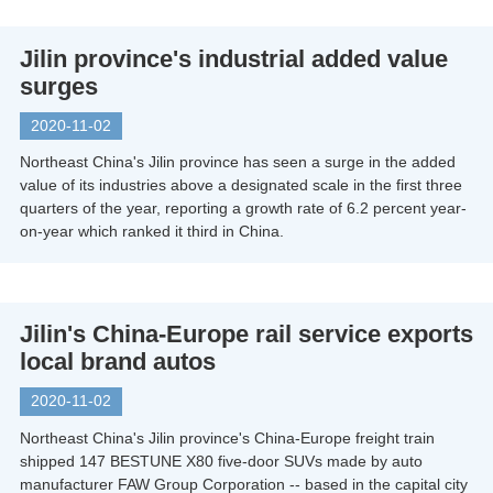
Jilin province's industrial added value
surges
2020-11-02
Northeast China's Jilin province has seen a surge in the added
value of its industries above a designated scale in the first three
quarters of the year, reporting a growth rate of 6.2 percent year-
on-year which ranked it third in China.
Jilin's China-Europe rail service exports
local brand autos
2020-11-02
Northeast China's Jilin province's China-Europe freight train
shipped 147 BESTUNE X80 five-door SUVs made by auto
manufacturer FAW Group Corporation -- based in the capital city