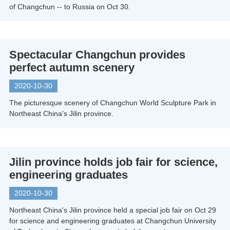
of Changchun -- to Russia on Oct 30.
Spectacular Changchun provides
perfect autumn scenery
2020-10-30
The picturesque scenery of Changchun World Sculpture Park in
Northeast China's Jilin province.
Jilin province holds job fair for science,
engineering graduates
2020-10-30
Northeast China's Jilin province held a special job fair on Oct 29
for science and engineering graduates at Changchun University