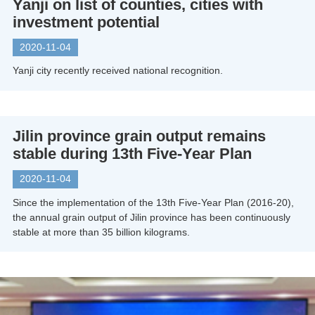
Yanji on list of counties, cities with
investment potential
2020-11-04
Yanji city recently received national recognition.
Jilin province grain output remains
stable during 13th Five-Year Plan
2020-11-04
Since the implementation of the 13th Five-Year Plan (2016-20),
the annual grain output of Jilin province has been continuously
stable at more than 35 billion kilograms.