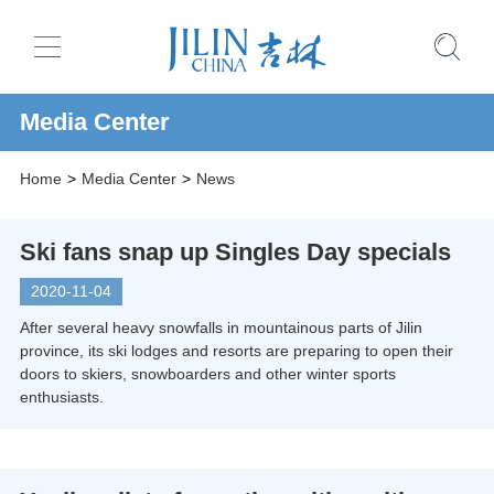
Media Center
Home
>
Media Center
>
News
Ski fans snap up Singles Day specials
2020-11-04
After several heavy snowfalls in mountainous parts of Jilin
province, its ski lodges and resorts are preparing to open their
doors to skiers, snowboarders and other winter sports
enthusiasts.