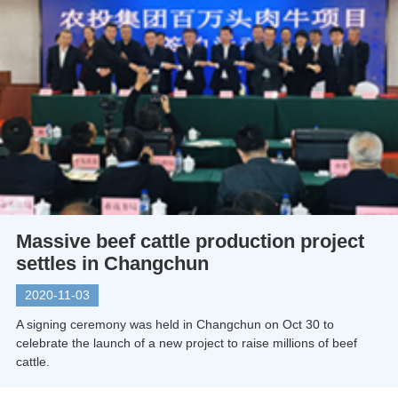
Massive beef cattle production project
settles in Changchun
2020-11-03
A signing ceremony was held in Changchun on Oct 30 to
celebrate the launch of a new project to raise millions of beef
cattle.