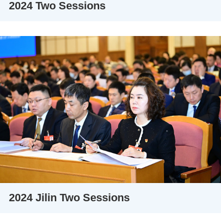
2024 Two Sessions
2024 Jilin Two Sessions