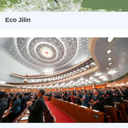
Eco Jilin