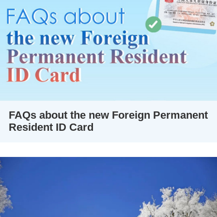
FAQs about the new Foreign Permanent
Resident ID Card