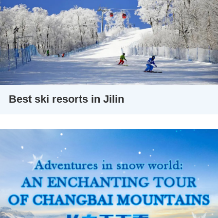
Best ski resorts in Jilin