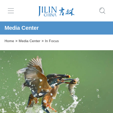
Media Center
Home
>
Media Center
>
In Focus