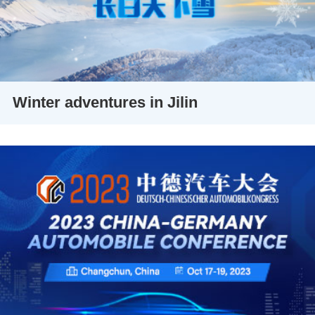
Winter adventures in Jilin