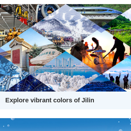
Explore vibrant colors of Jilin