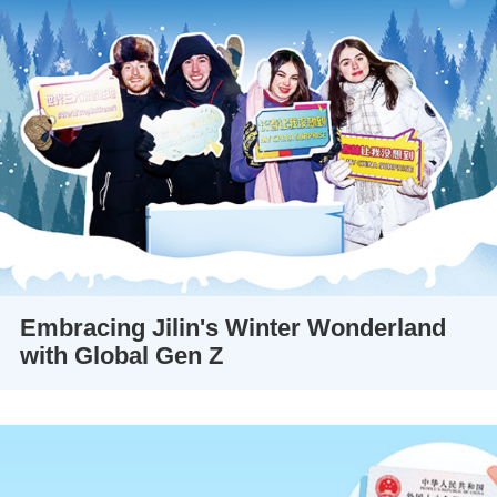
Embracing Jilin's Winter Wonderland
with Global Gen Z