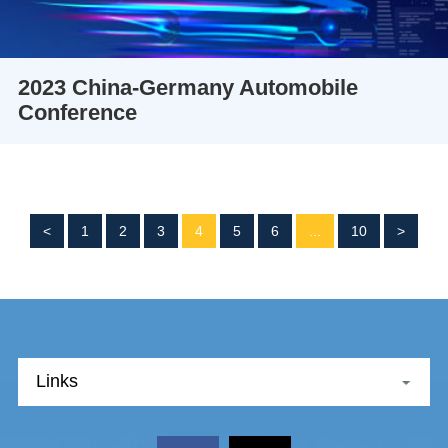
2023 China-Germany Automobile
Conference
<
1
2
3
4
5
6
...
10
>
Links