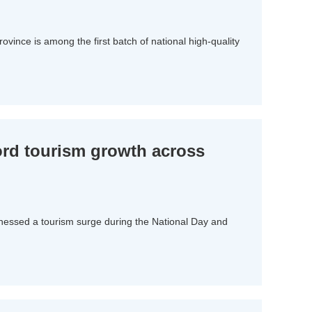
 province is among the first batch of national high-quality
ord tourism growth across
itnessed a tourism surge during the National Day and