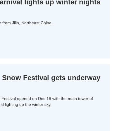
nival lights up winter nights
from Jilin, Northeast China.
 Snow Festival gets underway
Festival opened on Dec 19 with the main tower of
lighting up the winter sky.