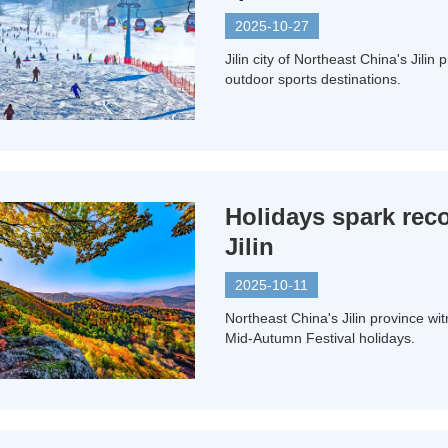
2025-10-27
Jilin city of Northeast China's Jilin
outdoor sports destinations.
Holidays spark rec
Jilin
2025-10-11
Northeast China's Jilin province w
Mid-Autumn Festival holidays.