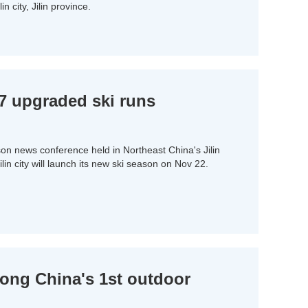
in city, Jilin province.
157 upgraded ski runs
son news conference held in Northeast China's Jilin
ilin city will launch its new ski season on Nov 22.
mong China's 1st outdoor