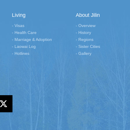
Living
About Jilin
- Visas
- Overview
- Health Care
- History
- Marriage & Adoption
- Regions
- Laowai Log
- Sister Cities
- Hotlines
- Gallery