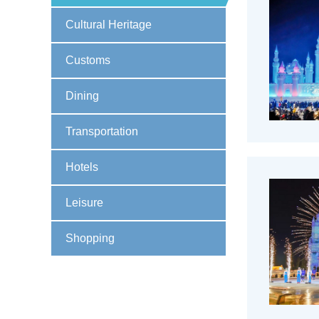
Cultural Heritage
Customs
Dining
Transportation
Hotels
Leisure
Shopping