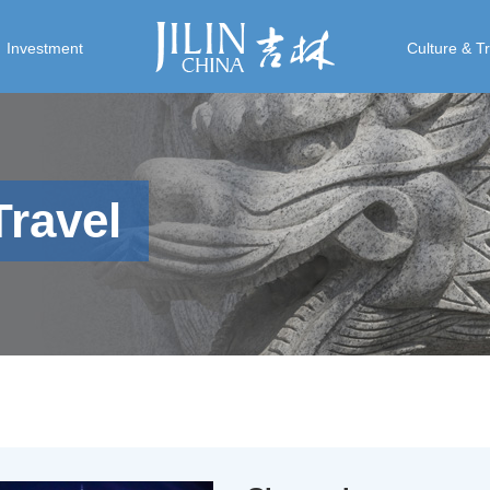
Investment
Culture & T
Travel