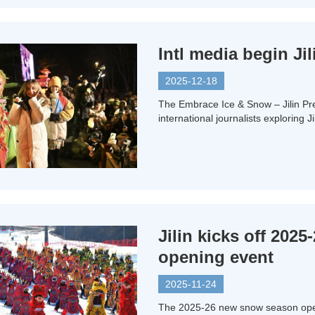
Intl media begin Ji
2025-12-18
The Embrace Ice & Snow – Jilin Pr
international journalists exploring J
Jilin kicks off 202
opening event
2025-11-24
The 2025-26 new snow season open