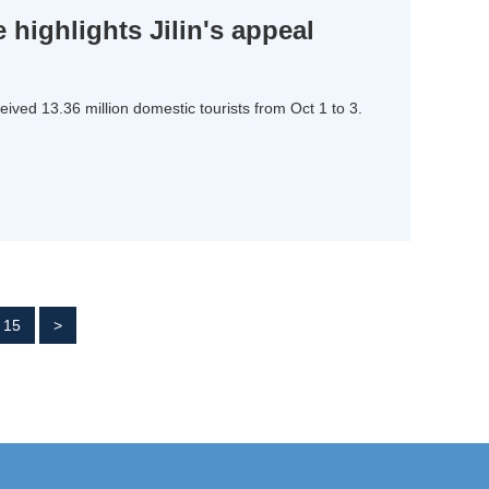
 highlights Jilin's appeal
eived 13.36 million domestic tourists from Oct 1 to 3.
15
>