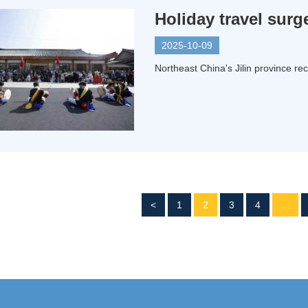
Holiday travel surge
2025-10-09
Northeast China's Jilin province rec
<
1
2
3
4
...