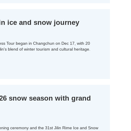
lin ice and snow journey
ess Tour began in Changchun on Dec 17, with 20
ilin's blend of winter tourism and cultural heritage.
5-26 snow season with grand
ing ceremony and the 31st Jilin Rime Ice and Snow