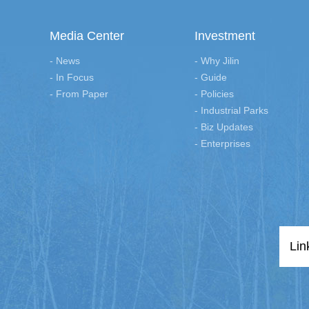
Media Center
Investment
- News
- Why Jilin
- In Focus
- Guide
- From Paper
- Policies
- Industrial Parks
- Biz Updates
- Enterprises
Lin