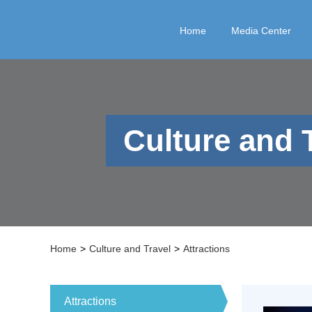
Home
Media Center
Culture and 
Home
>
Culture and Travel
>
Attractions
Attractions