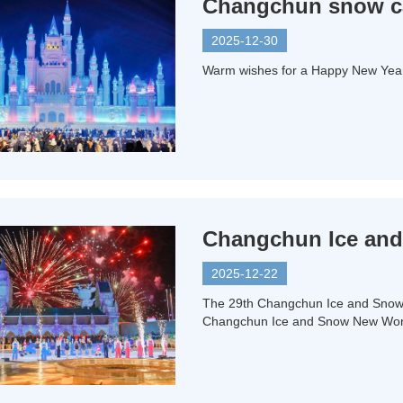
Changchun snow car
2025-12-30
Warm wishes for a Happy New Year 
Changchun Ice and
2025-12-22
The 29th Changchun Ice and Snow 
Changchun Ice and Snow New World 