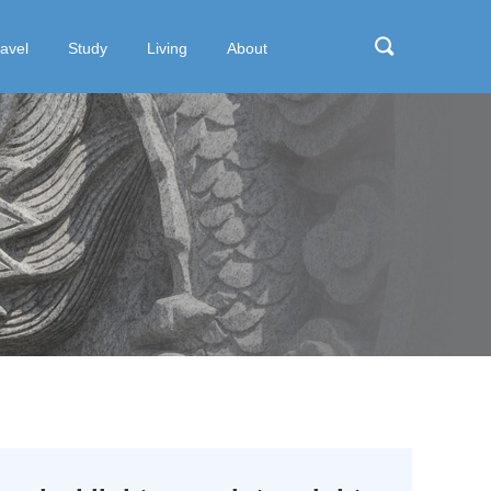
ravel
Study
Living
About