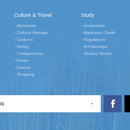
Culture & Travel
Study
- Attractions
- Universities
- Cultural Heritage
- Application Guide
- Customs
- Regulations
- Dining
- Scholarships
- Transportation
- Student Stories
- Hotels
- Leisure
- Shopping
ks