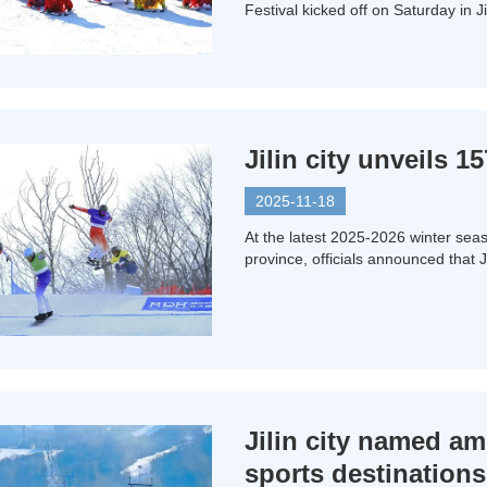
Festival kicked off on Saturday in Jil
Jilin city unveils 
2025-11-18
At the latest 2025-2026 winter sea
province, officials announced that J
Jilin city named a
sports destinations