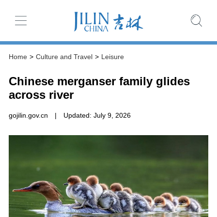
Home
>
Culture and Travel
>
Leisure
Chinese merganser family glides
across river
gojilin.gov.cn
|
Updated: July 9, 2026