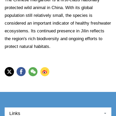
protected wild animal in China. With its global
population still relatively small, the species is
considered an important indicator of healthy freshwater
ecosystems. Its continued presence in Jilin reflects
the region's rich biodiversity and ongoing efforts to
protect natural habitats.
Links