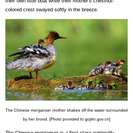
their own little boat while their mother's chestnut-
colored crest swayed softly in the breeze.
The Chinese merganser mother shakes off the water surrounded
by her brood. [Photo provided to gojilin.gov.cn]
The Chinese merganser is a first-class nationally