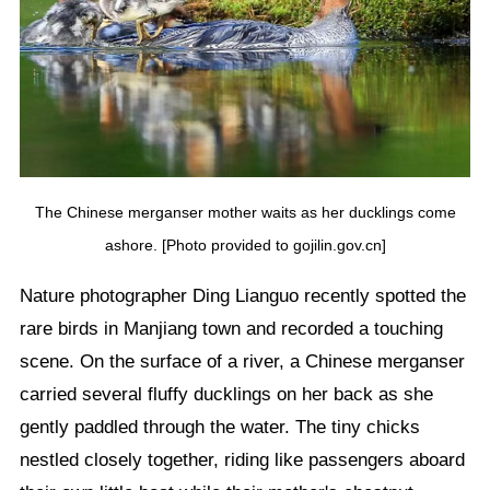
The Chinese merganser mother waits as her ducklings come
ashore. [Photo provided to gojilin.gov.cn]
Nature photographer Ding Lianguo recently spotted the
rare birds in Manjiang town and recorded a touching
scene. On the surface of a river, a Chinese merganser
carried several fluffy ducklings on her back as she
gently paddled through the water. The tiny chicks
nestled closely together, riding like passengers aboard