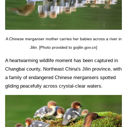
A Chinese merganser mother carries her babies across a river in
Jilin. [Photo provided to gojilin.gov.cn]
A heartwarming wildlife moment has been captured in
Changbai county, Northeast China's Jilin province, with
a family of endangered Chinese mergansers spotted
gliding peacefully across crystal-clear waters.