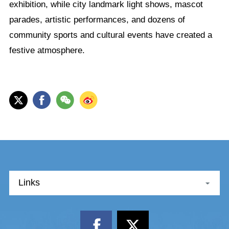
exhibition, while city landmark light shows, mascot
parades, artistic performances, and dozens of
community sports and cultural events have created a
festive atmosphere.
Links