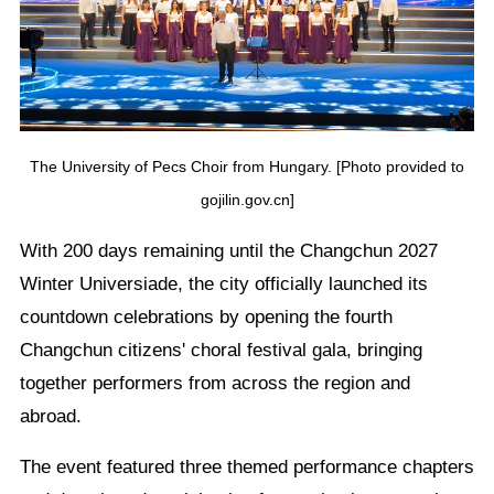
The University of Pecs Choir from Hungary. [Photo provided to
gojilin.gov.cn]
With 200 days remaining until the Changchun 2027
Winter Universiade, the city officially launched its
countdown celebrations by opening the fourth
Changchun citizens' choral festival gala, bringing
together performers from across the region and
abroad.
The event featured three themed performance chapters