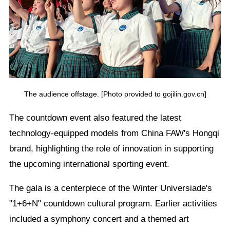
The audience offstage. [Photo provided to gojilin.gov.cn]
The countdown event also featured the latest
technology-equipped models from China FAW's Hongqi
brand, highlighting the role of innovation in supporting
the upcoming international sporting event.
The gala is a centerpiece of the Winter Universiade's
"1+6+N" countdown cultural program. Earlier activities
included a symphony concert and a themed art