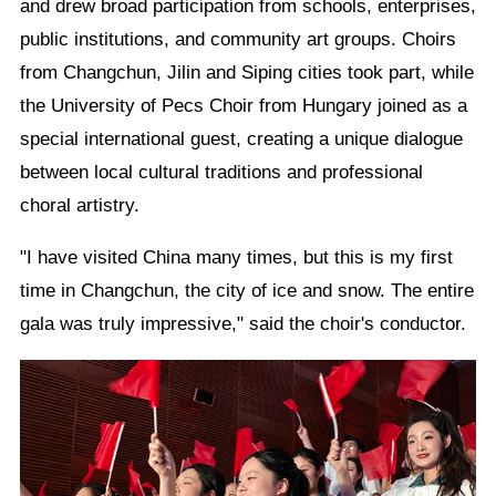
and drew broad participation from schools, enterprises,
public institutions, and community art groups. Choirs
from Changchun, Jilin and Siping cities took part, while
the University of Pecs Choir from Hungary joined as a
special international guest, creating a unique dialogue
between local cultural traditions and professional
choral artistry.
"I have visited China many times, but this is my first
time in Changchun, the city of ice and snow. The entire
gala was truly impressive," said the choir's conductor.