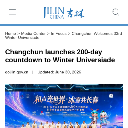
Home
>
Media Center
>
In Focus
>
Changchun Welcomes 33rd
Winter Universiade
Changchun launches 200-day
countdown to Winter Universiade
gojilin.gov.cn
|
Updated: June 30, 2026