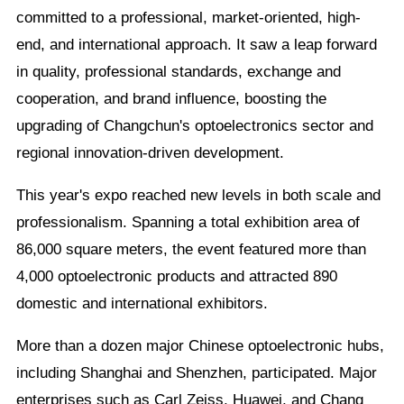
committed to a professional, market-oriented, high-
end, and international approach. It saw a leap forward
in quality, professional standards, exchange and
cooperation, and brand influence, boosting the
upgrading of Changchun's optoelectronics sector and
regional innovation-driven development.
This year's expo reached new levels in both scale and
professionalism. Spanning a total exhibition area of
86,000 square meters, the event featured more than
4,000 optoelectronic products and attracted 890
domestic and international exhibitors.
More than a dozen major Chinese optoelectronic hubs,
including Shanghai and Shenzhen, participated. Major
enterprises such as Carl Zeiss, Huawei, and Chang