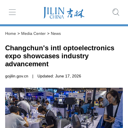
Home
>
Media Center
>
News
Changchun's intl optoelectronics
expo showcases industry
advancement
gojilin.gov.cn
|
Updated: June 17, 2026