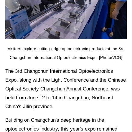
Visitors explore cutting-edge optoelectronic products at the 3rd
Changchun International Optoelectronics Expo. [Photo/VCG]
The 3rd Changchun International Optoelectronics
Expo, along with the Light Conference and the Chinese
Optical Society Changchun Annual Conference, was
held from June 12 to 14 in Changchun, Northeast
China's Jilin province.
Building on Changchun's deep heritage in the
optoelectronics industry, this year's expo remained