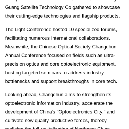
Guang Satellite Technology Co gathered to showcase
their cutting-edge technologies and flagship products.
The Light Conference hosted 10 specialized forums,
facilitating numerous international collaborations.
Meanwhile, the Chinese Optical Society Changchun
Annual Conference focused on fields such as ultra-
precision optics and core optoelectronic equipment,
hosting targeted seminars to address industry
bottlenecks and support breakthroughs in core tech.
Looking ahead, Changchun aims to strengthen its
optoelectronic information industry, accelerate the
development of China's "Optoelectronics City," and
cultivate new quality productive forces, thereby