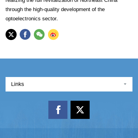
realizing the full revitalization of Northeast China
through the high-quality development of the
optoelectronics sector.
Links