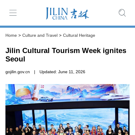
Home
>
Culture and Travel
>
Cultural Heritage
Jilin Cultural Tourism Week ignites
Seoul
gojilin.gov.cn
|
Updated: June 11, 2026