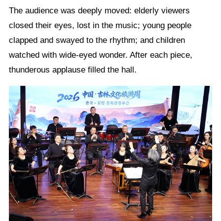
The audience was deeply moved: elderly viewers
closed their eyes, lost in the music; young people
clapped and swayed to the rhythm; and children
watched with wide-eyed wonder. After each piece,
thunderous applause filled the hall.