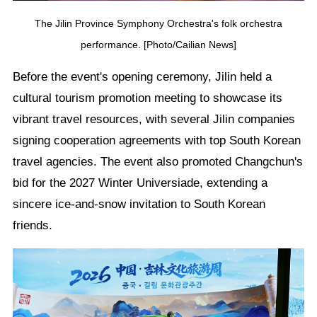
The Jilin Province Symphony Orchestra's folk orchestra
performance. [Photo/Cailian News]
Before the event's opening ceremony, Jilin held a
cultural tourism promotion meeting to showcase its
vibrant travel resources, with several Jilin companies
signing cooperation agreements with top South Korean
travel agencies. The event also promoted Changchun's
bid for the 2027 Winter Universiade, extending a
sincere ice-and-snow invitation to South Korean
friends.