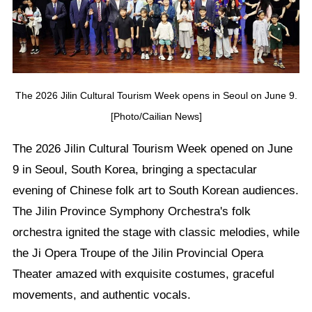
The 2026 Jilin Cultural Tourism Week opens in Seoul on June 9.
[Photo/Cailian News]
The 2026 Jilin Cultural Tourism Week opened on June
9 in Seoul, South Korea, bringing a spectacular
evening of Chinese folk art to South Korean audiences.
The Jilin Province Symphony Orchestra's folk
orchestra ignited the stage with classic melodies, while
the Ji Opera Troupe of the Jilin Provincial Opera
Theater amazed with exquisite costumes, graceful
movements, and authentic vocals.