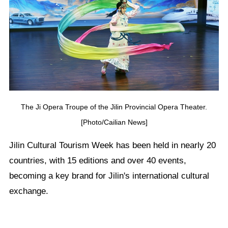
The Ji Opera Troupe of the Jilin Provincial Opera Theater.
[Photo/Cailian News]
Jilin Cultural Tourism Week has been held in nearly 20
countries, with 15 editions and over 40 events,
becoming a key brand for Jilin's international cultural
exchange.