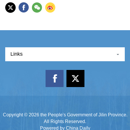
Links
Copyright ©
2026 the People's Government of Jilin Province.
All Rights Reserved.
Powered by China Daily