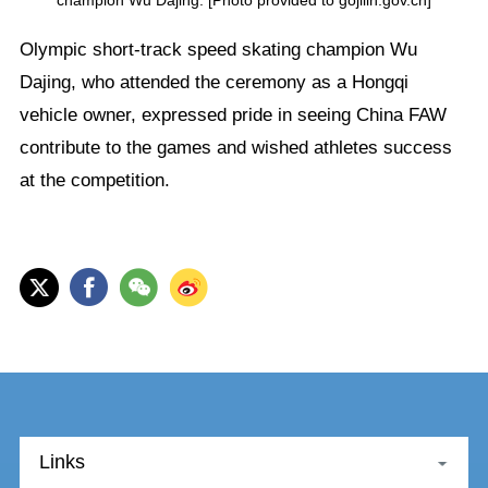
Olympic short-track speed skating champion Wu
Dajing, who attended the ceremony as a Hongqi
vehicle owner, expressed pride in seeing China FAW
contribute to the games and wished athletes success
at the competition.
Links