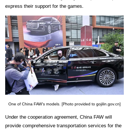
express their support for the games.
One of China FAW's models. [Photo provided to gojilin.gov.cn]
Under the cooperation agreement, China FAW will
provide comprehensive transportation services for the