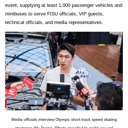
event, supplying at least 1,000 passenger vehicles and
minibuses to serve FISU officials, VIP guests,
technical officials, and media representatives.
Media officials interview Olympic short-track speed skating
champion Wu Dajing. [Photo provided to gojilin.gov.cn]