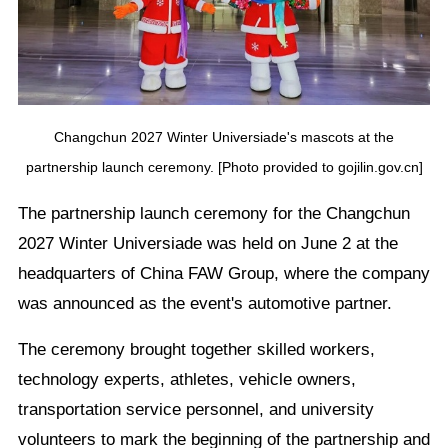
Changchun 2027 Winter Universiade's mascots at the
partnership launch ceremony. [Photo provided to gojilin.gov.cn]
The partnership launch ceremony for the Changchun
2027 Winter Universiade was held on June 2 at the
headquarters of China FAW Group, where the company
was announced as the event's automotive partner.
The ceremony brought together skilled workers,
technology experts, athletes, vehicle owners,
transportation service personnel, and university
volunteers to mark the beginning of the partnership and