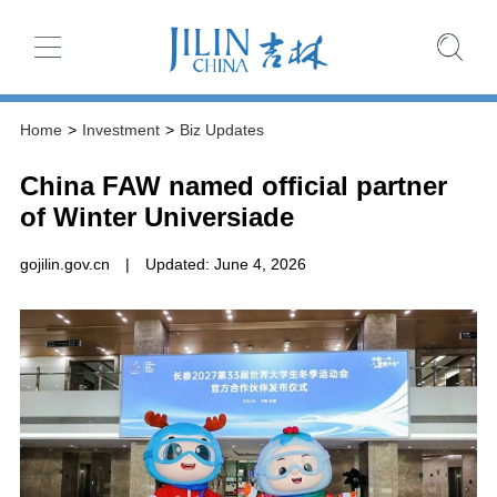
Home
>
Investment
>
Biz Updates
China FAW named official partner
of Winter Universiade
gojilin.gov.cn
|
Updated: June 4, 2026