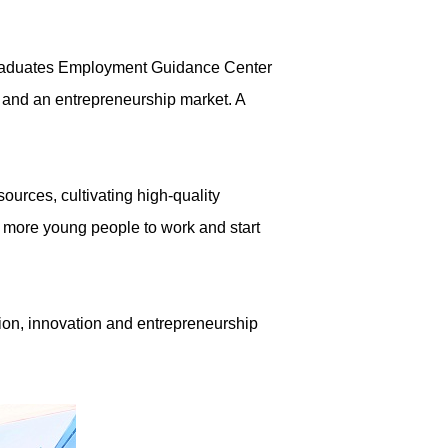
 Graduates Employment Guidance Center
, and an entrepreneurship market. A
ources, cultivating high-quality
 more young people to work and start
tion, innovation and entrepreneurship