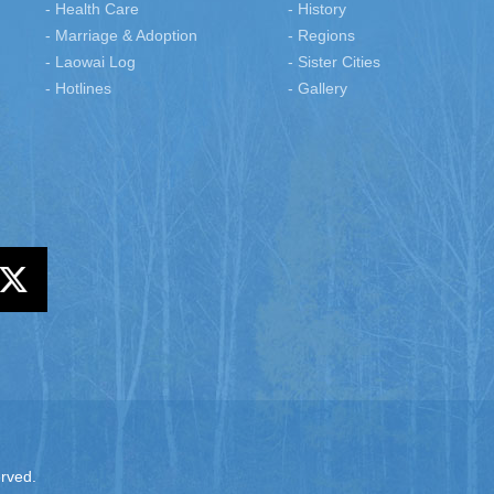
- Health Care
- History
- Marriage & Adoption
- Regions
- Laowai Log
- Sister Cities
- Hotlines
- Gallery
erved.