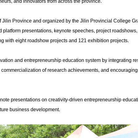
eneurs, and innovators from across the province.
 Jilin Province and organized by the Jilin Provincial College
red platform presentations, keynote speeches, project roadshows
long with eight roadshow projects and 121 exhibition projects.
vation and entrepreneurship education system by integrating res
he commercialization of research achievements, and encouraging
ynote presentations on creativity-driven entrepreneurship educa
future business development.