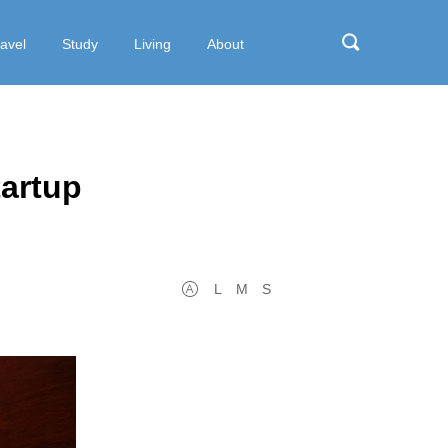
ravel
Study
Living
About
tartup
L
M
S