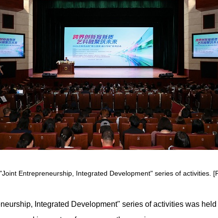
"Joint Entrepreneurship, Integrated Development" series of activities. [P
neurship, Integrated Development" series of activities was held o