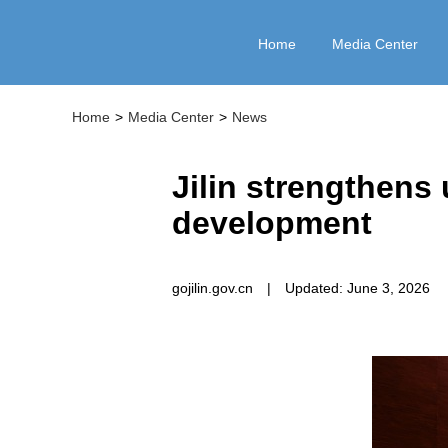
Home
Media Center
Home
>
Media Center
>
News
Jilin strengthens 
development
gojilin.gov.cn
|
Updated: June 3, 2026