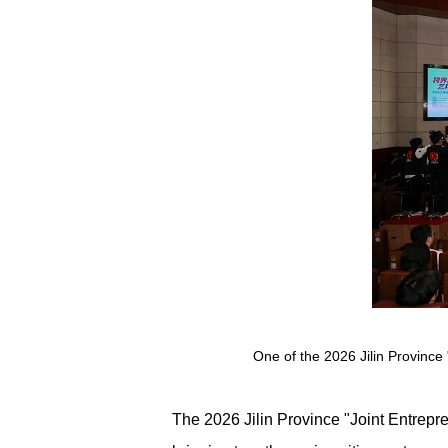
One of the 2026 Jilin Province 
The 2026 Jilin Province "Joint Entrepre