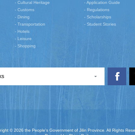
- Cultural Heritage
- Application Guide
- Customs
- Regulations
- Dining
- Scholarships
- Transportation
- Student Stories
- Hotels
- Leisure
- Shopping
ks
right ©
2026 the People's Government of Jilin Province. All Rights Res