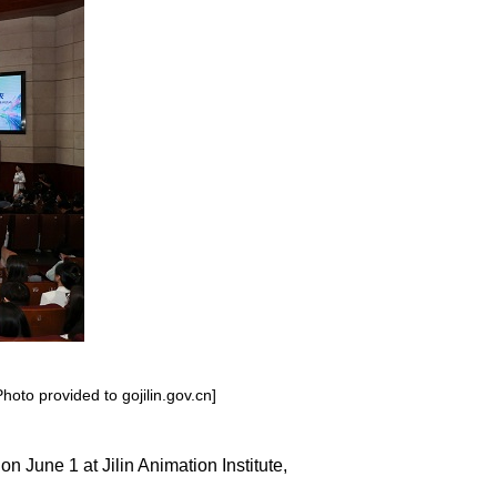
hoto provided to gojilin.gov.cn]
n June 1 at Jilin Animation Institute,