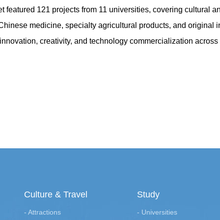
featured 121 projects from 11 universities, covering cultural and
l Chinese medicine, specialty agricultural products, and original 
innovation, creativity, and technology commercialization across Ji
Culture & Travel
Study
- Attractions
- Universities