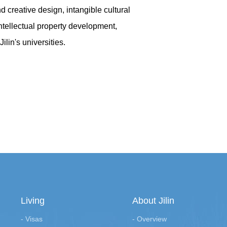
 creative design, intangible cultural
intellectual property development,
lin's universities.
Living
About Jilin
- Visas
- Overview