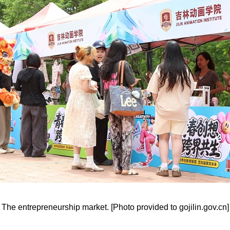
The entrepreneurship market. [Photo provided to gojilin.gov.cn]