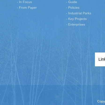
- In Focus
- Guide
- From Paper
- Policies
- Industrial Parks
- Key Projects
- Enterprises
Lin
Copy