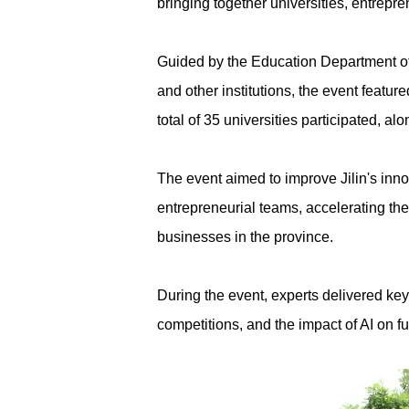
bringing together universities, entrepr
Guided by the Education Department of
and other institutions, the event featu
total of 35 universities participated, a
The event aimed to improve Jilin's inno
entrepreneurial teams, accelerating t
businesses in the province.
During the event, experts delivered ke
competitions, and the impact of AI on 