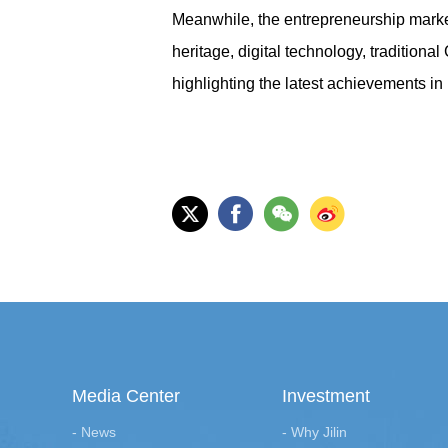
Meanwhile, the entrepreneurship market 
heritage, digital technology, traditiona
highlighting the latest achievements in 
Media Center
Investment
- News
- Why Jilin