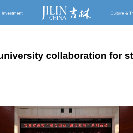
Investment
Culture & T
university collaboration for s