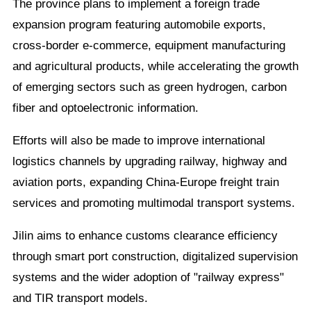
The province plans to implement a foreign trade
expansion program featuring automobile exports,
cross-border e-commerce, equipment manufacturing
and agricultural products, while accelerating the growth
of emerging sectors such as green hydrogen, carbon
fiber and optoelectronic information.
Efforts will also be made to improve international
logistics channels by upgrading railway, highway and
aviation ports, expanding China-Europe freight train
services and promoting multimodal transport systems.
Jilin aims to enhance customs clearance efficiency
through smart port construction, digitalized supervision
systems and the wider adoption of "railway express"
and TIR transport models.