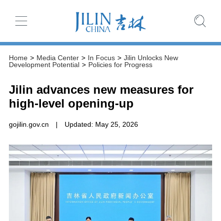
Home
>
Media Center
>
In Focus
>
Jilin Unlocks New
Development Potential
>
Policies for Progress
Jilin advances new measures for
high-level opening-up
gojilin.gov.cn
|
Updated: May 25, 2026