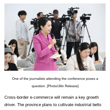
One of the journalists attending the conference poses a
question. [Photo/Jilin Release]
Cross-border e-commerce will remain a key growth
driver. The province plans to cultivate industrial belts