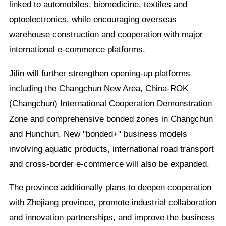
linked to automobiles, biomedicine, textiles and
optoelectronics, while encouraging overseas
warehouse construction and cooperation with major
international e-commerce platforms.
Jilin will further strengthen opening-up platforms
including the Changchun New Area, China-ROK
(Changchun) International Cooperation Demonstration
Zone and comprehensive bonded zones in Changchun
and Hunchun. New "bonded+" business models
involving aquatic products, international road transport
and cross-border e-commerce will also be expanded.
The province additionally plans to deepen cooperation
with Zhejiang province, promote industrial collaboration
and innovation partnerships, and improve the business