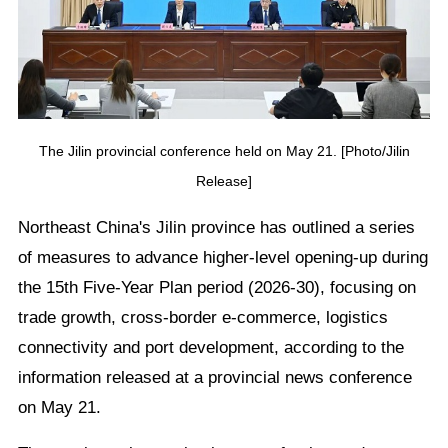
The Jilin provincial conference held on May 21. [Photo/Jilin
Release]
Northeast China's Jilin province has outlined a series
of measures to advance higher-level opening-up during
the 15th Five-Year Plan period (2026-30), focusing on
trade growth, cross-border e-commerce, logistics
connectivity and port development, according to the
information released at a provincial news conference
on May 21.