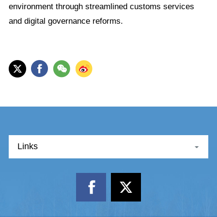
environment through streamlined customs services
and digital governance reforms.
Links