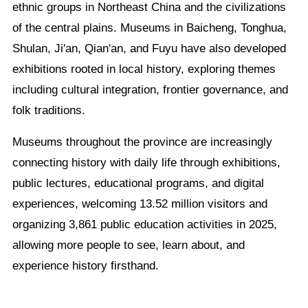
ethnic groups in Northeast China and the civilizations
of the central plains. Museums in Baicheng, Tonghua,
Shulan, Ji'an, Qian'an, and Fuyu have also developed
exhibitions rooted in local history, exploring themes
including cultural integration, frontier governance, and
folk traditions.
Museums throughout the province are increasingly
connecting history with daily life through exhibitions,
public lectures, educational programs, and digital
experiences, welcoming 13.52 million visitors and
organizing 3,861 public education activities in 2025,
allowing more people to see, learn about, and
experience history firsthand.