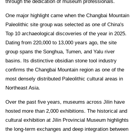
through the dedication of museum professionals.
One major highlight came when the Changbai Mountain
Paleolithic site group was selected as one of China's
Top 10 archaeological discoveries of the year in 2025.
Dating from 220,000 to 13,000 years ago, the site
group spans the Songhua, Tumen, and Yalu river
basins. Its distinctive obsidian stone tool industry
confirms the Changbai Mountain region as one of the
most densely distributed Paleolithic cultural areas in
Northeast Asia.
Over the past five years, museums across Jilin have
hosted more than 2,000 exhibitions. The historical and
cultural exhibition at Jilin Provincial Museum highlights
the long-term exchanges and deep integration between