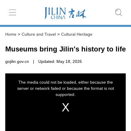
Home
>
Culture and Travel
>
Cultural Heritage
Museums bring Jilin's history to life
gojilin.gov.cn
|
Updated: May 18, 2026