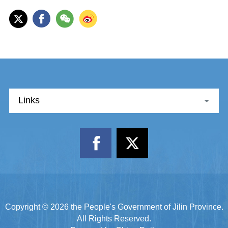
Links
Copyright ©
2026 the People's Government of Jilin Province.
All Rights Reserved.