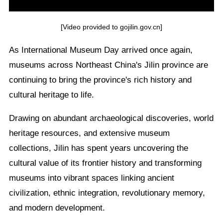
[Video provided to gojilin.gov.cn]
As International Museum Day arrived once again,
museums across Northeast China's Jilin province are
continuing to bring the province's rich history and
cultural heritage to life.
Drawing on abundant archaeological discoveries, world
heritage resources, and extensive museum
collections, Jilin has spent years uncovering the
cultural value of its frontier history and transforming
museums into vibrant spaces linking ancient
civilization, ethnic integration, revolutionary memory,
and modern development.