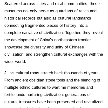
Scattered across cities and rural communities, these
museums not only serve as guardians of relics and
historical records but also as cultural landmarks
connecting fragmented pieces of history into a
complete narrative of civilization. Together, they reveal
the development of China's northeastern frontier,
showcase the diversity and unity of Chinese
civilization, and strengthen cultural exchanges with the
wider world.
Jilin's cultural roots stretch back thousands of years.
From ancient obsidian stone tools and the blending of
multiple ethnic cultures to wartime memories and
fertile lands nurturing civilization, generations of
cultural treasures have been preserved and revitalized