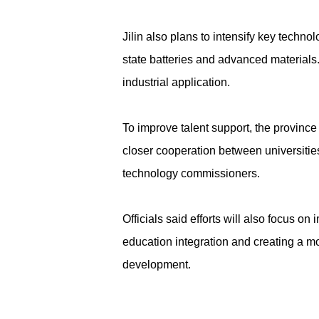
Jilin also plans to intensify key techn
state batteries and advanced materials
industrial application.
To improve talent support, the provinc
closer cooperation between universities
technology commissioners.
Officials said efforts will also focus 
education integration and creating a mor
development.