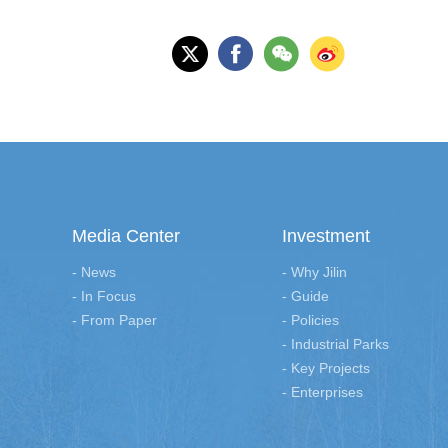
Media Center
Investment
- News
- Why Jilin
- In Focus
- Guide
- From Paper
- Policies
- Industrial Parks
- Key Projects
- Enterprises