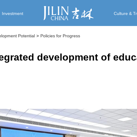
Investment
Culture & T
elopment Potential
>
Policies for Progress
tegrated development of educ