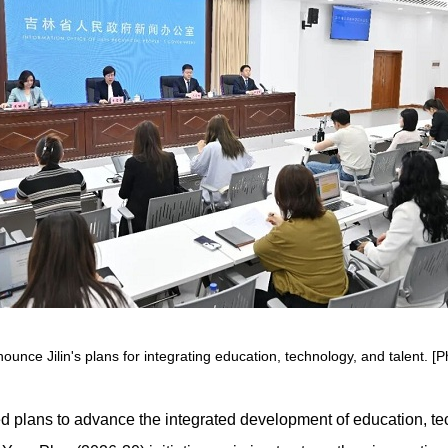
nce Jilin's plans for integrating education, technology, and talent. [P
ned plans to advance the integrated development of education, t