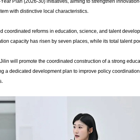
Year Plan (2026-30) initiatives, aiming to strengthen innovatio
em with distinctive local characteristics.
ized coordinated reforms in education, science, and talent develo
vation capacity has risen by seven places, while its total talent p
Jilin will promote the coordinated construction of a strong edu
ting a dedicated development plan to improve policy coordination,
s.