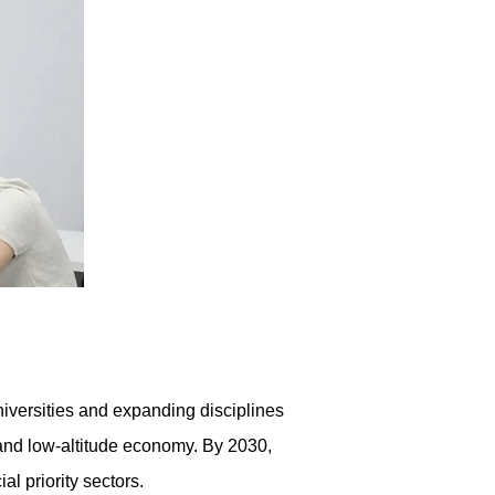
iversities and expanding disciplines
e and low-altitude economy. By 2030,
l priority sectors.