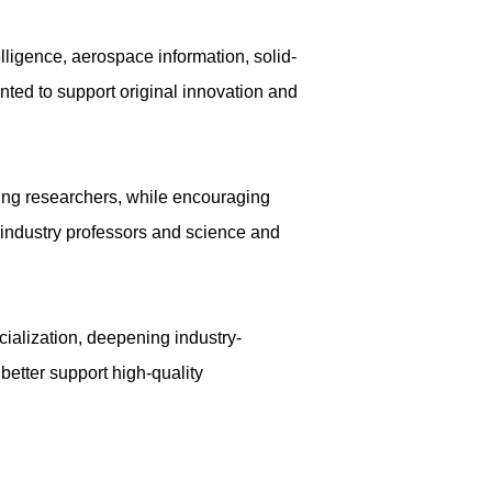
lligence, aerospace information, solid-
ted to support original innovation and
oung researchers, while encouraging
s industry professors and science and
cialization, deepening industry-
 better support high-quality