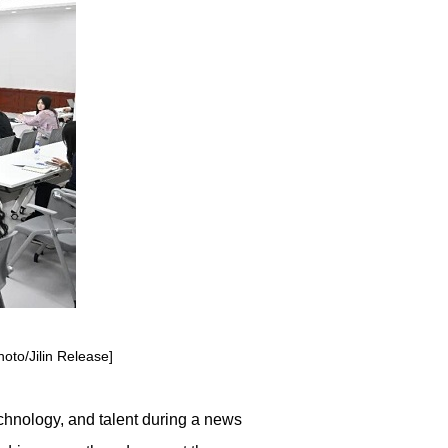
hoto/Jilin Release]
echnology, and talent during a news