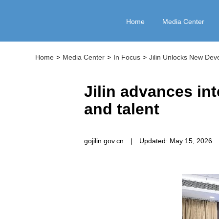
Home
Media Center
Home
>
Media Center
>
In Focus
>
Jilin Unlocks New Dev
Jilin advances in
and talent
gojilin.gov.cn
|
Updated: May 15, 2026