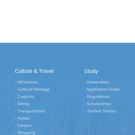
Culture & Travel
Study
- Attractions
- Universities
- Cultural Heritage
- Application Guide
- Customs
- Regulations
- Dining
- Scholarships
- Transportation
- Student Stories
- Hotels
- Leisure
- Shopping