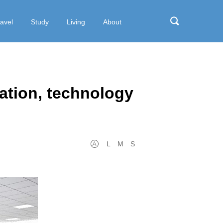
ravel
Study
Living
About
ation, technology
L
M
S