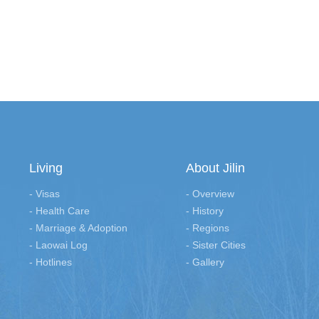
Living
About Jilin
- Visas
- Overview
- Health Care
- History
- Marriage & Adoption
- Regions
- Laowai Log
- Sister Cities
- Hotlines
- Gallery