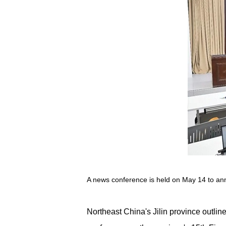
A news conference is held on May 14 to annou
Northeast China's Jilin province outli