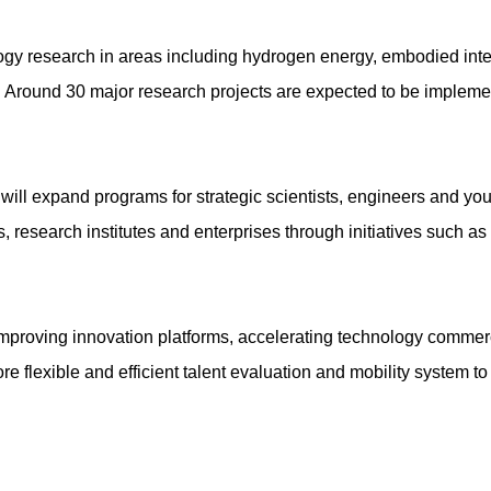
ology research in areas including hydrogen energy, embodied inte
. Around 30 major research projects are expected to be implemen
e will expand programs for strategic scientists, engineers and y
, research institutes and enterprises through initiatives such a
on improving innovation platforms, accelerating technology commer
e flexible and efficient talent evaluation and mobility system to