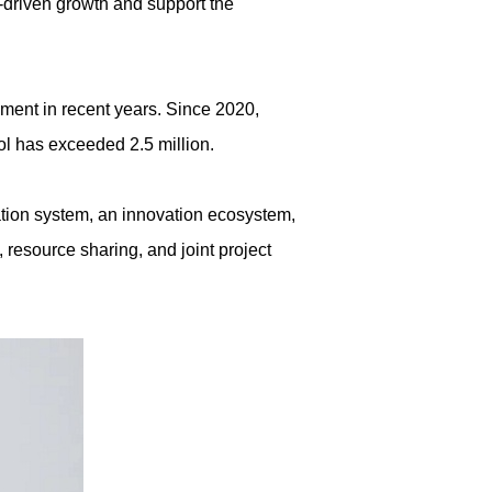
n-driven growth and support the
pment in recent years. Since 2020,
ool has exceeded 2.5 million.
cation system, an innovation ecosystem,
 resource sharing, and joint project