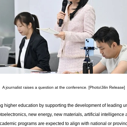
A journalist raises a question at the conference. [Photo/Jilin Release]
ng higher education by supporting the development of leading un
ptoelectronics, new energy, new materials, artificial intelligenc
demic programs are expected to align with national or provincia