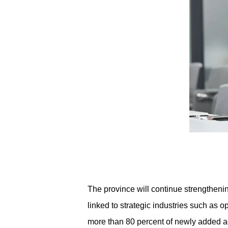
The province will continue strengtheni
linked to strategic industries such as o
more than 80 percent of newly added aca