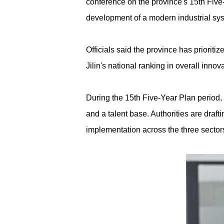
conference on the province's 15th Five-
development of a modern industrial syst
Officials said the province has priorit
Jilin's national ranking in overall inno
During the 15th Five-Year Plan period, 
and a talent base. Authorities are draf
implementation across the three sector