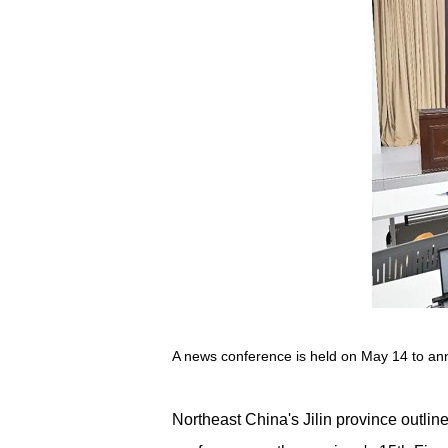
A news conference is held on May 14 to annou
Northeast China's Jilin province outli