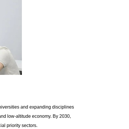
iversities and expanding disciplines
e and low-altitude economy. By 2030,
l priority sectors.