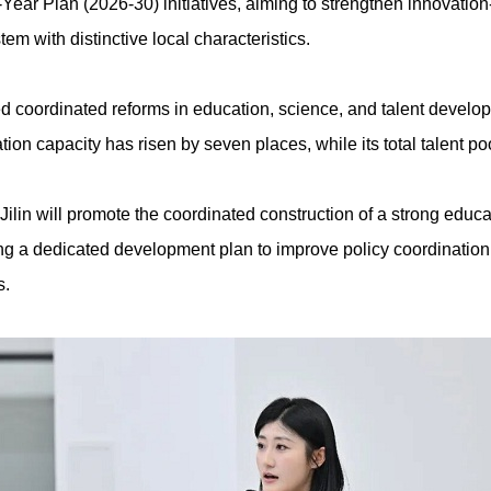
Year Plan (2026-30) initiatives, aiming to strengthen innovatio
em with distinctive local characteristics.
ized coordinated reforms in education, science, and talent develo
vation capacity has risen by seven places, while its total talent p
Jilin will promote the coordinated construction of a strong edu
ting a dedicated development plan to improve policy coordination,
s.