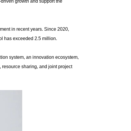
n-driven growth and support the
pment in recent years. Since 2020,
ool has exceeded 2.5 million.
cation system, an innovation ecosystem,
 resource sharing, and joint project