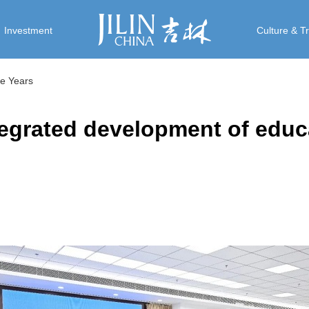
Investment
Culture & T
ive Years
tegrated development of educ