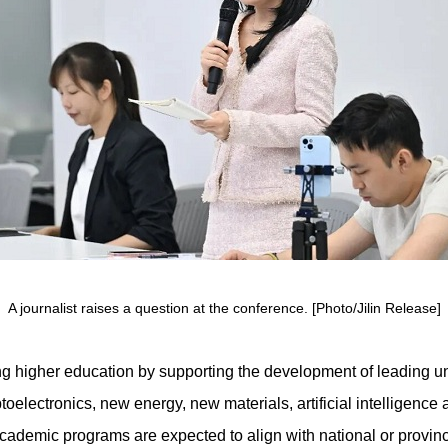
A journalist raises a question at the conference. [Photo/Jilin Release]
ng higher education by supporting the development of leading un
ptoelectronics, new energy, new materials, artificial intelligenc
demic programs are expected to align with national or provincia