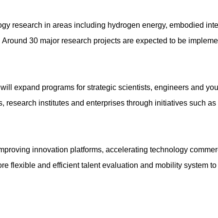
ology research in areas including hydrogen energy, embodied inte
. Around 30 major research projects are expected to be implemen
e will expand programs for strategic scientists, engineers and y
, research institutes and enterprises through initiatives such a
on improving innovation platforms, accelerating technology commer
e flexible and efficient talent evaluation and mobility system to