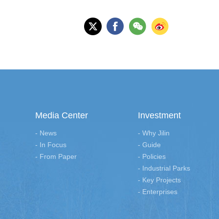
Media Center
Investment
- News
- Why Jilin
- In Focus
- Guide
- From Paper
- Policies
- Industrial Parks
- Key Projects
- Enterprises