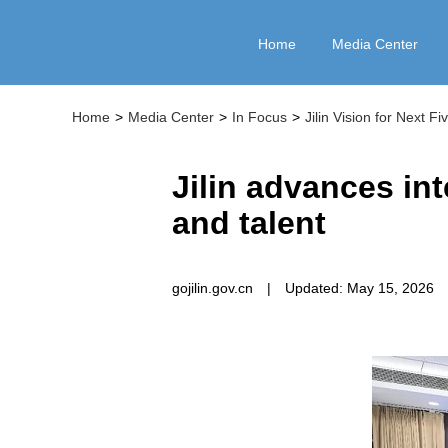
Home
Media Center
Home
>
Media Center
>
In Focus
>
Jilin Vision for Next F
Jilin advances in
and talent
gojilin.gov.cn
|
Updated: May 15, 2026