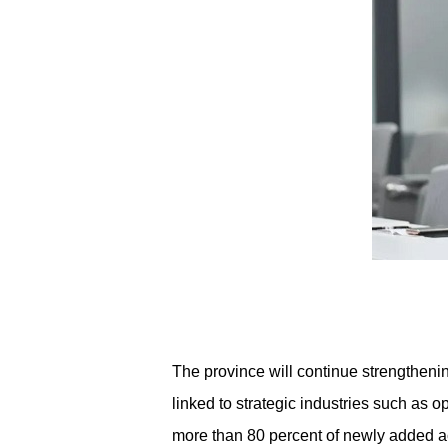
The province will continue strengtheni
linked to strategic industries such as o
more than 80 percent of newly added aca