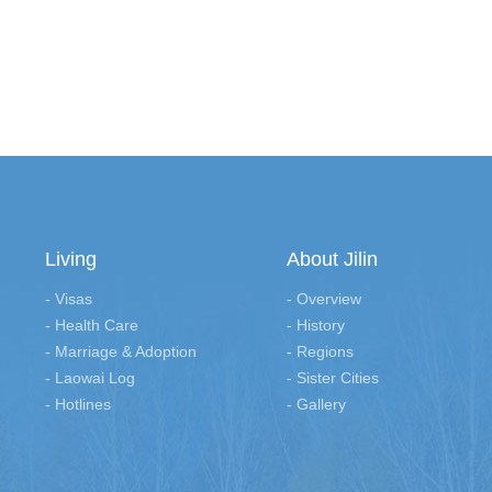
Living
About Jilin
- Visas
- Overview
- Health Care
- History
- Marriage & Adoption
- Regions
- Laowai Log
- Sister Cities
- Hotlines
- Gallery