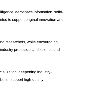
lligence, aerospace information, solid-
ted to support original innovation and
oung researchers, while encouraging
s industry professors and science and
cialization, deepening industry-
 better support high-quality