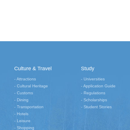
Culture & Travel
Study
- Attractions
- Universities
- Cultural Heritage
- Application Guide
- Customs
- Regulations
- Dining
- Scholarships
- Transportation
- Student Stories
- Hotels
- Leisure
- Shopping