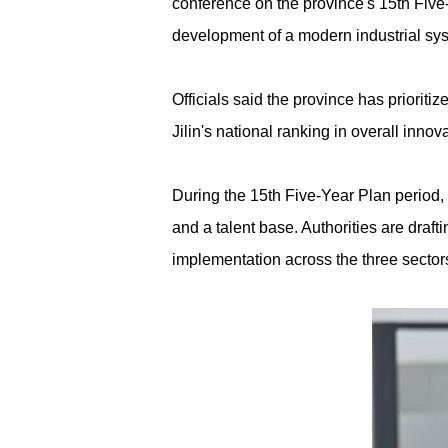
conference on the province's 15th Five-
development of a modern industrial syst
Officials said the province has priorit
Jilin's national ranking in overall inno
During the 15th Five-Year Plan period, 
and a talent base. Authorities are draf
implementation across the three sector