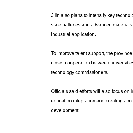
Jilin also plans to intensify key techn
state batteries and advanced materials
industrial application.
To improve talent support, the provinc
closer cooperation between universities
technology commissioners.
Officials said efforts will also focus 
education integration and creating a mor
development.