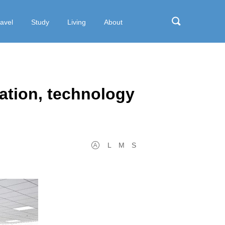
ravel
Study
Living
About
ation, technology
L
M
S