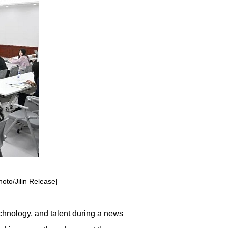
hoto/Jilin Release]
echnology, and talent during a news