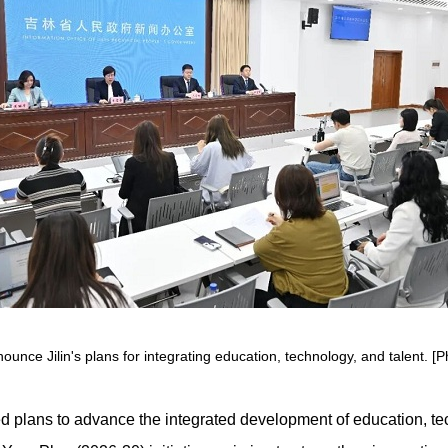
nce Jilin's plans for integrating education, technology, and talent. [P
ned plans to advance the integrated development of education, t