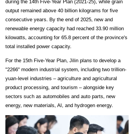
during the 14th Five-Year Plan (2021-25), while grain
output remained above 40 billion kilograms for five
consecutive years. By the end of 2025, new and
renewable energy capacity had reached 33.90 million
kilowatts, accounting for 65.8 percent of the province's
total installed power capacity.
For the 15th Five-Year Plan, Jilin plans to develop a
"2266" modern industrial system, including two trillion-
yuan-level industries – agriculture and agricultural
product processing, and tourism – alongside key
sectors such as automobiles and auto parts, new
energy, new materials, AI, and hydrogen energy.