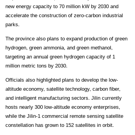
new energy capacity to 70 million kW by 2030 and
accelerate the construction of zero-carbon industrial
parks.
The province also plans to expand production of green
hydrogen, green ammonia, and green methanol,
targeting an annual green hydrogen capacity of 1
million metric tons by 2030.
Officials also highlighted plans to develop the low-
altitude economy, satellite technology, carbon fiber,
and intelligent manufacturing sectors. Jilin currently
hosts nearly 300 low-altitude economy enterprises,
while the Jilin-1 commercial remote sensing satellite
constellation has grown to 152 satellites in orbit.