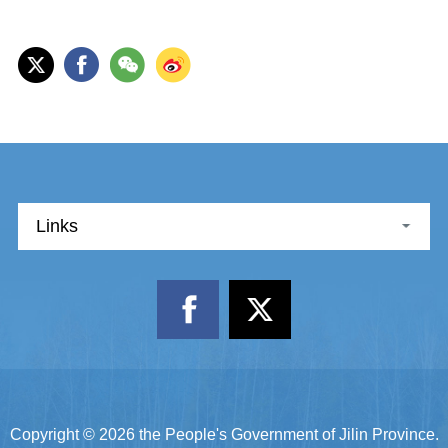
Links
Copyright ©
2026 the People's Government of Jilin Province.