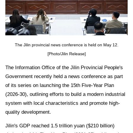
The Jilin provincial news conference is held on May 12.
[Photo/Jilin Release]
The Information Office of the Jilin Provincial People's
Government recently held a news conference as part
of its series on launching the 15th Five-Year Plan
(2026-30), outlining efforts to build a modern industrial
system with local characteristics and promote high-
quality development.
Jilin's GDP reached 1.5 trillion yuan ($210 billion)