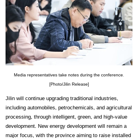
Media representatives take notes during the conference.
[Photo/Jilin Release]
Jilin will continue upgrading traditional industries,
including automobiles, petrochemicals, and agricultural
processing, through intelligent, green, and high-value
development. New energy development will remain a
major focus, with the province aiming to raise installed