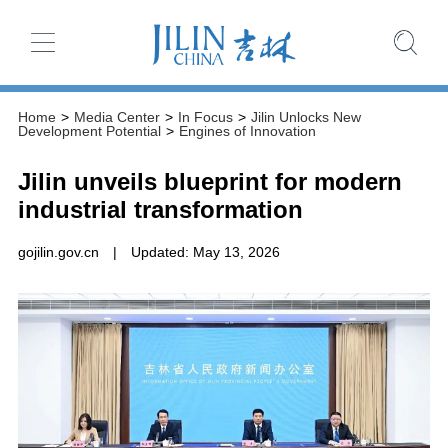
Home
>
Media Center
>
In Focus
>
Jilin Unlocks New
Development Potential
>
Engines of Innovation
Jilin unveils blueprint for modern
industrial transformation
gojilin.gov.cn
|
Updated: May 13, 2026