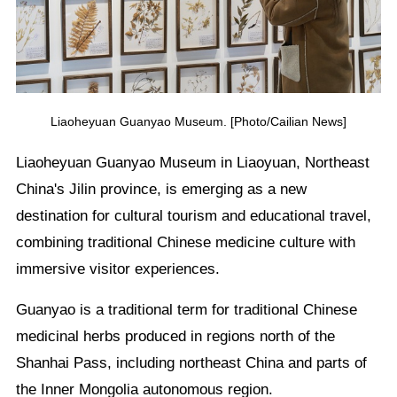
Liaoheyuan Guanyao Museum. [Photo/Cailian News]
Liaoheyuan Guanyao Museum in Liaoyuan, Northeast
China's Jilin province, is emerging as a new
destination for cultural tourism and educational travel,
combining traditional Chinese medicine culture with
immersive visitor experiences.
Guanyao is a traditional term for traditional Chinese
medicinal herbs produced in regions north of the
Shanhai Pass, including northeast China and parts of
the Inner Mongolia autonomous region.