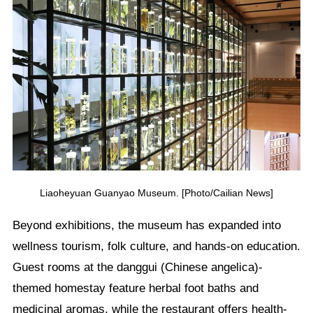
Liaoheyuan Guanyao Museum. [Photo/Cailian News]
Beyond exhibitions, the museum has expanded into
wellness tourism, folk culture, and hands-on education.
Guest rooms at the danggui (Chinese angelica)-
themed homestay feature herbal foot baths and
medicinal aromas, while the restaurant offers health-