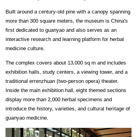
Built around a century-old pine with a canopy spanning
more than 300 square meters, the museum is China's
first dedicated to guanyao and also serves as an
interactive research and learning platform for herbal
medicine culture.
The complex covers about 13,000 sq m and includes
exhibition halls, study centers, a viewing tower, and a
traditional errenzhuan (two-person opera) theater.
Inside the main exhibition hall, eight themed sections
display more than 2,000 herbal specimens and
introduce the history, varieties, and cultural heritage of
guanyao medicine.