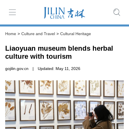
Home
>
Culture and Travel
>
Cultural Heritage
Liaoyuan museum blends herbal
culture with tourism
gojilin.gov.cn
|
Updated: May 11, 2026