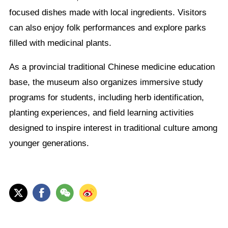
focused dishes made with local ingredients. Visitors
can also enjoy folk performances and explore parks
filled with medicinal plants.
As a provincial traditional Chinese medicine education
base, the museum also organizes immersive study
programs for students, including herb identification,
planting experiences, and field learning activities
designed to inspire interest in traditional culture among
younger generations.