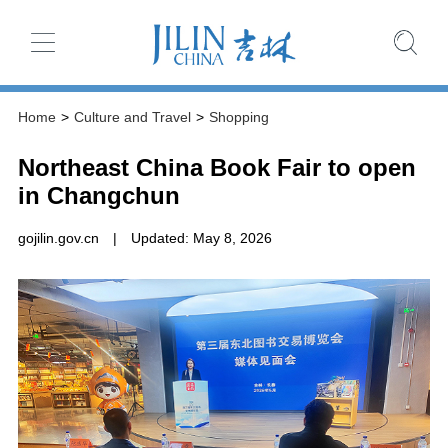
Home
>
Culture and Travel
>
Shopping
Northeast China Book Fair to open
in Changchun
gojilin.gov.cn
|
Updated: May 8, 2026