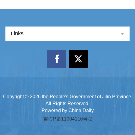
Links
Copyright ©
2026 the People's Government of Jilin Province.
All Rights Reserved.
Powered by China Daily
吉ICP备11004116号-2