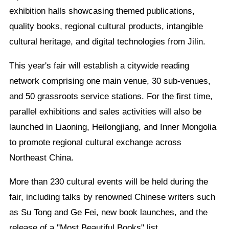
exhibition halls showcasing themed publications,
quality books, regional cultural products, intangible
cultural heritage, and digital technologies from Jilin.
This year's fair will establish a citywide reading
network comprising one main venue, 30 sub-venues,
and 50 grassroots service stations. For the first time,
parallel exhibitions and sales activities will also be
launched in Liaoning, Heilongjiang, and Inner Mongolia
to promote regional cultural exchange across
Northeast China.
More than 230 cultural events will be held during the
fair, including talks by renowned Chinese writers such
as Su Tong and Ge Fei, new book launches, and the
release of a "Most Beautiful Books" list.