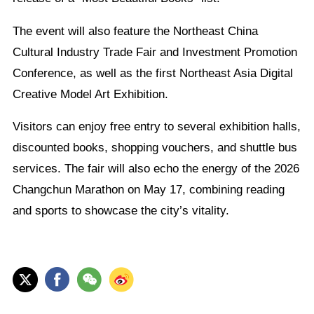
The event will also feature the Northeast China
Cultural Industry Trade Fair and Investment Promotion
Conference, as well as the first Northeast Asia Digital
Creative Model Art Exhibition.
Visitors can enjoy free entry to several exhibition halls,
discounted books, shopping vouchers, and shuttle bus
services. The fair will also echo the energy of the 2026
Changchun Marathon on May 17, combining reading
and sports to showcase the city’s vitality.