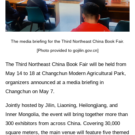
The media briefing for the Third Northeast China Book Fair.
[Photo provided to gojilin.gov.cn]
The Third Northeast China Book Fair will be held from
May 14 to 18 at Changchun Modern Agricultural Park,
organizers announced at a media briefing in
Changchun on May 7.
Jointly hosted by Jilin, Liaoning, Heilongjiang, and
Inner Mongolia, the event will bring together more than
300 exhibitors from across China. Covering 30,000
square meters, the main venue will feature five themed