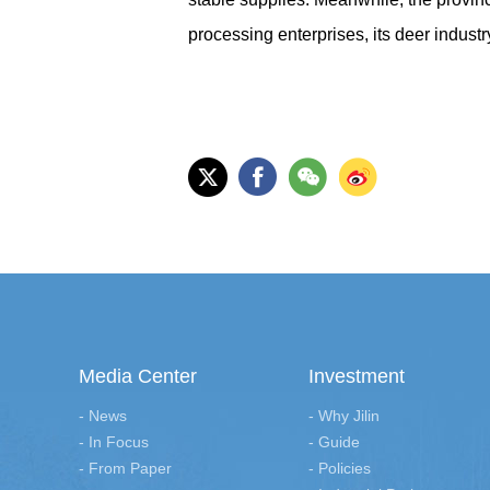
processing enterprises, its deer indust
Media Center
Investment
- News
- Why Jilin
- In Focus
- Guide
- From Paper
- Policies