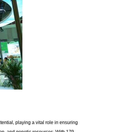
ential, playing a vital role in ensuring
ion, and genetic resources. With 179