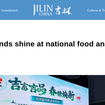
Investment
Culture & T
ands shine at national food an