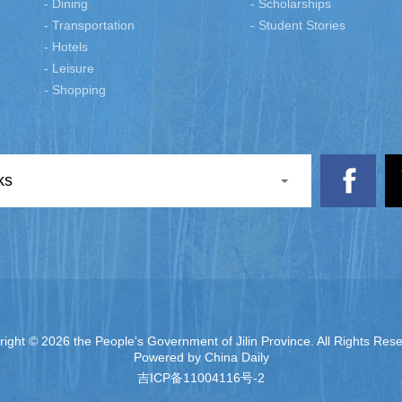
- Dining
- Scholarships
- Transportation
- Student Stories
- Hotels
- Leisure
- Shopping
ks
right ©
2026 the People's Government of Jilin Province. All Rights Res
Powered by China Daily
吉ICP备11004116号-2