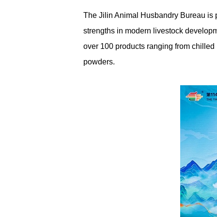
The Jilin Animal Husbandry Bureau is pr
strengths in modern livestock developme
over 100 products ranging from chilled
powders.