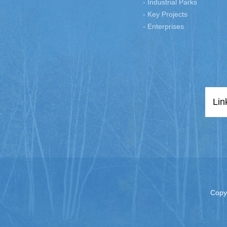
- Industrial Parks
- Key Projects
- Enterprises
Lin
Copy