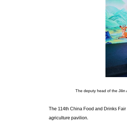
The deputy head of the Jilin
The 114th China Food and Drinks Fair 
agriculture pavilion.