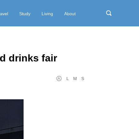
ravel
Study
Living
About
d drinks fair
L
M
S