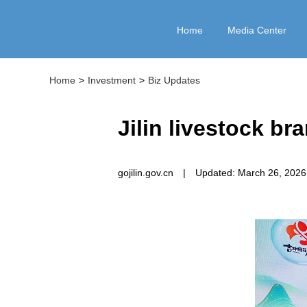
Home
Media Center
Home
>
Investment
>
Biz Updates
Jilin livestock br
gojilin.gov.cn
|
Updated: March 26, 2026