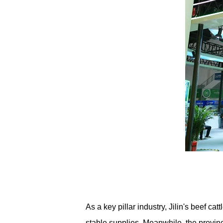
As a key pillar industry, Jilin's beef ca
stable supplies. Meanwhile, the provinc