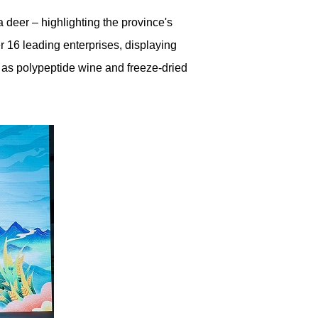
 deer – highlighting the province's
r 16 leading enterprises, displaying
 as polypeptide wine and freeze-dried