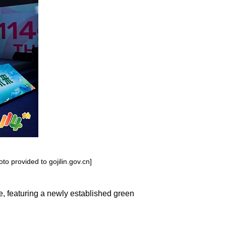
o provided to gojilin.gov.cn]
, featuring a newly established green