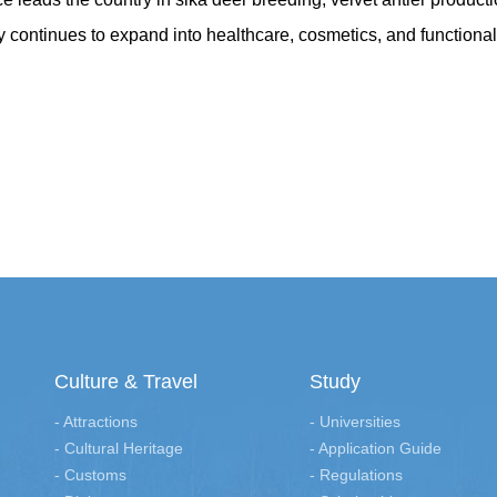
ry continues to expand into healthcare, cosmetics, and functional
Culture & Travel
Study
- Attractions
- Universities
- Cultural Heritage
- Application Guide
- Customs
- Regulations