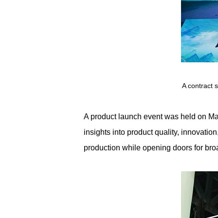
A contract 
A product launch event was held on Ma
insights into product quality, innovati
production while opening doors for bro