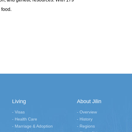
 food.
Living
About Jilin
- Visas
- Overview
- Health Care
- History
- Marriage & Adoption
- Regions