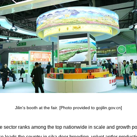
Jilin's booth at the fair. [Photo provided to gojilin.gov.cn]
ttle sector ranks among the top nationwide in scale and growth pot
e leads the country in sika deer breeding, velvet antler product