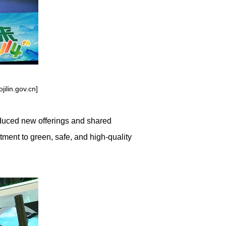
ilin.gov.cn]
oduced new offerings and shared
tment to green, safe, and high-quality