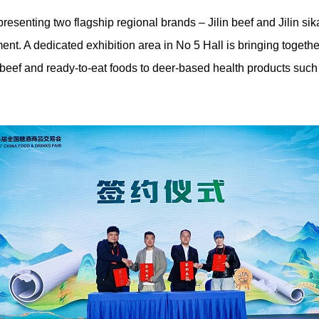
esenting two flagship regional brands – Jilin beef and Jilin sika
nt. A dedicated exhibition area in No 5 Hall is bringing togethe
 beef and ready-to-eat foods to deer-based health products such