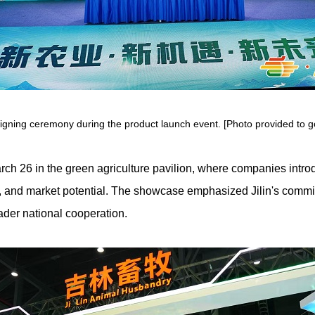
signing ceremony during the product launch event. [Photo provided to goj
rch 26 in the green agriculture pavilion, where companies intr
on, and market potential. The showcase emphasized Jilin's commi
ader national cooperation.