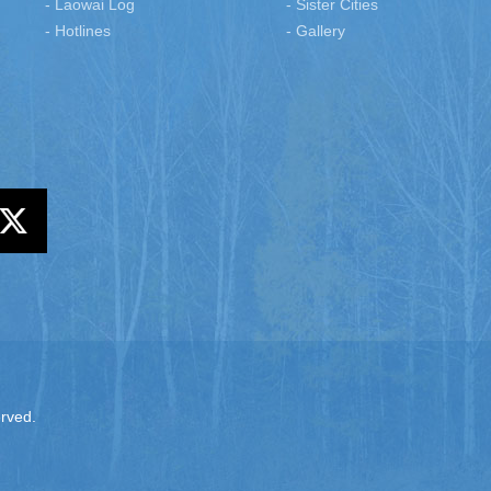
- Laowai Log
- Sister Cities
- Hotlines
- Gallery
erved.