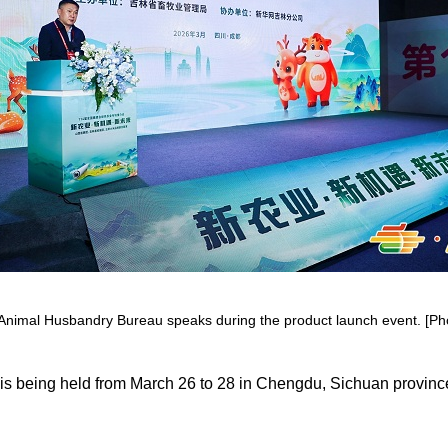
 Animal Husbandry Bureau speaks during the product launch event. [Phot
is being held from March 26 to 28 in Chengdu, Sichuan province