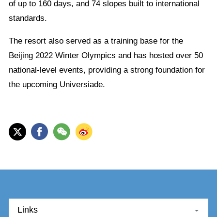
of up to 160 days, and 74 slopes built to international
standards.
The resort also served as a training base for the
Beijing 2022 Winter Olympics and has hosted over 50
national-level events, providing a strong foundation for
the upcoming Universiade.
Links