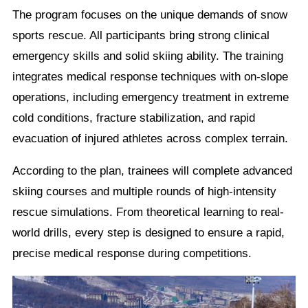
The program focuses on the unique demands of snow
sports rescue. All participants bring strong clinical
emergency skills and solid skiing ability. The training
integrates medical response techniques with on-slope
operations, including emergency treatment in extreme
cold conditions, fracture stabilization, and rapid
evacuation of injured athletes across complex terrain.
According to the plan, trainees will complete advanced
skiing courses and multiple rounds of high-intensity
rescue simulations. From theoretical learning to real-
world drills, every step is designed to ensure a rapid,
precise medical response during competitions.