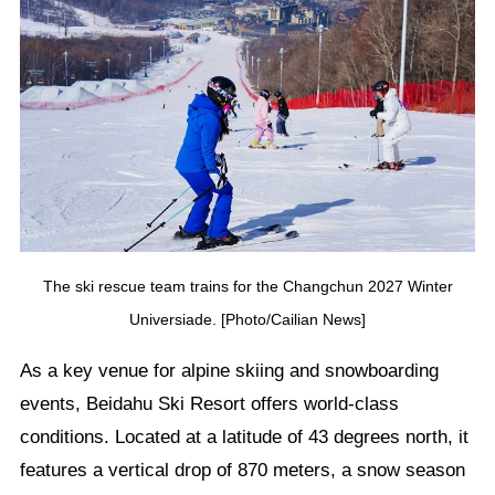
The ski rescue team trains for the Changchun 2027 Winter
Universiade. [Photo/Cailian News]
As a key venue for alpine skiing and snowboarding
events, Beidahu Ski Resort offers world-class
conditions. Located at a latitude of 43 degrees north, it
features a vertical drop of 870 meters, a snow season