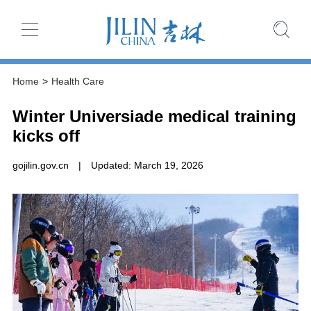
Home
>
Health Care
Winter Universiade medical training
kicks off
gojilin.gov.cn
|
Updated: March 19, 2026