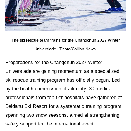
The ski rescue team trains for the Changchun 2027 Winter
Universiade. [Photo/Cailian News]
Preparations for the Changchun 2027 Winter
Universiade are gaining momentum as a specialized
ski rescue training program has officially begun. Led
by the health commission of Jilin city, 30 medical
professionals from top-tier hospitals have gathered at
Beidahu Ski Resort for a systematic training program
spanning two snow seasons, aimed at strengthening
safety support for the international event.