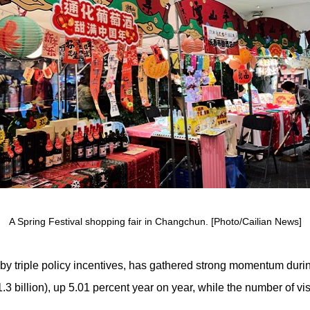
A Spring Festival shopping fair in Changchun. [Photo/Cailian News]
 triple policy incentives, has gathered strong momentum during 
3 billion), up 5.01 percent year on year, while the number of vi