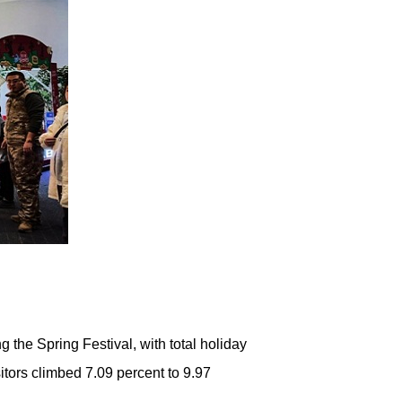
the Spring Festival, with total holiday
sitors climbed 7.09 percent to 9.97