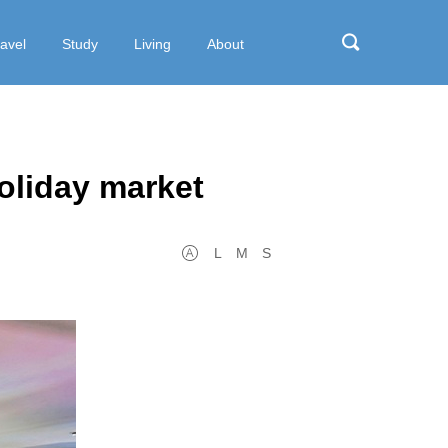
ravel
Study
Living
About
oliday market
L
M
S