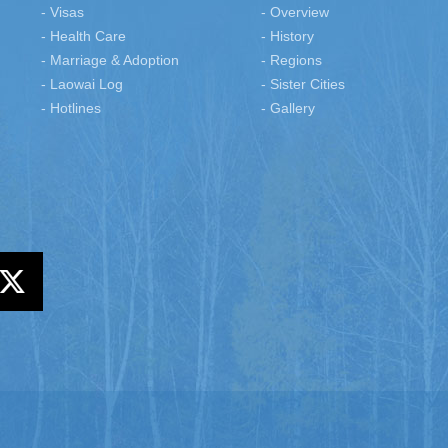
- Visas
- Overview
- Health Care
- History
- Marriage & Adoption
- Regions
- Laowai Log
- Sister Cities
- Hotlines
- Gallery