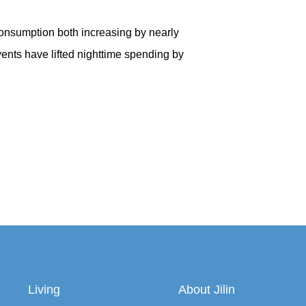
 consumption both increasing by nearly
nts have lifted nighttime spending by
Living
About Jilin