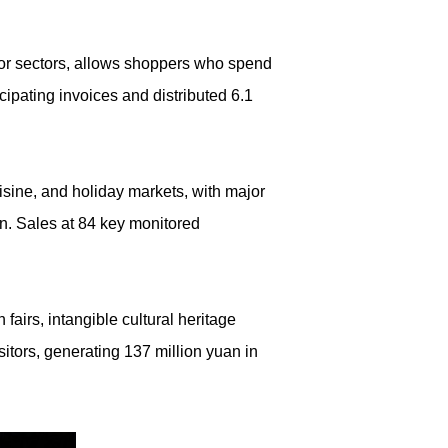
or sectors, allows shoppers who spend
ipating invoices and distributed 6.1
ine, and holiday markets, with major
n. Sales at 84 key monitored
irs, intangible cultural heritage
sitors, generating 137 million yuan in