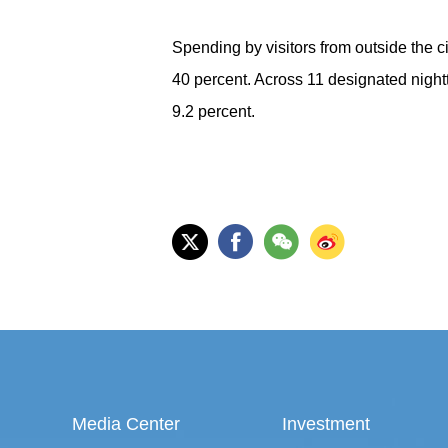
Spending by visitors from outside the c
40 percent. Across 11 designated nigh
9.2 percent.
Media Center
Investment