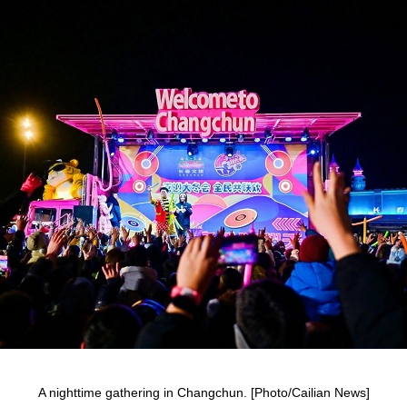
A nighttime gathering in Changchun. [Photo/Cailian News]