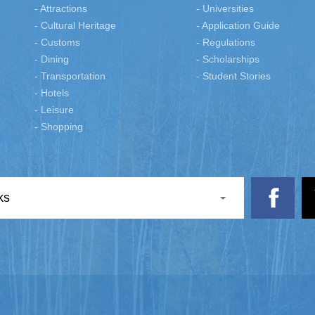
- Attractions
- Universities
- Cultural Heritage
- Application Guide
- Customs
- Regulations
- Dining
- Scholarships
- Transportation
- Student Stories
- Hotels
- Leisure
- Shopping
ks