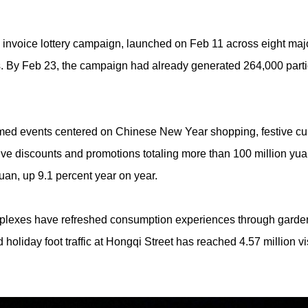
nvoice lottery campaign, launched on Feb 11 across eight maj
ws. By Feb 23, the campaign had already generated 264,000 partic
ed events centered on Chinese New Year shopping, festive cuis
ive discounts and promotions totaling more than 100 million yua
uan, up 9.1 percent year on year.
lexes have refreshed consumption experiences through garden fa
holiday foot traffic at Hongqi Street has reached 4.57 million vi