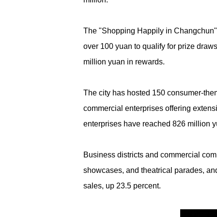
The "Shopping Happily in Changchun" i
over 100 yuan to qualify for prize dra
million yuan in rewards.
The city has hosted 150 consumer-them
commercial enterprises offering extens
enterprises have reached 826 million y
Business districts and commercial comp
showcases, and theatrical parades, and 
sales, up 23.5 percent.