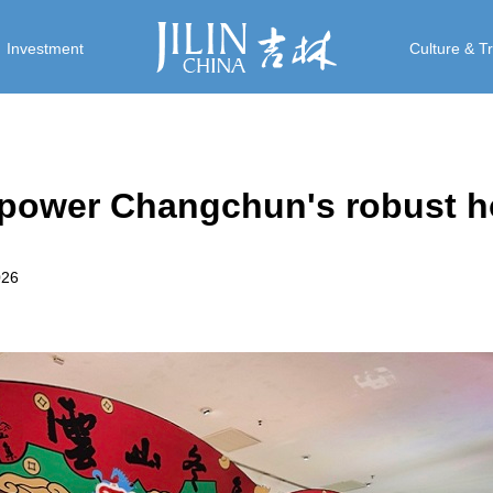
Investment
Culture & T
s power Changchun's robust h
026