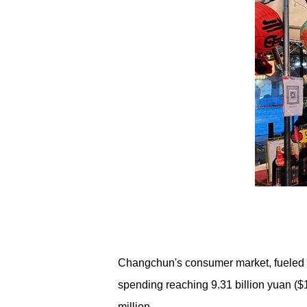
Changchun's consumer market, fueled by
spending reaching 9.31 billion yuan ($1.
million.