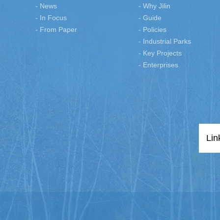
- News
- Why Jilin
- In Focus
- Guide
- From Paper
- Policies
- Industrial Parks
- Key Projects
- Enterprises
Lin