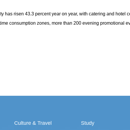
ity has risen 43.3 percent year on year, with catering and hotel
ttime consumption zones, more than 200 evening promotional eve
Culture & Travel
Study