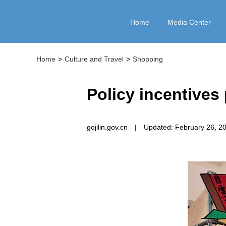
Home
Media Center
Home
>
Culture and Travel
>
Shopping
Policy incentive
gojilin.gov.cn
|
Updated: February 26, 2