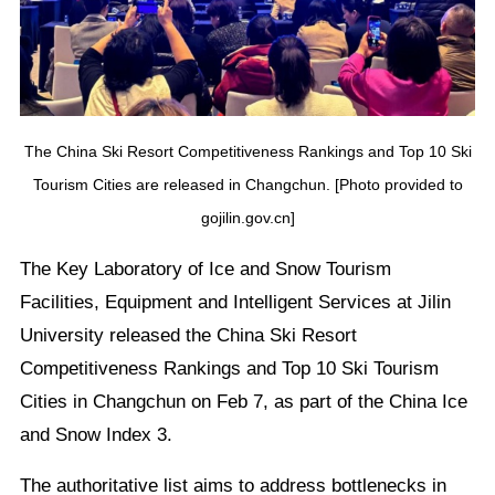
The China Ski Resort Competitiveness Rankings and Top 10 Ski
Tourism Cities are released in Changchun. [Photo provided to
gojilin.gov.cn]
The Key Laboratory of Ice and Snow Tourism
Facilities, Equipment and Intelligent Services at Jilin
University released the China Ski Resort
Competitiveness Rankings and Top 10 Ski Tourism
Cities in Changchun on Feb 7, as part of the China Ice
and Snow Index 3.
The authoritative list aims to address bottlenecks in