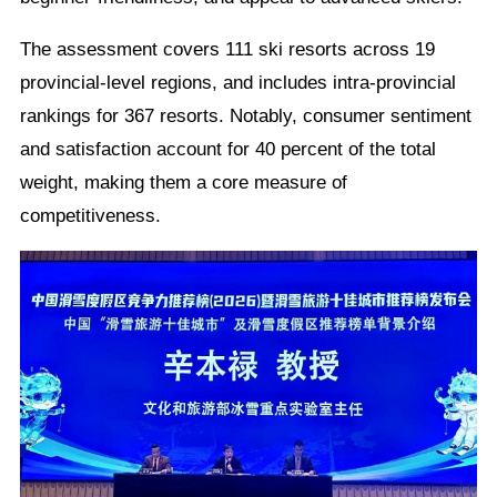
The assessment covers 111 ski resorts across 19
provincial-level regions, and includes intra-provincial
rankings for 367 resorts. Notably, consumer sentiment
and satisfaction account for 40 percent of the total
weight, making them a core measure of
competitiveness.