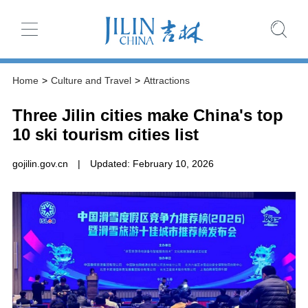
Home
>
Culture and Travel
>
Attractions
Three Jilin cities make China's top
10 ski tourism cities list
gojilin.gov.cn
|
Updated: February 10, 2026