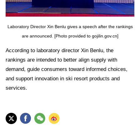
Laboratory Director Xin Benlu gives a speech after the rankings
are announced. [Photo provided to gojilin.gov.cn]
According to laboratory director Xin Benlu, the
rankings are intended to better align supply with
demand, guide consumers toward informed choices,
and support innovation in ski resort products and
services.