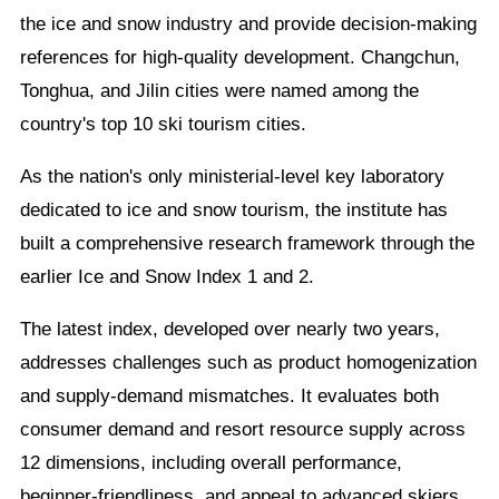
the ice and snow industry and provide decision-making
references for high-quality development. Changchun,
Tonghua, and Jilin cities were named among the
country's top 10 ski tourism cities.
As the nation's only ministerial-level key laboratory
dedicated to ice and snow tourism, the institute has
built a comprehensive research framework through the
earlier Ice and Snow Index 1 and 2.
The latest index, developed over nearly two years,
addresses challenges such as product homogenization
and supply-demand mismatches. It evaluates both
consumer demand and resort resource supply across
12 dimensions, including overall performance,
beginner-friendliness, and appeal to advanced skiers.