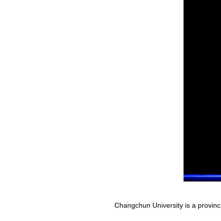
Changchun University is a provinci