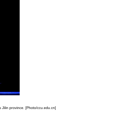
 Jilin province. [Photo/ccu.edu.cn]