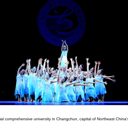
al comprehensive university in Changchun, capital of Northeast China's