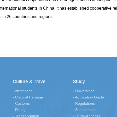
 international students in China. It has established cooperative re
s in 26 countries and regions.
Culture & Travel
Study
- Attractions
- Universities
- Cultural Heritage
- Application Guide
- Customs
- Regulations
- Dining
- Scholarships
- Transportation
- Student Stories