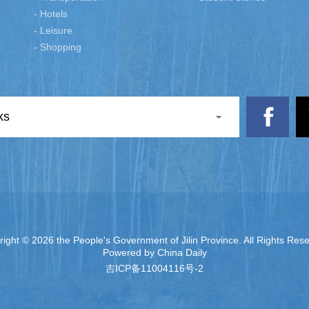
- Hotels
- Leisure
- Shopping
ks
right ©
2026 the People's Government of Jilin Province. All Rights Res
Powered by China Daily
吉ICP备11004116号-2