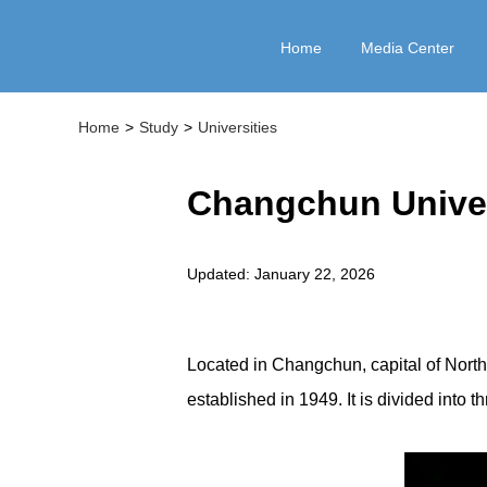
Home
Media Center
Home
>
Study
>
Universities
Changchun Univer
Updated: January 22, 2026
Located in Changchun, capital of North
established in 1949. It is divided into