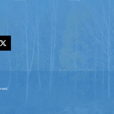
erved.