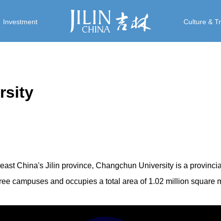
Investment
Culture & T
sity
east China's Jilin province, Changchun University is a provinci
 three campuses and occupies a total area of 1.02 million square 