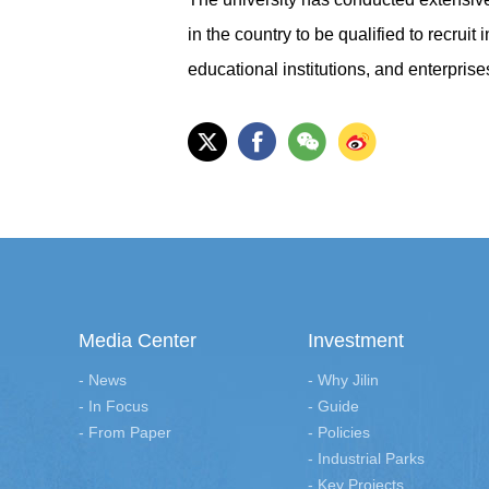
in the country to be qualified to recruit
educational institutions, and enterprise
Media Center
Investment
- News
- Why Jilin
- In Focus
- Guide
- From Paper
- Policies
- Industrial Parks
- Key Projects