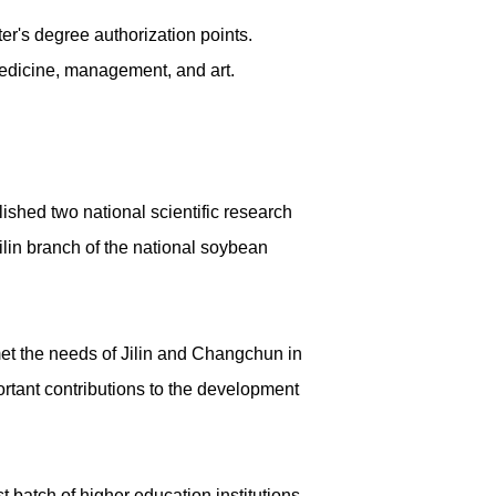
ter's degree authorization points.
 medicine, management, and art.
shed two national scientific research
lin branch of the national soybean
 met the needs of Jilin and Changchun in
ortant contributions to the development
 batch of higher education institutions