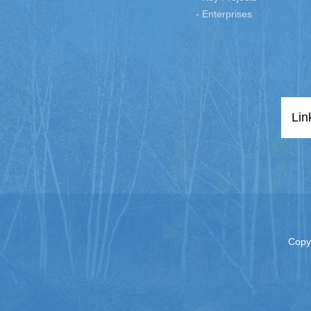
- Enterprises
Lin
Copy