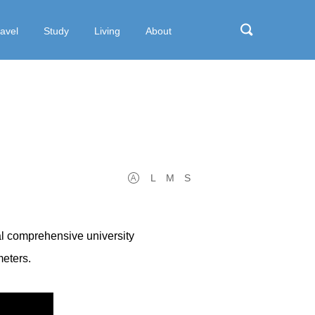
ravel
Study
Living
About
L
M
S
al comprehensive university
meters.