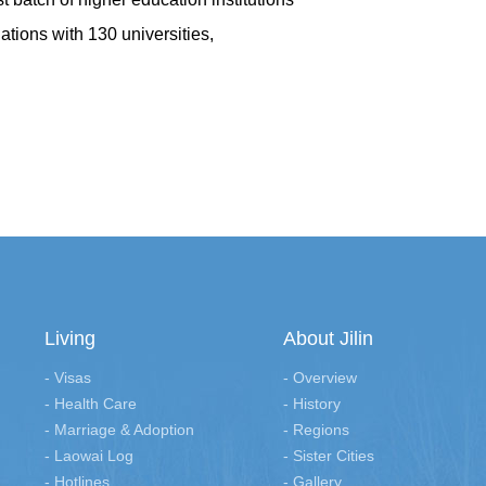
lations with 130 universities,
Living
About Jilin
- Visas
- Overview
- Health Care
- History
- Marriage & Adoption
- Regions
- Laowai Log
- Sister Cities
- Hotlines
- Gallery