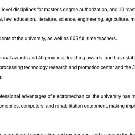
t-level disciplines for master's degree authorization, and 10 mas
, law, education, literature, science, engineering, agriculture,
ents at the university, as well as 865 full-time teachers.
onal awards and 46 provincial teaching awards, and has establi
processing technology research and promotion center and the Ji
r.
 professional advantages of electromechanics, the university has
utomobiles, computers, and rehabilitation equipment, making imp
international cooperation and exchanges, and is among the first