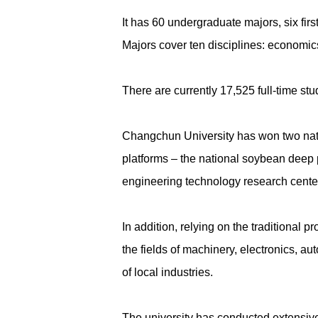
It has 60 undergraduate majors, six firs
Majors cover ten disciplines: economics
There are currently 17,525 full-time stud
Changchun University has won two nati
platforms – the national soybean deep 
engineering technology research cente
In addition, relying on the traditional
the fields of machinery, electronics, a
of local industries.
The university has conducted extensive 