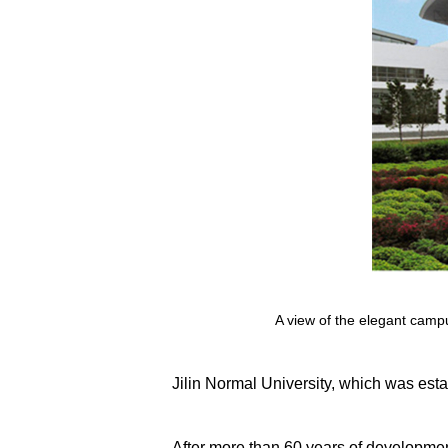
A view of the elegant campus
Jilin Normal University, which was estab
After more than 60 years of developmen