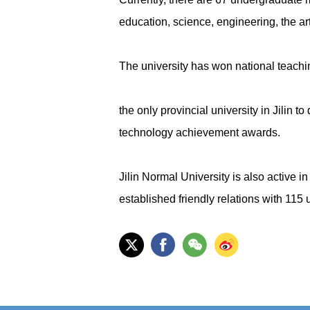
education, science, engineering, the 
The university has won national teach
the only provincial university in Jilin
technology achievement awards.
Jilin Normal University is also active i
established friendly relations with 115 