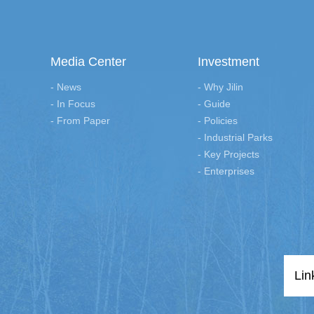
Media Center
Investment
- News
- Why Jilin
- In Focus
- Guide
- From Paper
- Policies
- Industrial Parks
- Key Projects
- Enterprises
Lin