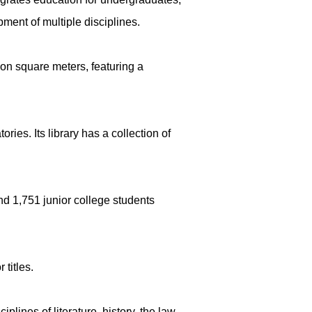
ment of multiple disciplines.
ion square meters, featuring a
ies. Its library has a collection of
nd 1,751 junior college students
titles.
lines of literature, history, the law,