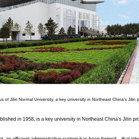
 of Jilin Normal University, a key university in Northeast China's Jilin 
lished in 1958, is a key university in Northeast China's Jilin pr
t, an efficient administrative system has been formed – that int