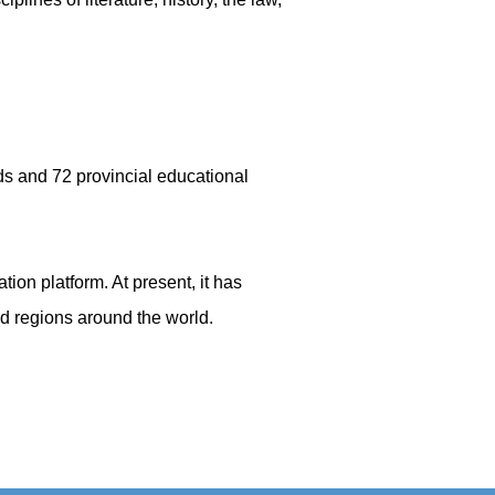
rds and 72 provincial educational
tion platform. At present, it has
and regions around the world.