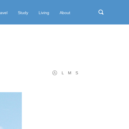
ravel
Study
Living
About
L
M
S