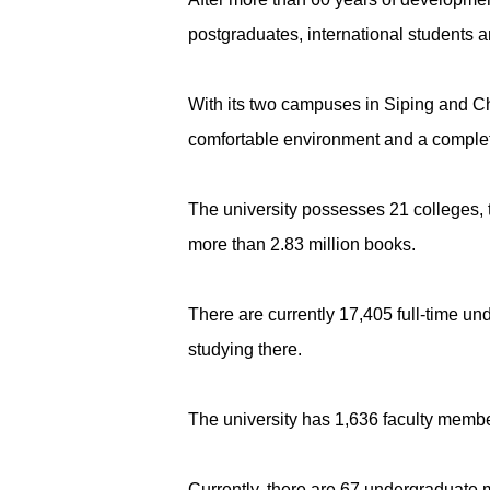
postgraduates, international students a
With its two campuses in Siping and Cha
comfortable environment and a complete 
The university possesses 21 colleges, t
more than 2.83 million books.
There are currently 17,405 full-time un
studying there.
The university has 1,636 faculty members
Currently, there are 67 undergraduate ma