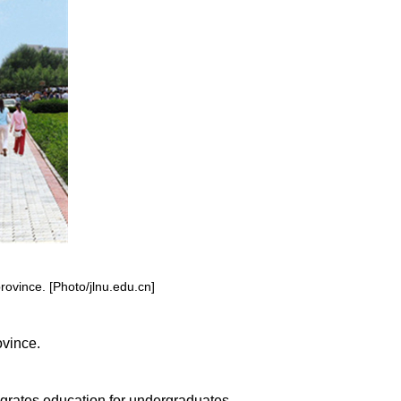
province. [Photo/jlnu.edu.cn]
ovince.
egrates education for undergraduates,