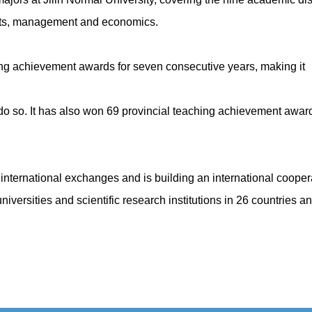
arts, management and economics.
ing achievement awards for seven consecutive years, making it
 to do so. It has also won 69 provincial teaching achievement awa
n international exchanges and is building an international coopera
universities and scientific research institutions in 26 countries 