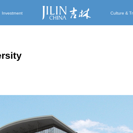
Investment
Culture & T
rsity