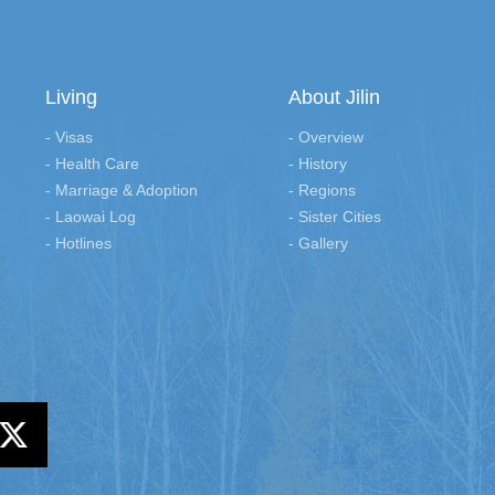
Living
About Jilin
- Visas
- Overview
- Health Care
- History
- Marriage & Adoption
- Regions
- Laowai Log
- Sister Cities
- Hotlines
- Gallery