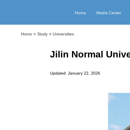
Home
Media Center
Home
>
Study
>
Universities
Jilin Normal Unive
Updated: January 22, 2026