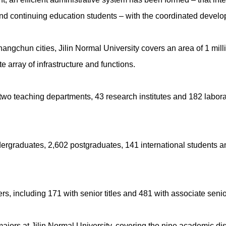
nd continuing education students – with the coordinated develop
ngchun cities, Jilin Normal University covers an area of 1 mill
array of infrastructure and functions.
wo teaching departments, 43 research institutes and 182 laborator
dergraduates, 2,602 postgraduates, 141 international students a
, including 171 with senior titles and 481 with associate senior 
jors at Jilin Normal University, covering the nine academic discip