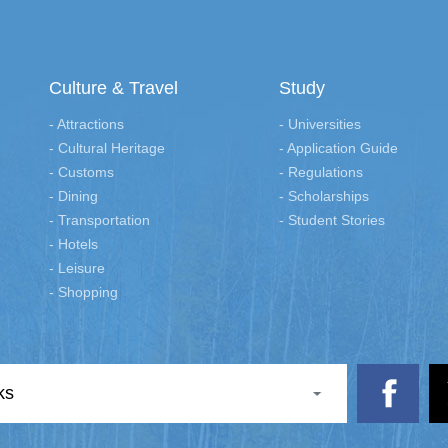
Culture & Travel
Study
- Attractions
- Universities
- Cultural Heritage
- Application Guide
- Customs
- Regulations
- Dining
- Scholarships
- Transportation
- Student Stories
- Hotels
- Leisure
- Shopping
ks