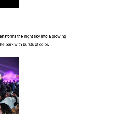
ransforms the night sky into a glowing
he park with bursts of color.