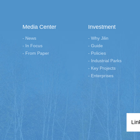
Media Center
Investment
- News
- Why Jilin
- In Focus
- Guide
- From Paper
- Policies
- Industrial Parks
- Key Projects
- Enterprises
Lin