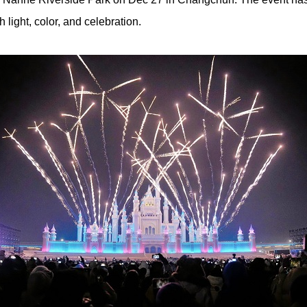
 light, color, and celebration.