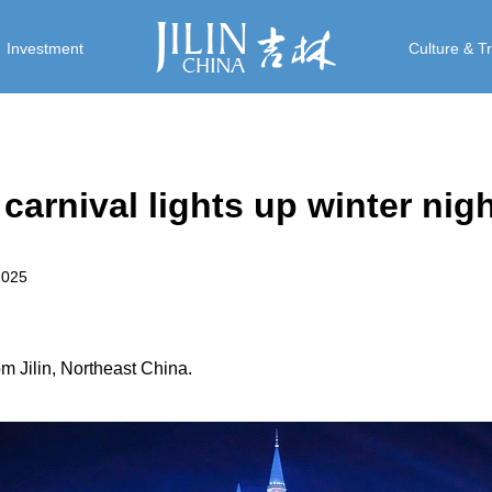
Investment
Culture & T
rnival lights up winter nig
2025
 Jilin, Northeast China.