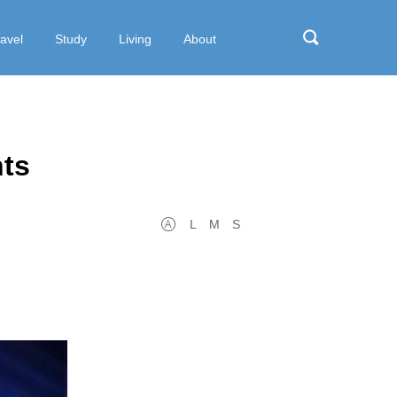
ravel
Study
Living
About
hts
L
M
S