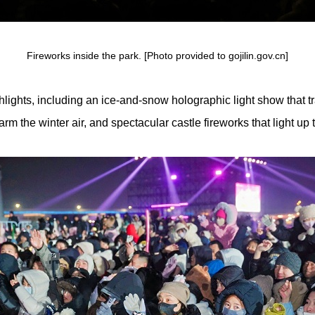
Fireworks inside the park. [Photo provided to gojilin.gov.cn]
ghlights, including an ice-and-snow holographic light show that t
rm the winter air, and spectacular castle fireworks that light up t