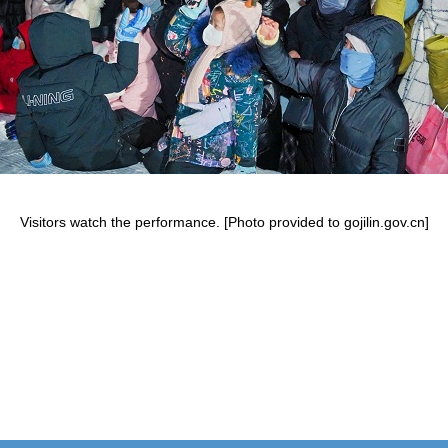
Visitors watch the performance. [Photo provided to gojilin.gov.cn]