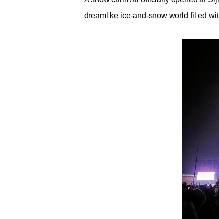
dreamlike ice-and-snow world filled with