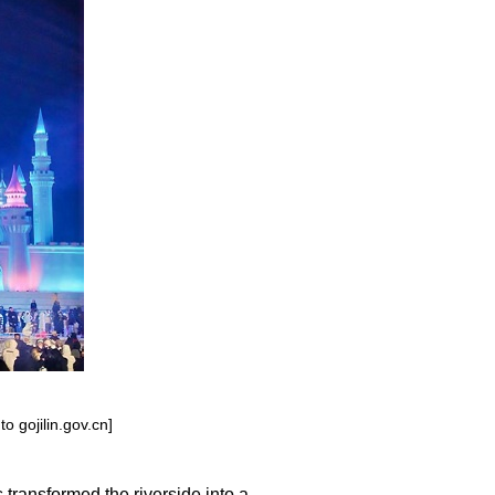
o gojilin.gov.cn]
transformed the riverside into a