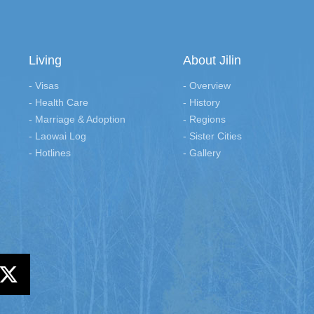
Living
About Jilin
- Visas
- Overview
- Health Care
- History
- Marriage & Adoption
- Regions
- Laowai Log
- Sister Cities
- Hotlines
- Gallery