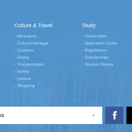
Culture & Travel
Study
- Attractions
- Universities
- Cultural Heritage
- Application Guide
- Customs
- Regulations
- Dining
- Scholarships
- Transportation
- Student Stories
- Hotels
- Leisure
- Shopping
ks