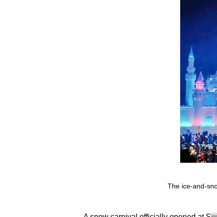
The ice-and-snow
A snow carnival officially opened at S