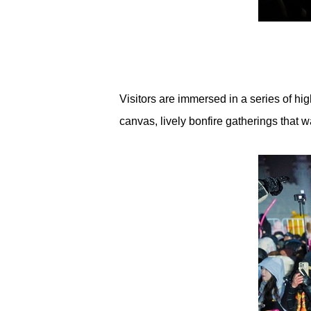
Visitors are immersed in a series of hi
canvas, lively bonfire gatherings that wa