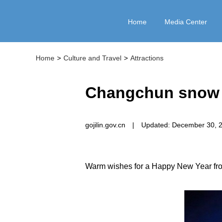
Home
Media Center
Home
>
Culture and Travel
>
Attractions
Changchun snow ca
gojilin.gov.cn
|
Updated: December 30, 
Warm wishes for a Happy New Year from