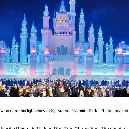
 holographic light show at Siji Nanhe Riverside Park. [Photo provided t
iji Nanhe Riverside Park on Dec 27 in Changchun. The event has 