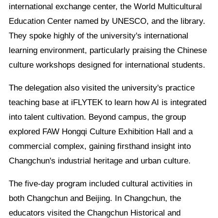
international exchange center, the World Multicultural
Education Center named by UNESCO, and the library.
They spoke highly of the university's international
learning environment, particularly praising the Chinese
culture workshops designed for international students.
The delegation also visited the university's practice
teaching base at iFLYTEK to learn how AI is integrated
into talent cultivation. Beyond campus, the group
explored FAW Hongqi Culture Exhibition Hall and a
commercial complex, gaining firsthand insight into
Changchun's industrial heritage and urban culture.
The five-day program included cultural activities in
both Changchun and Beijing. In Changchun, the
educators visited the Changchun Historical and