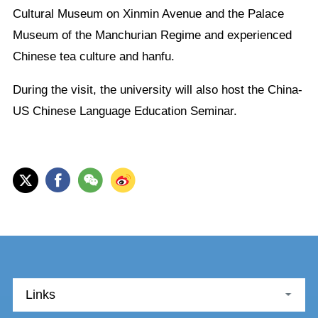
Cultural Museum on Xinmin Avenue and the Palace
Museum of the Manchurian Regime and experienced
Chinese tea culture and hanfu.
During the visit, the university will also host the China-
US Chinese Language Education Seminar.
Links