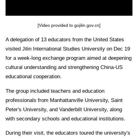
[Video provided to gojilin.gov.cn]
A delegation of 13 educators from the United States
visited Jilin International Studies University on Dec 19
for a week-long exchange program aimed at deepening
cultural understanding and strengthening China-US
educational cooperation.
The group included teachers and education
professionals from Manhattanville University, Saint
Peter's University, and Vanderbilt University, along
with secondary schools and educational institutions.
During their visit, the educators toured the university's