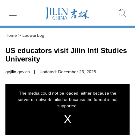
Home
>
Laowai Log
US educators visit Jilin Intl Studies
University
gojilin.gov.cn
|
Updated: December 23, 2025