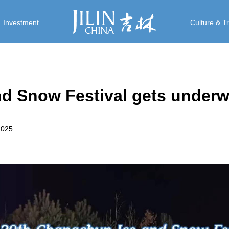
Investment
Culture & T
d Snow Festival gets under
2025