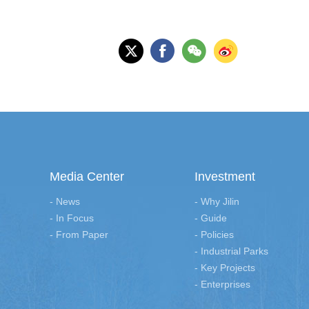
Media Center
Investment
- News
- Why Jilin
- In Focus
- Guide
- From Paper
- Policies
- Industrial Parks
- Key Projects
- Enterprises