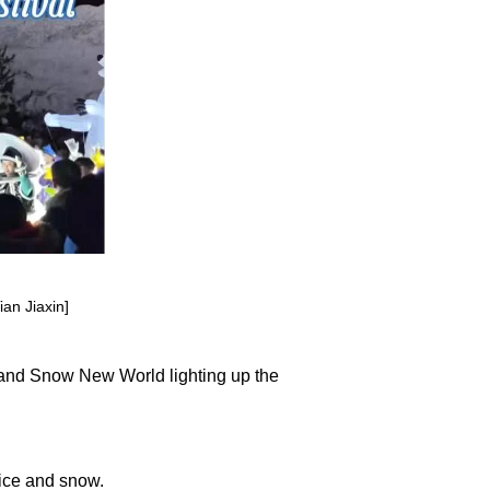
an Jiaxin]
and Snow New World lighting up the
 ice and snow.