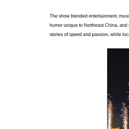
The show blended entertainment, music,
humor unique to Northeast China, and s
stories of speed and passion, while lo