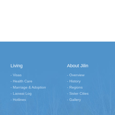
Living
About Jilin
- Visas
- Overview
- Health Care
- History
- Marriage & Adoption
- Regions
- Laowai Log
- Sister Cities
- Hotlines
- Gallery