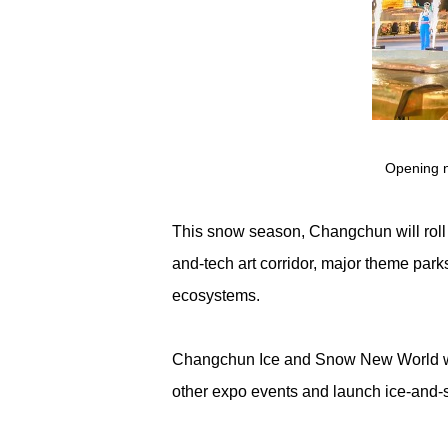
Opening n
This snow season, Changchun will roll
and-tech art corridor, major theme parks
ecosystems.
Changchun Ice and Snow New World will 
other expo events and launch ice-and-