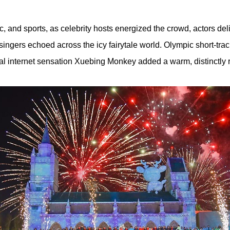
 and sports, as celebrity hosts energized the crowd, actors de
ingers echoed across the icy fairytale world. Olympic short-t
cal internet sensation Xuebing Monkey added a warm, distinctly 