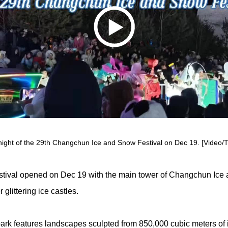
ight of the 29th Changchun Ice and Snow Festival on Dec 19. [Video/Ti
ival opened on Dec 19 with the main tower of Changchun Ice 
glittering ice castles.
ark features landscapes sculpted from 850,000 cubic meters of