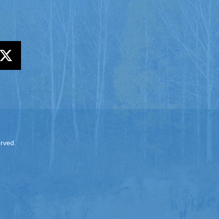
erved.