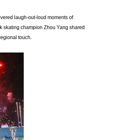
livered laugh-out-loud moments of
rack skating champion Zhou Yang shared
regional touch.