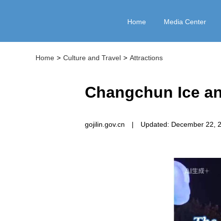
Home
Media Center
Home
>
Culture and Travel
>
Attractions
Changchun Ice an
gojilin.gov.cn
|
Updated: December 22, 