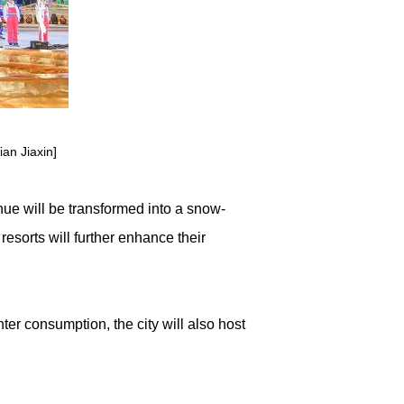
an Jiaxin]
ue will be transformed into a snow-
resorts will further enhance their
r consumption, the city will also host