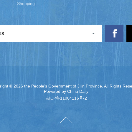
- Shopping
ks
right ©
2026 the People's Government of Jilin Province. All Rights Res
Powered by China Daily
吉ICP备11004116号-2