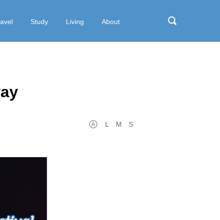
ravel
Study
Living
About
way
L
M
S