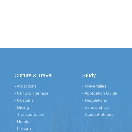
Culture & Travel
Study
- Attractions
- Universities
- Cultural Heritage
- Application Guide
- Customs
- Regulations
- Dining
- Scholarships
- Transportation
- Student Stories
- Hotels
- Leisure