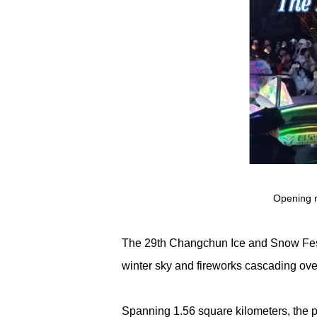
Opening n
The 29th Changchun Ice and Snow Fest
winter sky and fireworks cascading over 
Spanning 1.56 square kilometers, the p