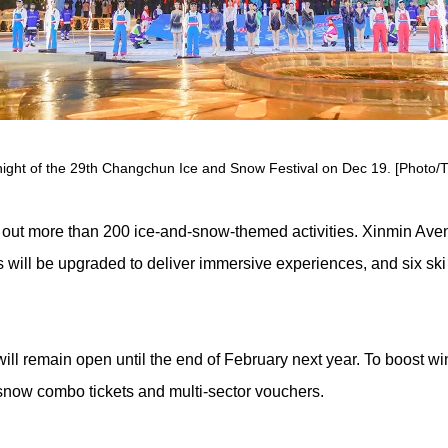
ight of the 29th Changchun Ice and Snow Festival on Dec 19. [Photo/Ti
 out more than 200 ice-and-snow-themed activities. Xinmin Aven
 will be upgraded to deliver immersive experiences, and six ski 
remain open until the end of February next year. To boost winte
snow combo tickets and multi-sector vouchers.