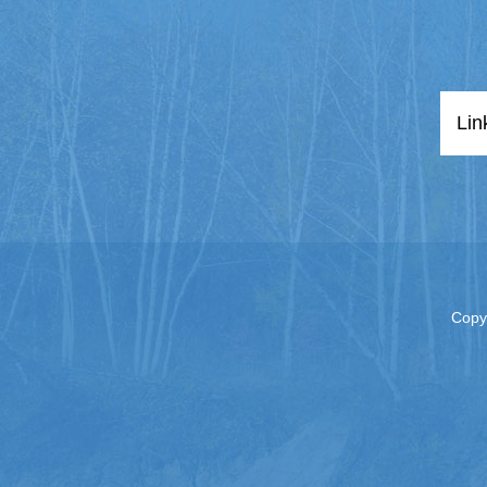
Lin
Copy