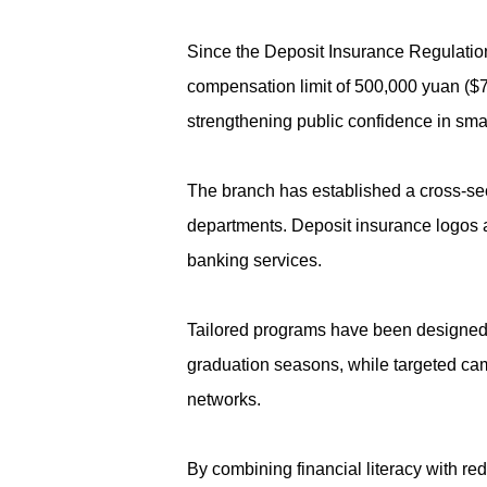
Since the Deposit Insurance Regulation
compensation limit of 500,000 yuan ($70
strengthening public confidence in sm
The branch has established a cross-sec
departments. Deposit insurance logos an
banking services.
Tailored programs have been designed f
graduation seasons, while targeted cam
networks.
By combining financial literacy with red 