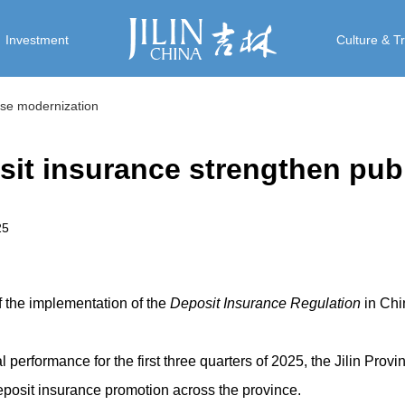
Investment
Culture & T
nese modernization
it insurance strengthen publi
25
f the implementation of the
Deposit Insurance Regulation
in Chi
l performance for the first three quarters of 2025, the Jilin Prov
eposit insurance promotion across the province.