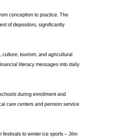
rom conception to practice. The
nt of depositors, significantly
ulture, tourism, and agricultural
inancial literacy messages into daily
 schools during enrollment and
cal care centers and pension service
festivals to winter ice sports – Jilin