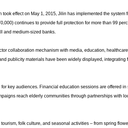
 took effect on May 1, 2015, Jilin has implemented the system f
,000) continues to provide full protection for more than 99 perce
all and medium-sized banks.
tor collaboration mechanism with media, education, healthcare, c
d publicity materials have been widely displayed, integrating f
or key audiences. Financial education sessions are offered in
paigns reach elderly communities through partnerships with lo
tourism, folk culture, and seasonal activities – from spring flower 