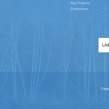
- Key Projects
- Enterprises
Lin
Copy