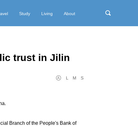
ravel
Study
Living
About
c trust in Jilin
L
M
S
na.
incial Branch of the People's Bank of