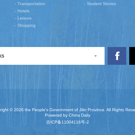
- Transportation
- Student Stories
- Hotels
- Leisure
- Shopping
ks
right ©
2026 the People's Government of Jilin Province. All Rights Res
Powered by China Daily
吉ICP备11004116号-2