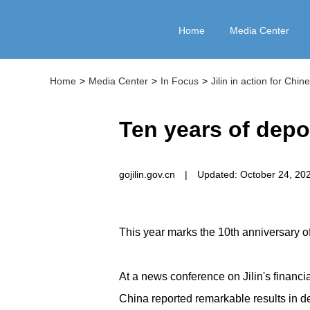
Home
Media Center
Home
>
Media Center
>
In Focus
>
Jilin in action for Chi
Ten years of depos
gojilin.gov.cn
|
Updated: October 24, 20
This year marks the 10th anniversary o
At a news conference on Jilin's financia
China reported remarkable results in d