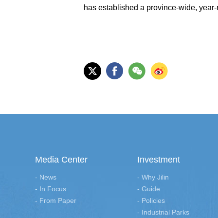
has established a province-wide, year-r
Media Center
Investment
- News
- Why Jilin
- In Focus
- Guide
- From Paper
- Policies
- Industrial Parks