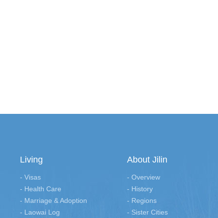
Living
About Jilin
- Visas
- Overview
- Health Care
- History
- Marriage & Adoption
- Regions
- Laowai Log
- Sister Cities