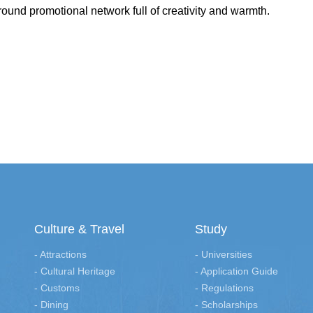
ound promotional network full of creativity and warmth.
Culture & Travel
Study
- Attractions
- Universities
- Cultural Heritage
- Application Guide
- Customs
- Regulations
- Dining
- Scholarships