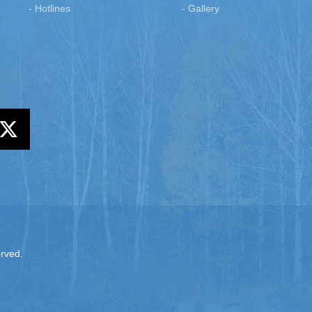
- Hotlines
- Gallery
erved.