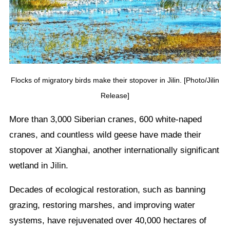
Flocks of migratory birds make their stopover in Jilin. [Photo/Jilin
Release]
More than 3,000 Siberian cranes, 600 white-naped
cranes, and countless wild geese have made their
stopover at Xianghai, another internationally significant
wetland in Jilin.
Decades of ecological restoration, such as banning
grazing, restoring marshes, and improving water
systems, have rejuvenated over 40,000 hectares of