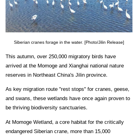
Siberian cranes forage in the water. [Photo/Jilin Release]
This autumn, over 250,000 migratory birds have
arrived at the Momoge and Xianghai national nature
reserves in Northeast China's Jilin province.
As key migration route "rest stops" for cranes, geese,
and swans, these wetlands have once again proven to
be thriving biodiversity sanctuaries.
At Momoge Wetland, a core habitat for the critically
endangered Siberian crane, more than 15,000