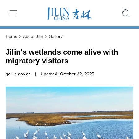
Home
>
About Jilin
>
Gallery
Jilin's wetlands come alive with
migratory visitors
gojilin.gov.cn
|
Updated: October 22, 2025