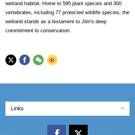
wetland habitat. Home to 595 plant species and 300
vertebrates, including 77 protected wildlife species, the
wetland stands as a testament to Jilin's deep
commitment to conservation.
Links