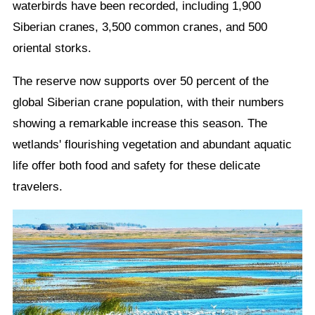
waterbirds have been recorded, including 1,900
Siberian cranes, 3,500 common cranes, and 500
oriental storks.
The reserve now supports over 50 percent of the
global Siberian crane population, with their numbers
showing a remarkable increase this season. The
wetlands' flourishing vegetation and abundant aquatic
life offer both food and safety for these delicate
travelers.