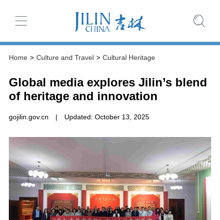
Home
>
Culture and Travel
>
Cultural Heritage
Global media explores Jilin’s blend
of heritage and innovation
gojilin.gov.cn
|
Updated: October 13, 2025