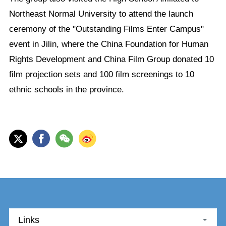
Northeast Normal University to attend the launch
ceremony of the "Outstanding Films Enter Campus"
event in Jilin, where the China Foundation for Human
Rights Development and China Film Group donated 10
film projection sets and 100 film screenings to 10
ethnic schools in the province.
Links