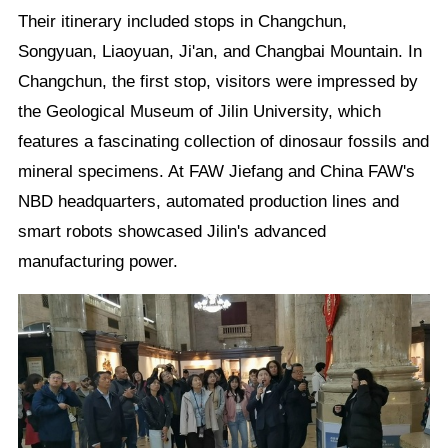
Their itinerary included stops in Changchun,
Songyuan, Liaoyuan, Ji'an, and Changbai Mountain. In
Changchun, the first stop, visitors were impressed by
the Geological Museum of Jilin University, which
features a fascinating collection of dinosaur fossils and
mineral specimens. At FAW Jiefang and China FAW's
NBD headquarters, automated production lines and
smart robots showcased Jilin's advanced
manufacturing power.