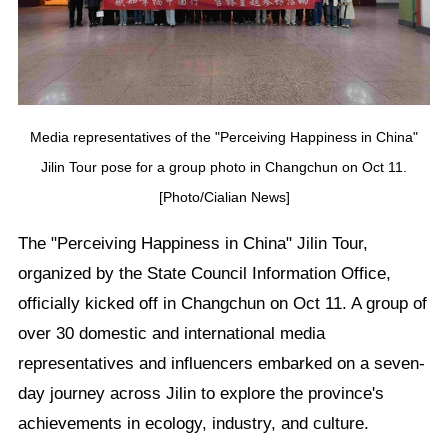
Media representatives of the "Perceiving Happiness in China"
Jilin Tour pose for a group photo in Changchun on Oct 11.
[Photo/Cialian News]
The "Perceiving Happiness in China" Jilin Tour,
organized by the State Council Information Office,
officially kicked off in Changchun on Oct 11. A group of
over 30 domestic and international media
representatives and influencers embarked on a seven-
day journey across Jilin to explore the province's
achievements in ecology, industry, and culture.