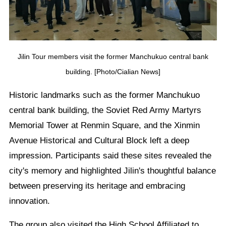
Jilin Tour members visit the former Manchukuo central bank
building. [Photo/Cialian News]
Historic landmarks such as the former Manchukuo
central bank building, the Soviet Red Army Martyrs
Memorial Tower at Renmin Square, and the Xinmin
Avenue Historical and Cultural Block left a deep
impression. Participants said these sites revealed the
city's memory and highlighted Jilin's thoughtful balance
between preserving its heritage and embracing
innovation.
The group also visited the High School Affiliated to