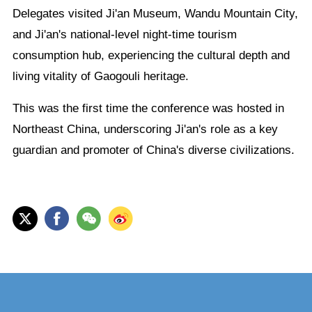
Delegates visited Ji'an Museum, Wandu Mountain City,
and Ji'an's national-level night-time tourism
consumption hub, experiencing the cultural depth and
living vitality of Gaogouli heritage.
This was the first time the conference was hosted in
Northeast China, underscoring Ji'an's role as a key
guardian and promoter of China's diverse civilizations.