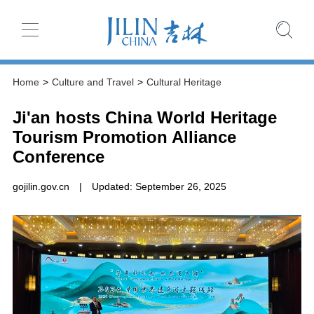
Home
>
Culture and Travel
>
Cultural Heritage
Ji'an hosts China World Heritage
Tourism Promotion Alliance
Conference
gojilin.gov.cn
|
Updated: September 26, 2025