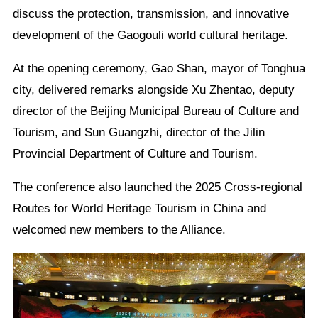
discuss the protection, transmission, and innovative
development of the Gaogouli world cultural heritage.
At the opening ceremony, Gao Shan, mayor of Tonghua
city, delivered remarks alongside Xu Zhentao, deputy
director of the Beijing Municipal Bureau of Culture and
Tourism, and Sun Guangzhi, director of the Jilin
Provincial Department of Culture and Tourism.
The conference also launched the 2025 Cross-regional
Routes for World Heritage Tourism in China and
welcomed new members to the Alliance.