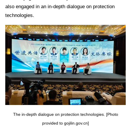
also engaged in an in-depth dialogue on protection
technologies.
The in-depth dialogue on protection technologies. [Photo
provided to gojilin.gov.cn]