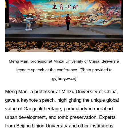
Meng Man, professor at Minzu University of China, delivers a
keynote speech at the conference. [Photo provided to
gojilin.gov.cn]
Meng Man, a professor at Minzu University of China,
gave a keynote speech, highlighting the unique global
value of Gaogouli heritage, particularly in mural art,
urban development, and tomb preservation. Experts
from Beijing Union University and other institutions