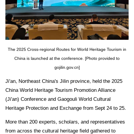
The 2025 Cross-regional Routes for World Heritage Tourism in
China is launched at the conference. [Photo provided to
gojilin.gov.cn]
Ji'an, Northeast China's Jilin province, held the 2025
China World Heritage Tourism Promotion Alliance
(Ji'an) Conference and Gaogouli World Cultural
Heritage Protection and Exchange from Sept 24 to 25.
More than 200 experts, scholars, and representatives
from across the cultural heritage field gathered to