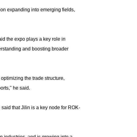
ion expanding into emerging fields,
d the expo plays a key role in
derstanding and boosting broader
optimizing the trade structure,
rts," he said.
said that Jilin is a key node for ROK-
on industries, and is growing into a