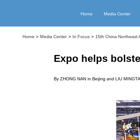
Home
Media Center
Home
>
Media Center
>
In Focus
>
15th China Northeast 
Expo helps bolste
By ZHONG NAN in Beijing and LIU MINGTA