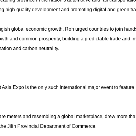
g high-quality development and promoting digital and green tr
gish global economic growth, Roh urged countries to join hand
owth and common prosperity, building a predictable trade and i
mation and carbon neutrality.
sia Expo is the only such international major event to feature p
uare meters and resembling a global marketplace, drew more tha
 the Jilin Provincial Department of Commerce.