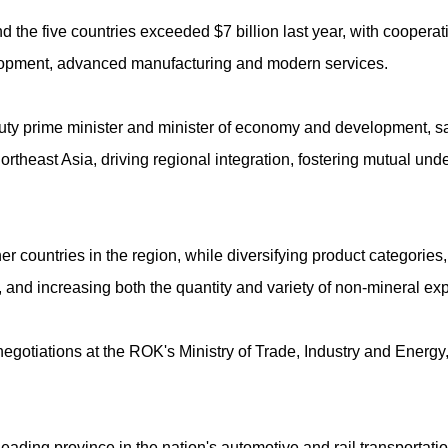
he five countries exceeded $7 billion last year, with cooperat
elopment, advanced manufacturing and modern services.
uty prime minister and minister of economy and development, sai
ortheast Asia, driving regional integration, fostering mutual un
 countries in the region, while diversifying product categories, 
and increasing both the quantity and variety of non-mineral expo
egotiations at the ROK's Ministry of Trade, Industry and Energy, 
 leading province in the nation's automotive and rail transportati