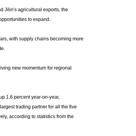
ilin's agricultural exports, the
pportunities to expand.
ears, with supply chains becoming more
de.
 driving new momentum for regional
up 1.6 percent year-on-year,
rgest trading partner for all the five
ly, according to statistics from the