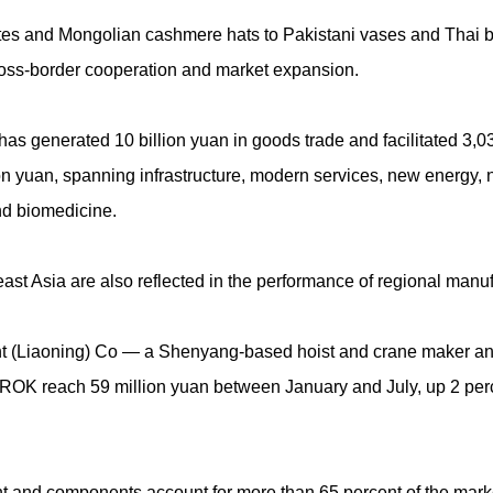
tes and Mongolian cashmere hats to Pakistani vases and Thai 
cross-border cooperation and market expansion.
 has generated 10 billion yuan in goods trade and facilitated 3
ion yuan, spanning infrastructure, modern services, new energy, 
nd biomedicine.
st Asia are also reflected in the performance of regional manuf
(Liaoning) Co — a Shenyang-based hoist and crane maker and 
 ROK reach 59 million yuan between January and July, up 2 perc
nt and components account for more than 65 percent of the mark