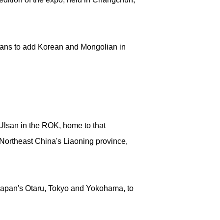
plans to add Korean and Mongolian in
Ulsan in the ROK, home to that
 Northeast China's Liaoning province,
 Japan's Otaru, Tokyo and Yokohama, to