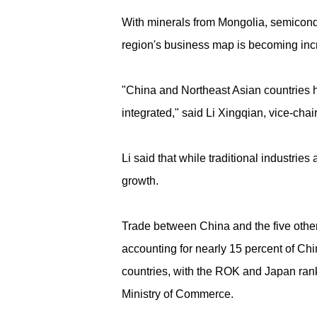
With minerals from Mongolia, semiconduc
region's business map is becoming inc
"China and Northeast Asian countries 
integrated," said Li Xingqian, vice-cha
Li said that while traditional industri
growth.
Trade between China and the five other
accounting for nearly 15 percent of China
countries, with the ROK and Japan ranki
Ministry of Commerce.