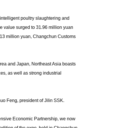
ntelligent poultry slaughtering and
de value surged to 31.96 million yuan
 17.13 million yuan, Changchun Customs
orea and Japan, Northeast Asia boasts
s, as well as strong industrial
uo Feng, president of Jilin SSK.
hensive Economic Partnership, we now
edition of the expo, held in Changchun,