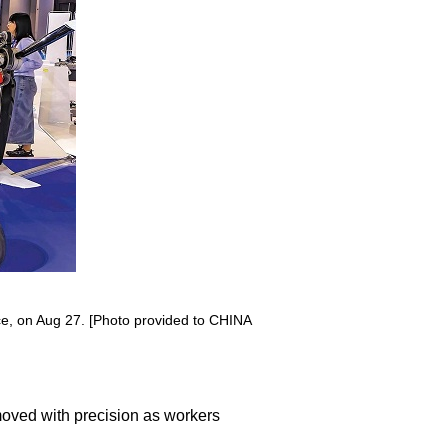
nce, on Aug 27. [Photo provided to CHINA
moved with precision as workers