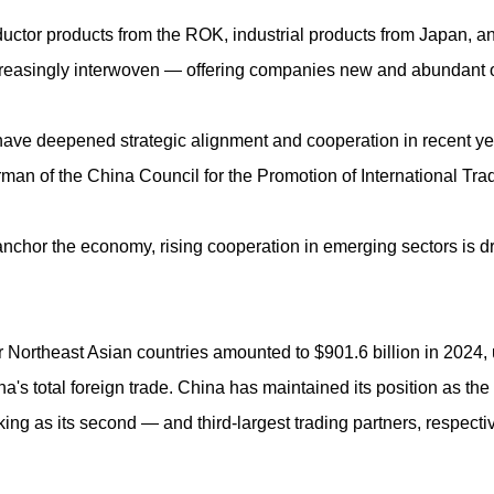
tor products from the ROK, industrial products from Japan, and J
reasingly interwoven — offering companies new and abundant o
have deepened strategic alignment and cooperation in recent y
irman of the China Council for the Promotion of International Tra
es anchor the economy, rising cooperation in emerging sectors is
 Northeast Asian countries amounted to $901.6 billion in 2024, 
's total foreign trade. China has maintained its position as the la
ng as its second — and third-largest trading partners, respective