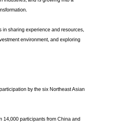
ansformation.
s in sharing experience and resources,
nvestment environment, and exploring
articipation by the six Northeast Asian
n 14,000 participants from China and