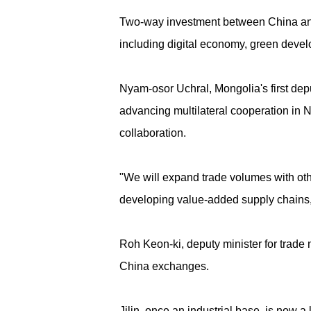
Two-way investment between China and t
including digital economy, green dev
Nyam-osor Uchral, Mongolia's first dep
advancing multilateral cooperation in N
collaboration.
"We will expand trade volumes with other
developing value-added supply chains, 
Roh Keon-ki, deputy minister for trade n
China exchanges.
Jilin, once an industrial base, is now a