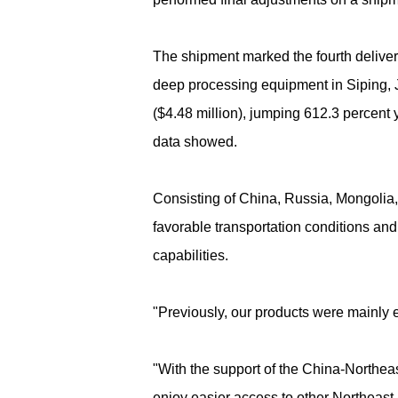
The shipment marked the fourth delivery
deep processing equipment in Siping, Ji
($4.48 million), jumping 612.3 percent
data showed.
Consisting of China, Russia, Mongolia
favorable transportation conditions and
capabilities.
"Previously, our products were mainly 
"With the support of the China-Northe
enjoy easier access to other Northeast