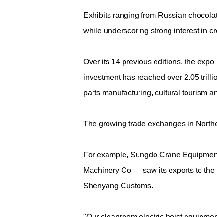
Exhibits ranging from Russian chocola
while underscoring strong interest in 
Over its 14 previous editions, the expo
investment has reached over 2.05 trill
parts manufacturing, cultural tourism a
The growing trade exchanges in Northea
For example, Sungdo Crane Equipment 
Machinery Co — saw its exports to the
Shenyang Customs.
"Our cleanroom electric hoist equipme