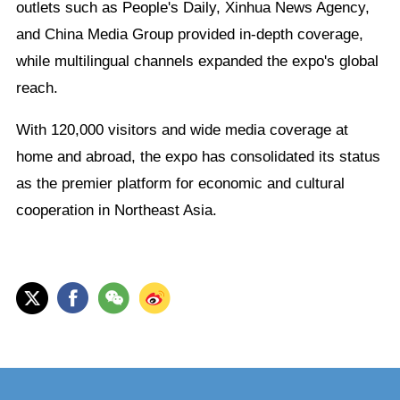
outlets such as People's Daily, Xinhua News Agency,
and China Media Group provided in-depth coverage,
while multilingual channels expanded the expo's global
reach.
With 120,000 visitors and wide media coverage at
home and abroad, the expo has consolidated its status
as the premier platform for economic and cultural
cooperation in Northeast Asia.