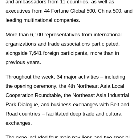
and ambassadors from 11 countries, as well as
executives from 44 Fortune Global 500, China 500, and
leading multinational companies.
More than 6,100 representatives from international
organizations and trade associations participated,
alongside 7,641 foreign participants, more than in
previous years.
Throughout the week, 34 major activities – including
the opening ceremony, the 4th Northeast Asia Local
Cooperation Roundtable, the Northeast Asia Industrial
Park Dialogue, and business exchanges with Belt and
Road countries – facilitated deep trade and cultural
exchanges.
The expo included four main pavilions and two special