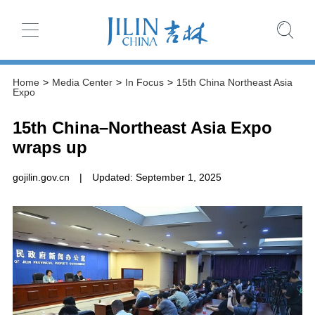
Home
>
Media Center
>
In Focus
>
15th China Northeast Asia
Expo
15th China–Northeast Asia Expo
wraps up
gojilin.gov.cn
|
Updated: September 1, 2025