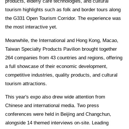
products, elderly care technologies, and cultural
tourism highlights such as folk and border tours along
the G331 Open Tourism Corridor. The experience was
the most interactive yet.
Meanwhile, the International and Hong Kong, Macao,
Taiwan Specialty Products Pavilion brought together
264 companies from 43 countries and regions, offering
a full showcase of their economic development,
competitive industries, quality products, and cultural
tourism attractions.
This year's expo also drew wide attention from
Chinese and international media. Two press
conferences were held in Beijing and Changchun,
alongside 14 themed interviews on-site. Leading