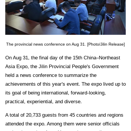
The provincial news conference on Aug 31. [Photo/Jilin Release]
On Aug 31, the final day of the 15th China–Northeast
Asia Expo, the Jilin Provincial People's Government
held a news conference to summarize the
achievements of this year's event. The expo lived up to
its goal of being international, forward-looking,
practical, experiential, and diverse.
A total of 20,733 guests from 45 countries and regions
attended the expo. Among them were senior officials