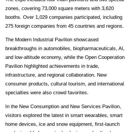
zones, covering 73,000 square meters with 3,620
booths. Over 1,029 companies participated, including
275 foreign companies from 45 countries and regions.
The Modern Industrial Pavilion showcased
breakthroughs in automobiles, biopharmaceuticals, AI,
and low-altitude economy, while the Open Cooperation
Pavilion highlighted achievements in trade,
infrastructure, and regional collaboration. New
consumer products, cultural tourism, and international
specialties were also crowd favorites.
In the New Consumption and New Services Pavilion,
visitors explored the latest in smart wearables, smart
home devices, ice and snow equipment, first-launch