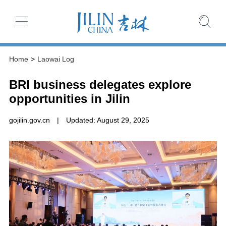
Home
>
Laowai Log
BRI business delegates explore
opportunities in Jilin
gojilin.gov.cn
|
Updated: August 29, 2025