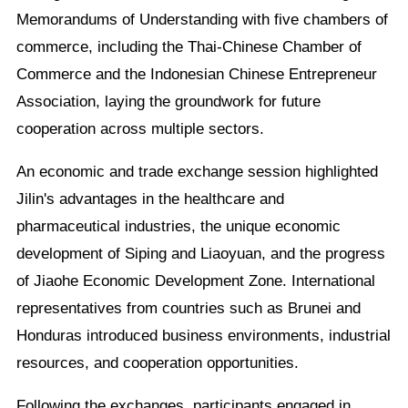
Memorandums of Understanding with five chambers of
commerce, including the Thai-Chinese Chamber of
Commerce and the Indonesian Chinese Entrepreneur
Association, laying the groundwork for future
cooperation across multiple sectors.
An economic and trade exchange session highlighted
Jilin's advantages in the healthcare and
pharmaceutical industries, the unique economic
development of Siping and Liaoyuan, and the progress
of Jiaohe Economic Development Zone. International
representatives from countries such as Brunei and
Honduras introduced business environments, industrial
resources, and cooperation opportunities.
Following the exchanges, participants engaged in