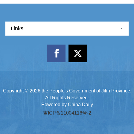
Links
Copyright ©
2026 the People's Government of Jilin Province.
All Rights Reserved.
Powered by China Daily
吉ICP备11004116号-2