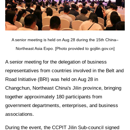
A senior meeting is held on Aug 28 during the 15th China–
Northeast Asia Expo. [Photo provided to gojilin.gov.cn]
A senior meeting for the delegation of business
representatives from countries involved in the Belt and
Road Initiative (BRI) was held on Aug 28 in
Changchun, Northeast China's Jilin province, bringing
together approximately 180 participants from
government departments, enterprises, and business
associations.
During the event, the CCPIT Jilin Sub-council signed