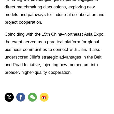
direct matchmaking discussions, exploring new
models and pathways for industrial collaboration and
project cooperation.
Coinciding with the 15th China–Northeast Asia Expo,
the event served as a practical platform for global
business communities to connect with Jilin. It also
underscored Jilin's strategic advantages in the Belt
and Road Initiative, injecting new momentum into
broader, higher-quality cooperation.