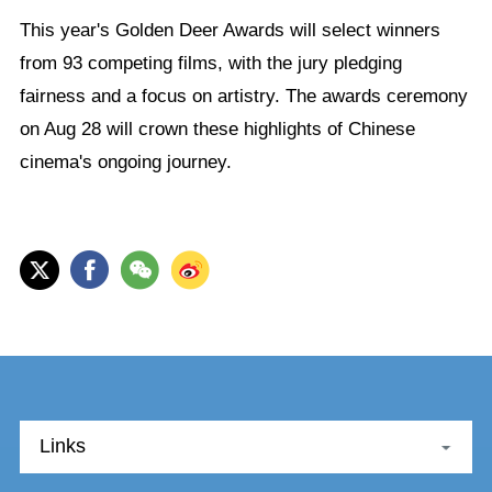
This year's Golden Deer Awards will select winners
from 93 competing films, with the jury pledging
fairness and a focus on artistry. The awards ceremony
on Aug 28 will crown these highlights of Chinese
cinema's ongoing journey.
Links