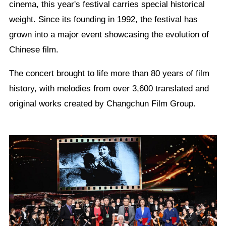
cinema, this year's festival carries special historical
weight. Since its founding in 1992, the festival has
grown into a major event showcasing the evolution of
Chinese film.
The concert brought to life more than 80 years of film
history, with melodies from over 3,600 translated and
original works created by Changchun Film Group.