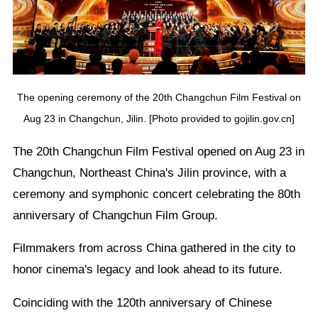
The opening ceremony of the 20th Changchun Film Festival on
Aug 23 in Changchun, Jilin. [Photo provided to gojilin.gov.cn]
The 20th Changchun Film Festival opened on Aug 23 in
Changchun, Northeast China's Jilin province, with a
ceremony and symphonic concert celebrating the 80th
anniversary of Changchun Film Group.
Filmmakers from across China gathered in the city to
honor cinema's legacy and look ahead to its future.
Coinciding with the 120th anniversary of Chinese