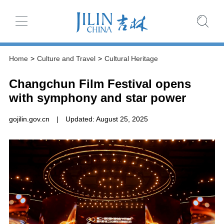
Home
>
Culture and Travel
>
Cultural Heritage
Changchun Film Festival opens
with symphony and star power
gojilin.gov.cn
|
Updated: August 25, 2025