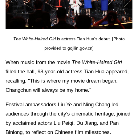
The White-Haired Girl
is actress Tian Hua's debut. [Photo
provided to gojilin.gov.cn]
When music from the movie
The White-Haired Girl
filled the hall, 98-year-old actress Tian Hua appeared,
recalling, "This is where my movie dream began.
Changchun will always be my home."
Festival ambassadors Liu Ye and Ning Chang led
audiences through the city's cinematic heritage, joined
by acclaimed actors Liu Peiqi, Du Jiang, and Pan
Binlong, to reflect on Chinese film milestones.