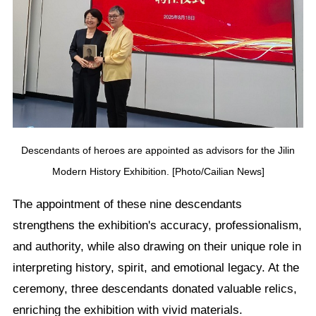
Descendants of heroes are appointed as advisors for the Jilin
Modern History Exhibition. [Photo/Cailian News]
The appointment of these nine descendants
strengthens the exhibition's accuracy, professionalism,
and authority, while also drawing on their unique role in
interpreting history, spirit, and emotional legacy. At the
ceremony, three descendants donated valuable relics,
enriching the exhibition with vivid materials.