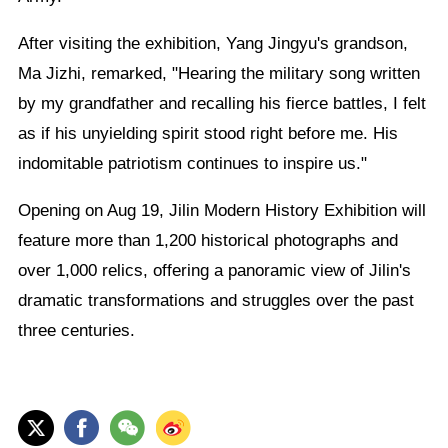
After visiting the exhibition, Yang Jingyu's grandson,
Ma Jizhi, remarked, "Hearing the military song written
by my grandfather and recalling his fierce battles, I felt
as if his unyielding spirit stood right before me. His
indomitable patriotism continues to inspire us."
Opening on Aug 19, Jilin Modern History Exhibition will
feature more than 1,200 historical photographs and
over 1,000 relics, offering a panoramic view of Jilin's
dramatic transformations and struggles over the past
three centuries.