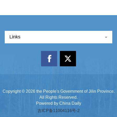
Links
Copyright ©
2026 the People's Government of Jilin Province.
All Rights Reserved.
Powered by China Daily
吉ICP备11004116号-2