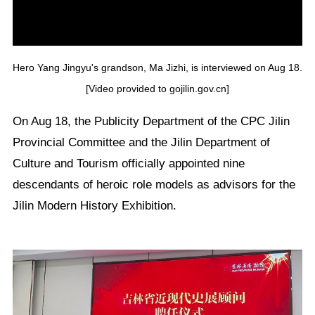
Hero Yang Jingyu's grandson, Ma Jizhi, is interviewed on Aug 18.
[Video provided to gojilin.gov.cn]
On Aug 18, the Publicity Department of the CPC Jilin
Provincial Committee and the Jilin Department of
Culture and Tourism officially appointed nine
descendants of heroic role models as advisors for the
Jilin Modern History Exhibition.