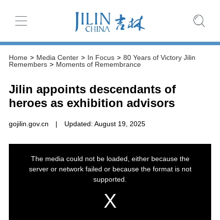
Home
>
Media Center
>
In Focus
>
80 Years of Victory Jilin
Remembers
>
Moments of Remembrance
Jilin appoints descendants of
heroes as exhibition advisors
gojilin.gov.cn
|
Updated: August 19, 2025