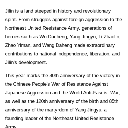
Jilin is a land steeped in history and revolutionary
spirit. From struggles against foreign aggression to the
Northeast United Resistance Army, generations of
heroes such as Wu Dacheng, Yang Jingyu, Li Zhaolin,
Zhao Yiman, and Wang Daheng made extraordinary
contributions to national independence, liberation, and
Jilin's development.
This year marks the 80th anniversary of the victory in
the Chinese People's War of Resistance Against
Japanese Aggression and the World Anti-Fascist War,
as well as the 120th anniversary of the birth and 85th
anniversary of the martyrdom of Yang Jingyu, a
founding leader of the Northeast United Resistance
Army.