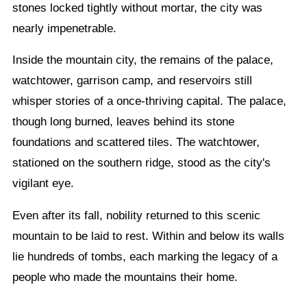
stones locked tightly without mortar, the city was
nearly impenetrable.
Inside the mountain city, the remains of the palace,
watchtower, garrison camp, and reservoirs still
whisper stories of a once-thriving capital. The palace,
though long burned, leaves behind its stone
foundations and scattered tiles. The watchtower,
stationed on the southern ridge, stood as the city's
vigilant eye.
Even after its fall, nobility returned to this scenic
mountain to be laid to rest. Within and below its walls
lie hundreds of tombs, each marking the legacy of a
people who made the mountains their home.