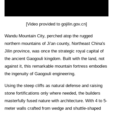
[Video provided to gojilin.gov.cn]
Wandu Mountain City, perched atop the rugged
northern mountains of Ji'an county, Northeast China's
Jilin province, was once the strategic royal capital of
the ancient Gaogouli kingdom. Built with the land, not
against it, this remarkable mountain fortress embodies
the ingenuity of Gaogouli engineering.
Using the steep cliffs as natural defense and raising
stone fortifications only where needed, the builders
masterfully fused nature with architecture. With 4 to 5-
meter walls crafted from wedge and shuttle-shaped