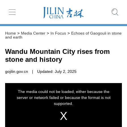
Home
>
Media Center
>
In Focus
>
Echoes of Gaogouli in stone
and earth
Wandu Mountain City rises from
stone and history
gojilin.gov.cn
|
Updated: July 2, 2025