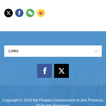
Links
Copyright ©
2026 the People's Government of Jilin Province.
All Rights Reserved.