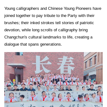
Young calligraphers and Chinese Young Pioneers have
joined together to pay tribute to the Party with their
brushes; their inked strokes tell stories of patriotic
devotion, while long scrolls of calligraphy bring
Changchun's cultural landmarks to life, creating a
dialogue that spans generations.