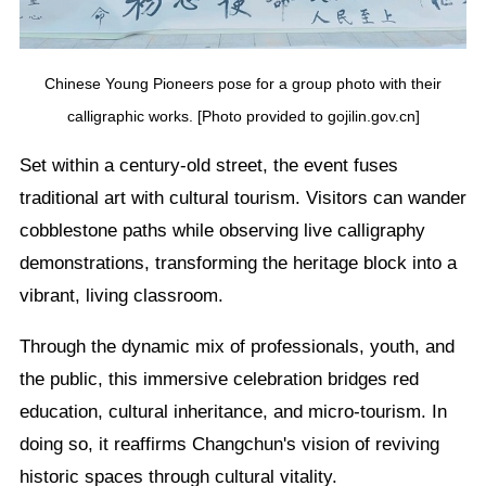
Chinese Young Pioneers pose for a group photo with their
calligraphic works. [Photo provided to gojilin.gov.cn]
Set within a century-old street, the event fuses
traditional art with cultural tourism. Visitors can wander
cobblestone paths while observing live calligraphy
demonstrations, transforming the heritage block into a
vibrant, living classroom.
Through the dynamic mix of professionals, youth, and
the public, this immersive celebration bridges red
education, cultural inheritance, and micro-tourism. In
doing so, it reaffirms Changchun's vision of reviving
historic spaces through cultural vitality.