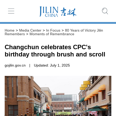
Home
>
Media Center
>
In Focus
>
80 Years of Victory Jilin
Remembers
>
Moments of Remembrance
Changchun celebrates CPC's
birthday through brush and scroll
gojilin.gov.cn
|
Updated: July 1, 2025