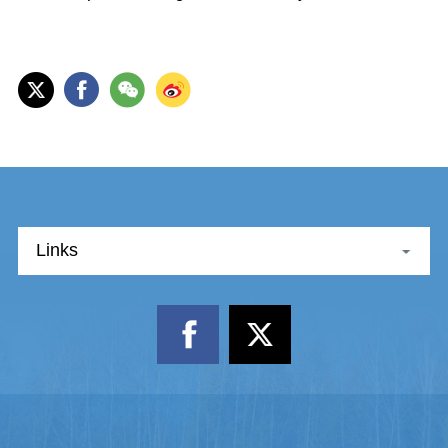
Links