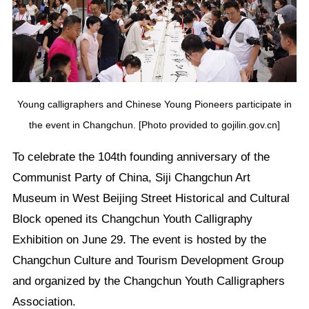
Young calligraphers and Chinese Young Pioneers participate in
the event in Changchun. [Photo provided to gojilin.gov.cn]
To celebrate the 104th founding anniversary of the
Communist Party of China, Siji Changchun Art
Museum in West Beijing Street Historical and Cultural
Block opened its Changchun Youth Calligraphy
Exhibition on June 29. The event is hosted by the
Changchun Culture and Tourism Development Group
and organized by the Changchun Youth Calligraphers
Association.