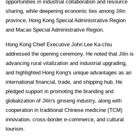
opportunities in industrial collaboration and resource
sharing, while deepening economic ties among Jilin
province, Hong Kong Special Administrative Region
and Macao Special Administrative Region.
Hong Kong Chief Executive John Lee Ka-chiu
addressed the opening ceremony. He noted that Jilin is
advancing rural vitalization and industrial upgrading,
and highlighted Hong Kong's unique advantages as an
international financial, trade, and shipping hub. He
pledged support in promoting the branding and
globalization of Jilin's ginseng industry, along with
cooperation in traditional Chinese medicine (TCM)
innovation, cross-border e-commerce, and cultural
tourism.