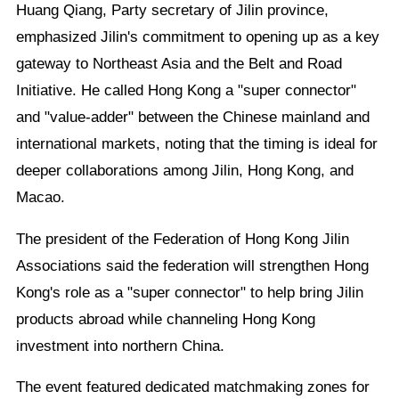
Huang Qiang, Party secretary of Jilin province,
emphasized Jilin's commitment to opening up as a key
gateway to Northeast Asia and the Belt and Road
Initiative. He called Hong Kong a "super connector"
and "value-adder" between the Chinese mainland and
international markets, noting that the timing is ideal for
deeper collaborations among Jilin, Hong Kong, and
Macao.
The president of the Federation of Hong Kong Jilin
Associations said the federation will strengthen Hong
Kong's role as a "super connector" to help bring Jilin
products abroad while channeling Hong Kong
investment into northern China.
The event featured dedicated matchmaking zones for