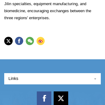
Jilin specialties, equipment manufacturing, and
biomedicine, encouraging exchanges between the
three regions' enterprises.
Links