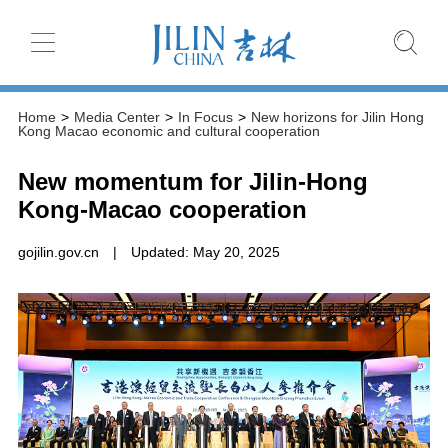
Home
>
Media Center
>
In Focus
>
New horizons for Jilin Hong
Kong Macao economic and cultural cooperation
New momentum for Jilin-Hong
Kong-Macao cooperation
gojilin.gov.cn
|
Updated: May 20, 2025