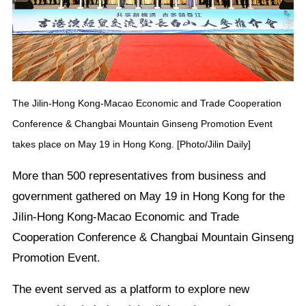
The Jilin-Hong Kong-Macao Economic and Trade Cooperation
Conference & Changbai Mountain Ginseng Promotion Event
takes place on May 19 in Hong Kong. [Photo/Jilin Daily]
More than 500 representatives from business and
government gathered on May 19 in Hong Kong for the
Jilin-Hong Kong-Macao Economic and Trade
Cooperation Conference & Changbai Mountain Ginseng
Promotion Event.
The event served as a platform to explore new